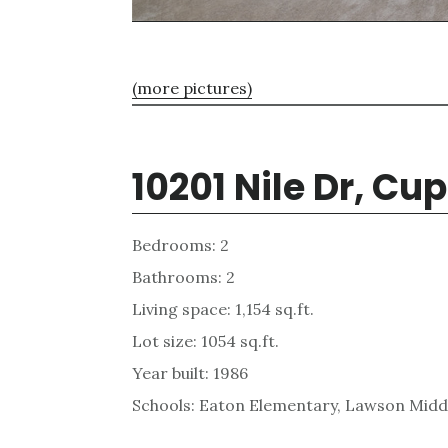
(more pictures)
10201 Nile Dr, Cu
Bedrooms: 2
Bathrooms: 2
Living space: 1,154 sq.ft.
Lot size: 1054 sq.ft.
Year built: 1986
Schools: Eaton Elementary, Lawson Midd