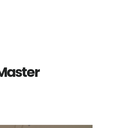
 Master