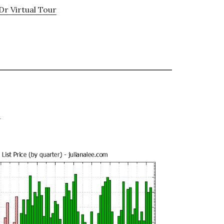
Dr Virtual Tour
e