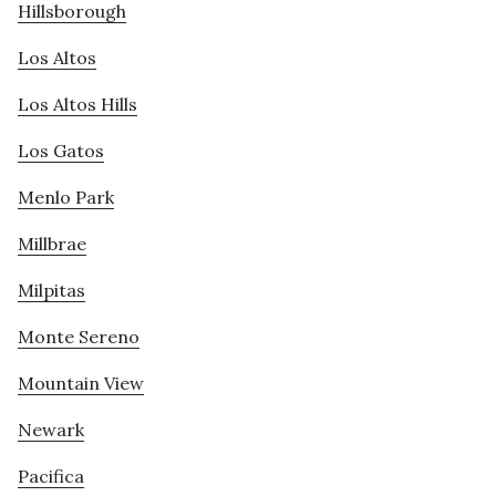
Hillsborough
Los Altos
Los Altos Hills
Los Gatos
Menlo Park
Millbrae
Milpitas
Monte Sereno
Mountain View
Newark
Pacifica