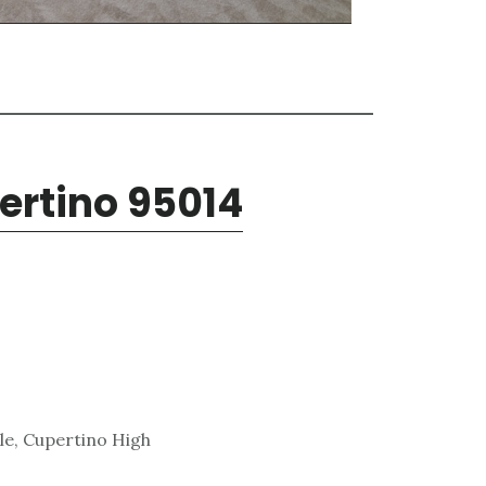
pertino 95014
le, Cupertino High