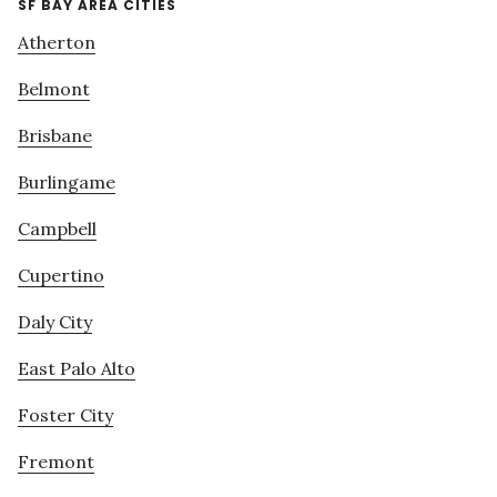
SF BAY AREA CITIES
Atherton
Belmont
Brisbane
Burlingame
Campbell
Cupertino
Daly City
East Palo Alto
Foster City
Fremont