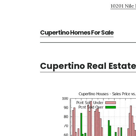
10201 Nile 
Cupertino Homes For Sale
Cupertino Real Estat