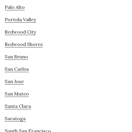
Palo Alto
Portola Valley
Redwood City
Redwood Shores
San Bruno
San Carlos
San Jose
San Mateo
Santa Clara
Saratoga
South San Francisco