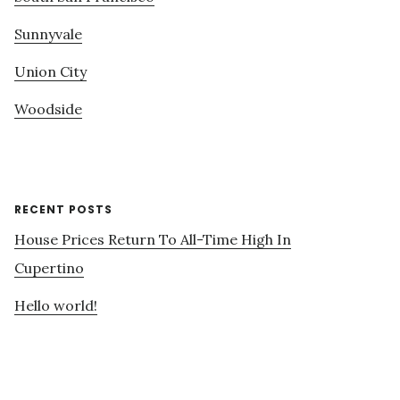
Sunnyvale
Union City
Woodside
RECENT POSTS
House Prices Return To All-Time High In
Cupertino
Hello world!