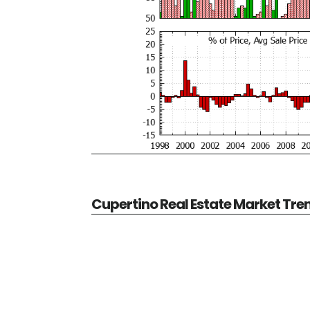
Cupertino Real Estate Market Tre