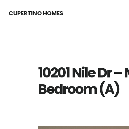
Skip
Skip
CUPERTINO HOMES
to
to
main
primary
content
sidebar
10201 Nile Dr –
Bedroom (A)