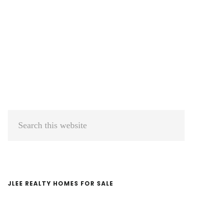
Primary
Search
Sidebar
this
website
JLEE REALTY HOMES FOR SALE