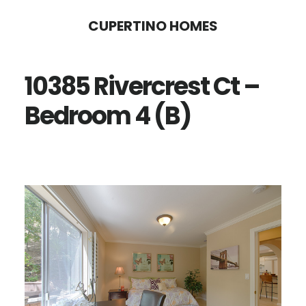
Skip
Skip
CUPERTINO HOMES
to
to
main
primary
10385 Rivercrest Ct –
content
sidebar
Bedroom 4 (B)