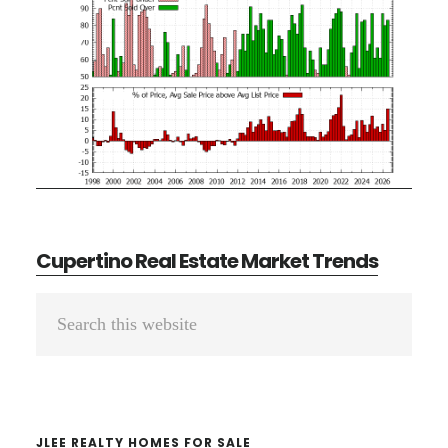
Cupertino Real Estate Market Trends
Primary
Search
Sidebar
this
website
JLEE REALTY HOMES FOR SALE