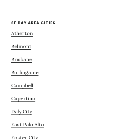
SF BAY AREA CITIES
Atherton
Belmont
Brisbane
Burlingame
Campbell
Cupertino
Daly City
East Palo Alto
Foster City