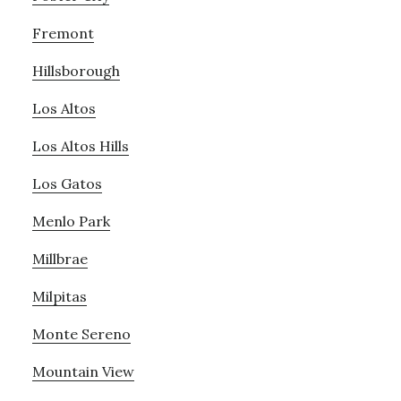
Fremont
Hillsborough
Los Altos
Los Altos Hills
Los Gatos
Menlo Park
Millbrae
Milpitas
Monte Sereno
Mountain View