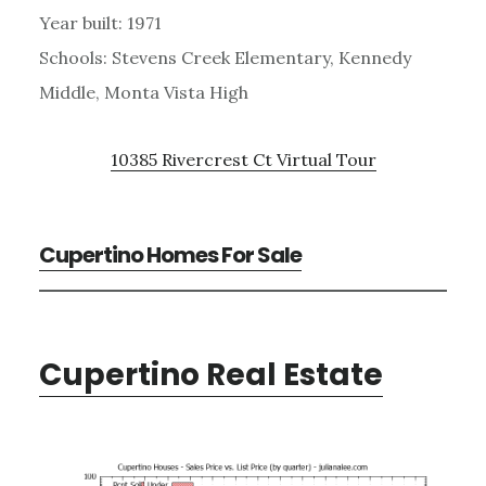
Year built: 1971
Schools: Stevens Creek Elementary, Kennedy
Middle, Monta Vista High
10385 Rivercrest Ct Virtual Tour
Cupertino Homes For Sale
Cupertino Real Estate