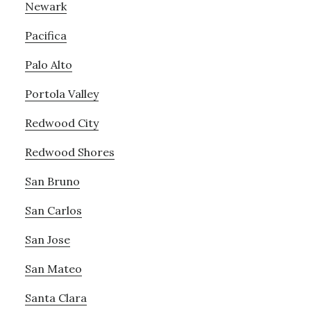
Newark
Pacifica
Palo Alto
Portola Valley
Redwood City
Redwood Shores
San Bruno
San Carlos
San Jose
San Mateo
Santa Clara