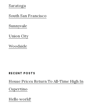
Saratoga
South San Francisco
Sunnyvale
Union City
Woodside
RECENT POSTS
House Prices Return To All-Time High In
Cupertino
Hello world!