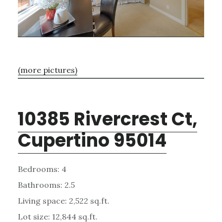
(more pictures)
10385 Rivercrest Ct,
Cupertino 95014
Bedrooms: 4
Bathrooms: 2.5
Living space: 2,522 sq.ft.
Lot size: 12,844 sq.ft.