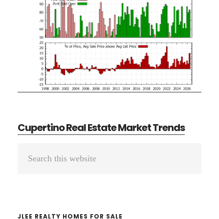
Cupertino Real Estate Market Trends
Primary
Search
Sidebar
this
website
JLEE REALTY HOMES FOR SALE