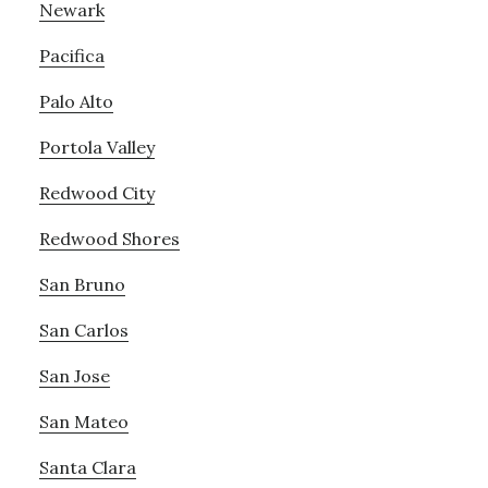
Newark
Pacifica
Palo Alto
Portola Valley
Redwood City
Redwood Shores
San Bruno
San Carlos
San Jose
San Mateo
Santa Clara