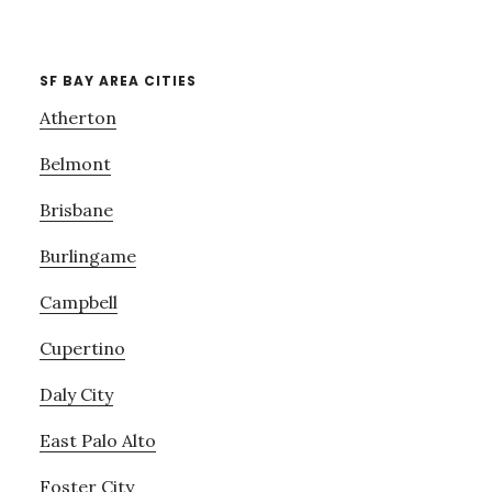
SF BAY AREA CITIES
Atherton
Belmont
Brisbane
Burlingame
Campbell
Cupertino
Daly City
East Palo Alto
Foster City