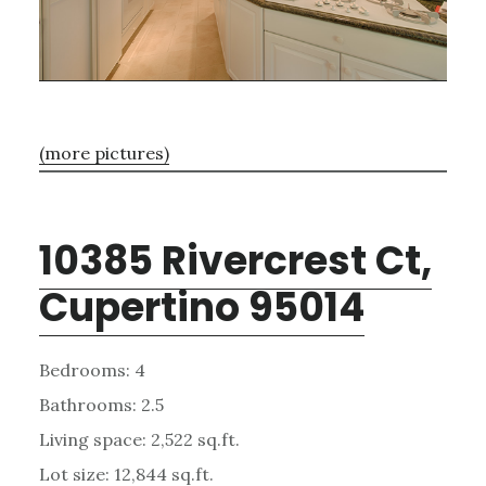
(more pictures)
10385 Rivercrest Ct,
Cupertino 95014
Bedrooms: 4
Bathrooms: 2.5
Living space: 2,522 sq.ft.
Lot size: 12,844 sq.ft.