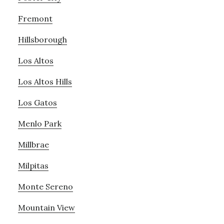
Fremont
Hillsborough
Los Altos
Los Altos Hills
Los Gatos
Menlo Park
Millbrae
Milpitas
Monte Sereno
Mountain View