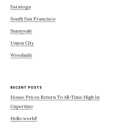
Saratoga
South San Francisco
Sunnyvale
Union City
Woodside
RECENT POSTS
House Prices Return To All-Time High In
Cupertino
Hello world!