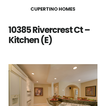
Skip
Skip
CUPERTINO HOMES
to
to
main
primary
10385 Rivercrest Ct –
content
sidebar
Kitchen (E)