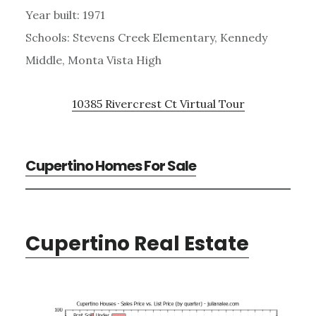
Year built: 1971
Schools: Stevens Creek Elementary, Kennedy
Middle, Monta Vista High
10385 Rivercrest Ct Virtual Tour
Cupertino Homes For Sale
Cupertino Real Estate