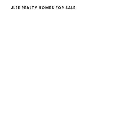
JLEE REALTY HOMES FOR SALE