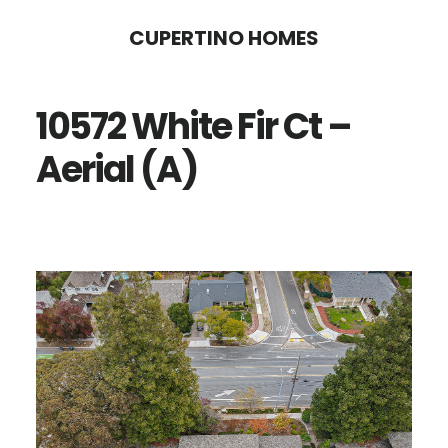
Skip
Skip
CUPERTINO HOMES
to
to
main
primary
10572 White Fir Ct –
content
sidebar
Aerial (A)