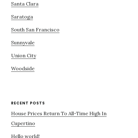
Santa Clara
Saratoga
South San Francisco
Sunnyvale
Union City
Woodside
RECENT POSTS
House Prices Return To All-Time High In
Cupertino
Hello world!