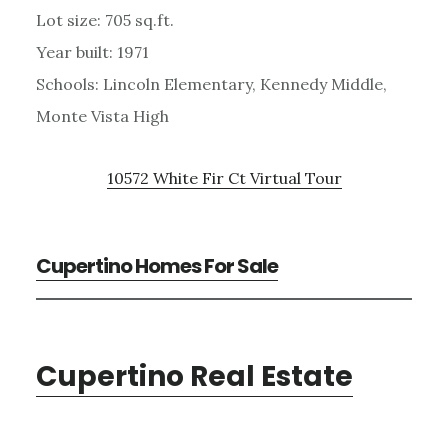
Lot size: 705 sq.ft.
Year built: 1971
Schools: Lincoln Elementary, Kennedy Middle,
Monte Vista High
10572 White Fir Ct Virtual Tour
Cupertino Homes For Sale
Cupertino Real Estate