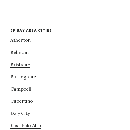
SF BAY AREA CITIES
Atherton
Belmont
Brisbane
Burlingame
Campbell
Cupertino
Daly City
East Palo Alto