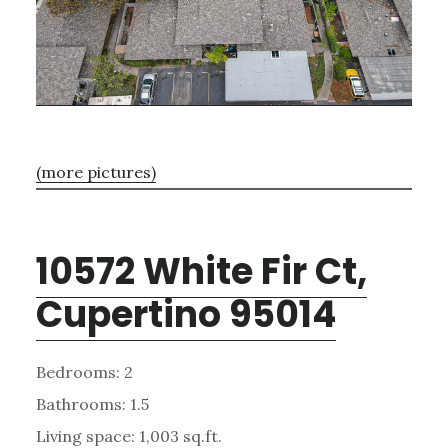
(more pictures)
10572 White Fir Ct,
Cupertino 95014
Bedrooms: 2
Bathrooms: 1.5
Living space: 1,003 sq.ft.