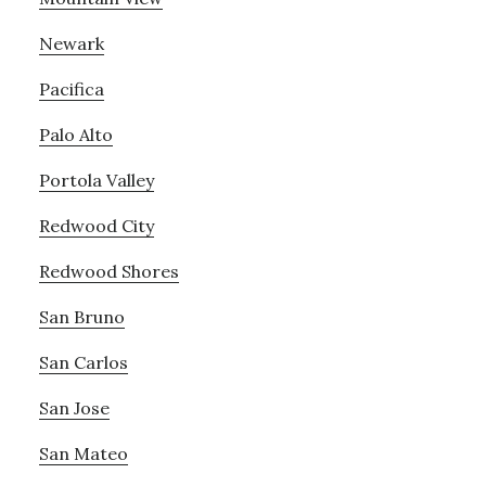
Newark
Pacifica
Palo Alto
Portola Valley
Redwood City
Redwood Shores
San Bruno
San Carlos
San Jose
San Mateo