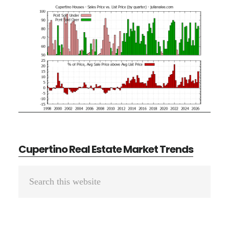
Cupertino Real Estate Market Trends
Primary
Search
Sidebar
this
website