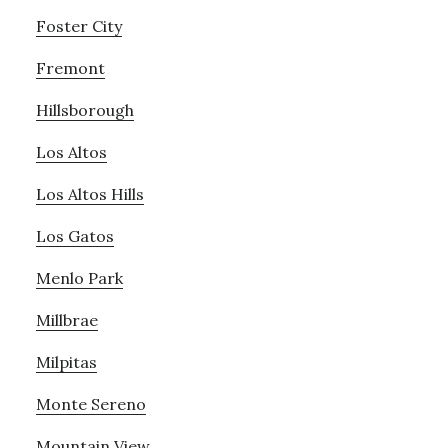
Foster City
Fremont
Hillsborough
Los Altos
Los Altos Hills
Los Gatos
Menlo Park
Millbrae
Milpitas
Monte Sereno
Mountain View