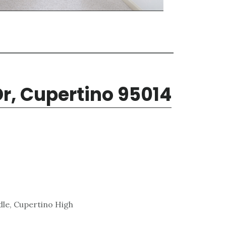
r, Cupertino 95014
le, Cupertino High