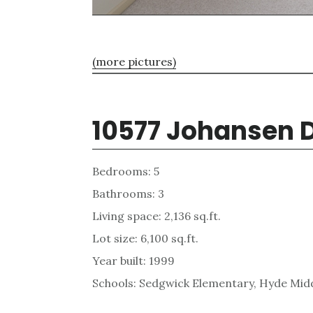
(more pictures)
10577 Johansen D
Bedrooms: 5
Bathrooms: 3
Living space: 2,136 sq.ft.
Lot size: 6,100 sq.ft.
Year built: 1999
Schools: Sedgwick Elementary, Hyde Midd