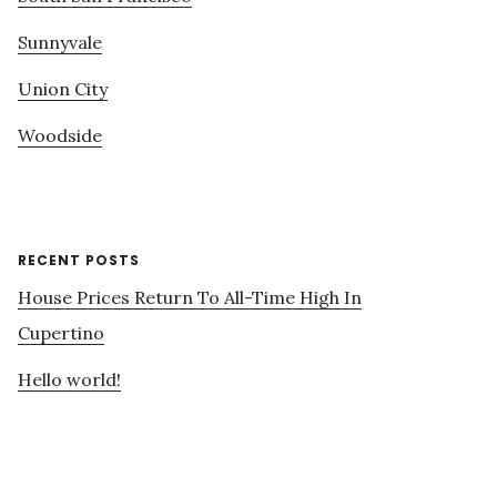
Sunnyvale
Union City
Woodside
RECENT POSTS
House Prices Return To All-Time High In
Cupertino
Hello world!