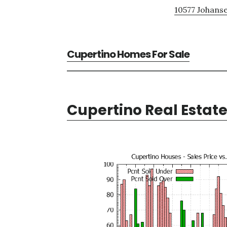
10577 Johanse
Cupertino Homes For Sale
Cupertino Real Estat