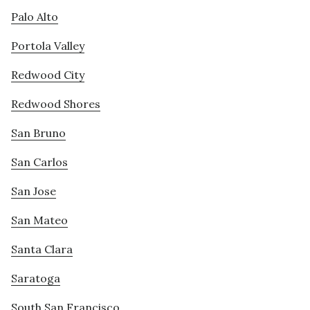
Palo Alto
Portola Valley
Redwood City
Redwood Shores
San Bruno
San Carlos
San Jose
San Mateo
Santa Clara
Saratoga
South San Francisco