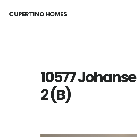
Skip
Skip
CUPERTINO HOMES
to
to
main
primary
content
sidebar
10577 Johanse
2 (B)