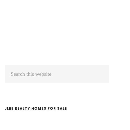
Primary
Search
Sidebar
this
website
JLEE REALTY HOMES FOR SALE