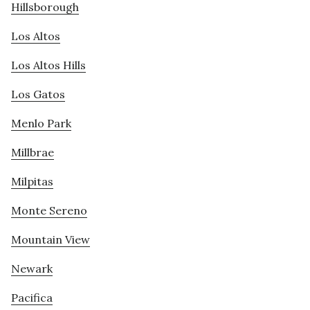
Hillsborough
Los Altos
Los Altos Hills
Los Gatos
Menlo Park
Millbrae
Milpitas
Monte Sereno
Mountain View
Newark
Pacifica