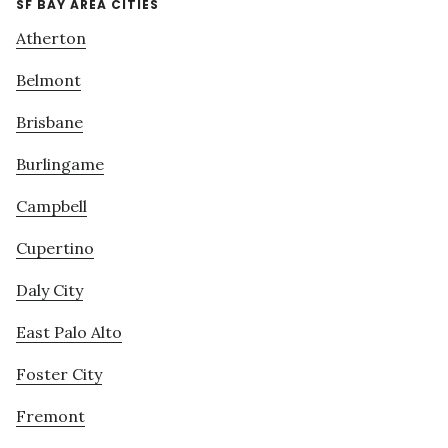
SF BAY AREA CITIES
Atherton
Belmont
Brisbane
Burlingame
Campbell
Cupertino
Daly City
East Palo Alto
Foster City
Fremont