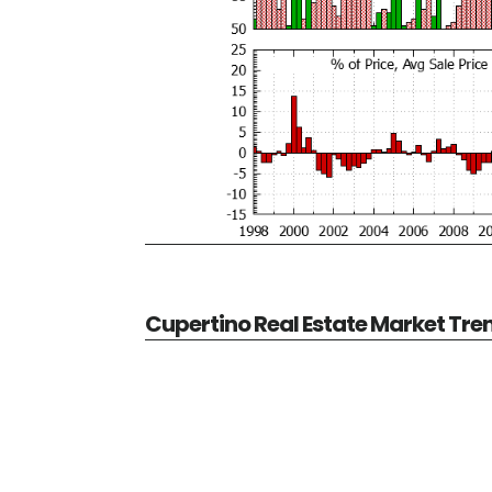
Cupertino Real Estate Market Tre