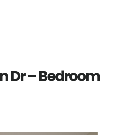
n Dr – Bedroom