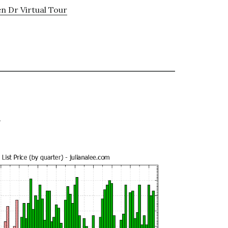
n Dr Virtual Tour
e