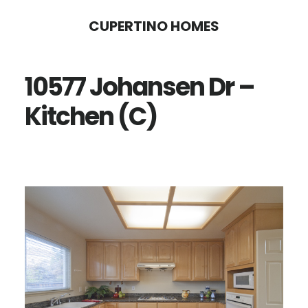
Skip
Skip
CUPERTINO HOMES
to
to
main
primary
10577 Johansen Dr –
content
sidebar
Kitchen (C)