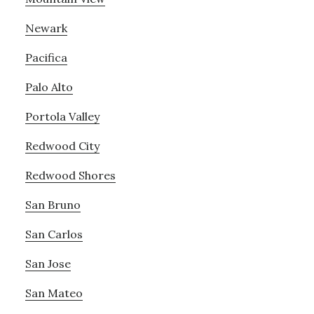
Newark
Pacifica
Palo Alto
Portola Valley
Redwood City
Redwood Shores
San Bruno
San Carlos
San Jose
San Mateo