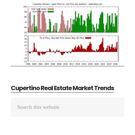
Cupertino Real Estate Market Trends
Primary
Search
Sidebar
this
website