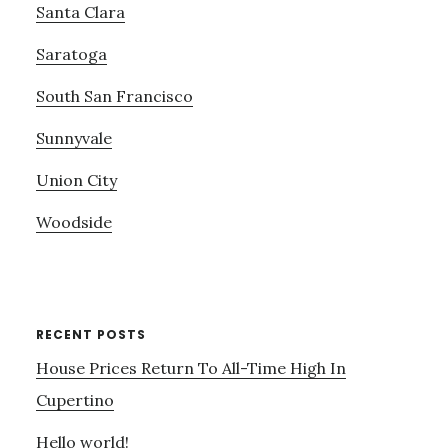
Santa Clara
Saratoga
South San Francisco
Sunnyvale
Union City
Woodside
RECENT POSTS
House Prices Return To All-Time High In
Cupertino
Hello world!