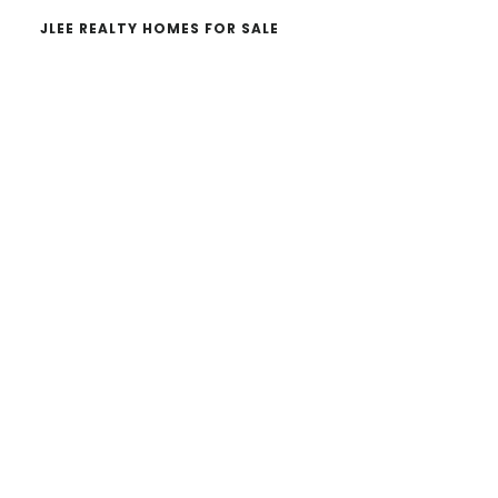
JLEE REALTY HOMES FOR SALE