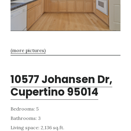
(more pictures)
10577 Johansen Dr,
Cupertino 95014
Bedrooms: 5
Bathrooms: 3
Living space: 2,136 sq.ft.