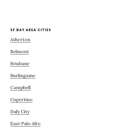
SF BAY AREA CITIES
Atherton
Belmont
Brisbane
Burlingame
Campbell
Cupertino
Daly City
East Palo Alto