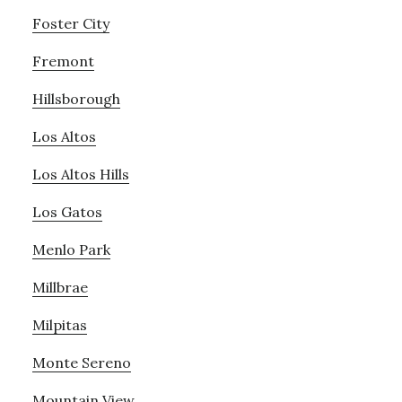
Foster City
Fremont
Hillsborough
Los Altos
Los Altos Hills
Los Gatos
Menlo Park
Millbrae
Milpitas
Monte Sereno
Mountain View