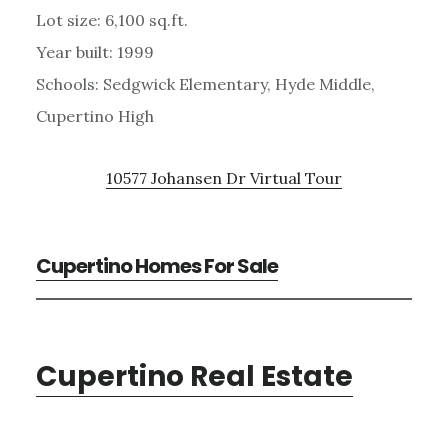
Lot size: 6,100 sq.ft.
Year built: 1999
Schools: Sedgwick Elementary, Hyde Middle,
Cupertino High
10577 Johansen Dr Virtual Tour
Cupertino Homes For Sale
Cupertino Real Estate