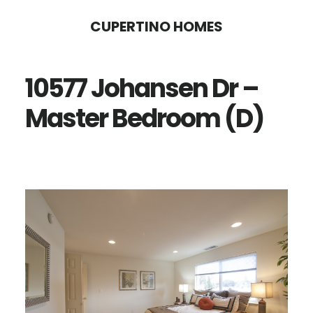
Skip
Skip
CUPERTINO HOMES
to
to
main
primary
10577 Johansen Dr –
content
sidebar
Master Bedroom (D)