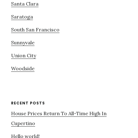
Santa Clara
Saratoga
South San Francisco
Sunnyvale
Union City
Woodside
RECENT POSTS
House Prices Return To All-Time High In
Cupertino
Hello world!