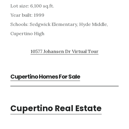
Lot size: 6,100 sq.ft.
Year built: 1999
Schools: Sedgwick Elementary, Hyde Middle,
Cupertino High
10577 Johansen Dr Virtual Tour
Cupertino Homes For Sale
Cupertino Real Estate