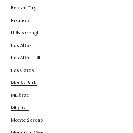
Foster City
Fremont
Hillsborough
Los Altos
Los Altos Hills
Los Gatos
Menlo Park
Millbrae
Milpitas
Monte Sereno
Mountain View