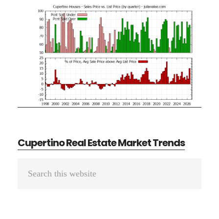
Cupertino Real Estate Market Trends
Primary
Search
Sidebar
this
website