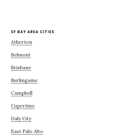
SF BAY AREA CITIES
Atherton
Belmont
Brisbane
Burlingame
Campbell
Cupertino
Daly City
East Palo Alto