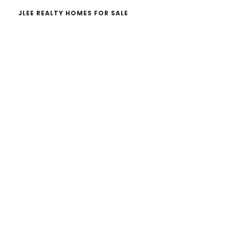
JLEE REALTY HOMES FOR SALE