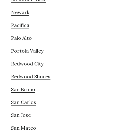
Newark
Pacifica
Palo Alto
Portola Valley
Redwood City
Redwood Shores
San Bruno
San Carlos
San Jose
San Mateo