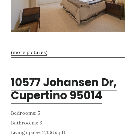
(more pictures)
10577 Johansen Dr,
Cupertino 95014
Bedrooms: 5
Bathrooms: 3
Living space: 2,136 sq.ft.