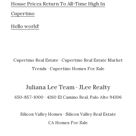
House Prices Return To All-Time High In
Cupertino
Hello world!
Cupertino Real Estate
·
Cupertino Real Estate Market
Trends
·
Cupertino Homes For Sale
Juliana Lee Team
· JLee Realty
650-857-1000 · 4260 El Camino Real, Palo Alto 94306
Silicon Valley Homes
·
Silicon Valley Real Estate
CA Homes For Sale