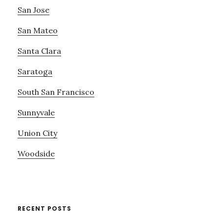
San Jose
San Mateo
Santa Clara
Saratoga
South San Francisco
Sunnyvale
Union City
Woodside
RECENT POSTS