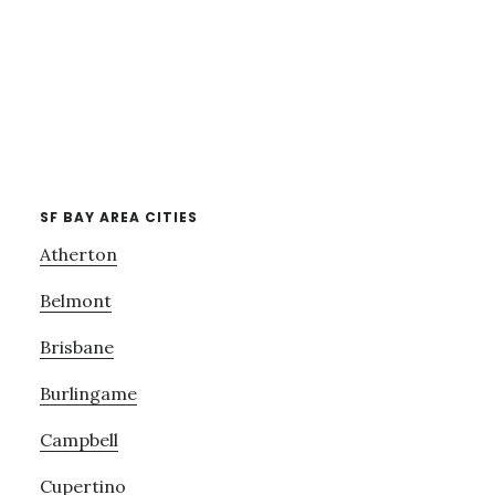
SF BAY AREA CITIES
Atherton
Belmont
Brisbane
Burlingame
Campbell
Cupertino