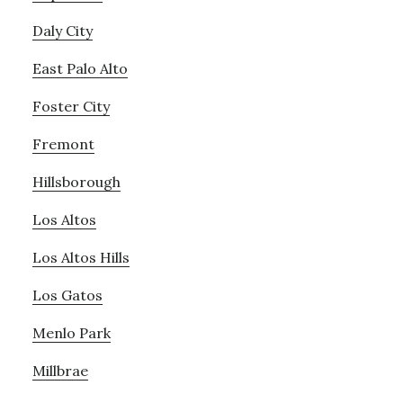
Daly City
East Palo Alto
Foster City
Fremont
Hillsborough
Los Altos
Los Altos Hills
Los Gatos
Menlo Park
Millbrae