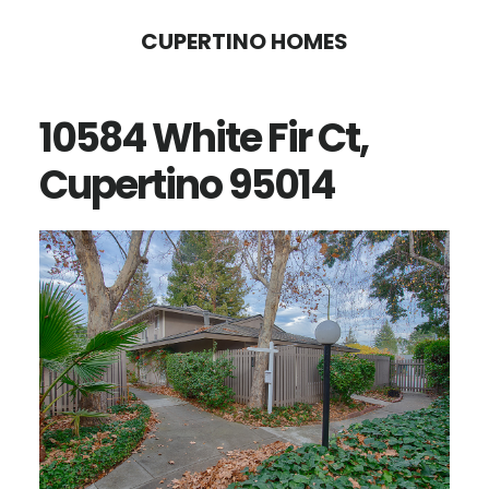
Skip
Skip
CUPERTINO HOMES
to
to
main
primary
10584 White Fir Ct,
content
sidebar
Cupertino 95014