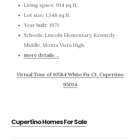
Living space: 914 sq.ft.
Lot size: 1,548 sq.ft.
Year built: 1971
Schools: Lincoln Elementary, Kennedy
Middle, Monta Vista High
more details …
Virtual Tour of 10584 White Fir Ct, Cupertino
95014
Cupertino Homes For Sale