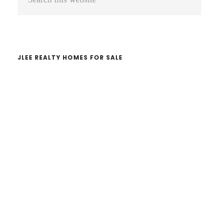
Sidebar
this
website
JLEE REALTY HOMES FOR SALE