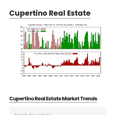
Cupertino Real Estate
Cupertino Real Estate Market Trends
Primary
Search