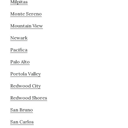
Milpitas
Monte Sereno
Mountain View
Newark
Pacifica
Palo Alto
Portola Valley
Redwood City
Redwood Shores
San Bruno
San Carlos