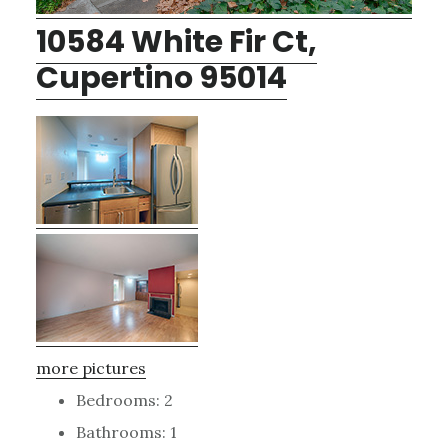
10584 White Fir Ct,
Cupertino 95014
more pictures
Bedrooms: 2
Bathrooms: 1