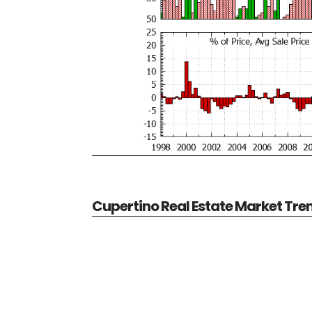
Cupertino Real Estate Market Tre