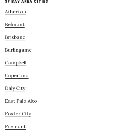
SF BAY AREA CITIES
Atherton
Belmont
Brisbane
Burlingame
Campbell
Cupertino
Daly City
East Palo Alto
Foster City
Fremont