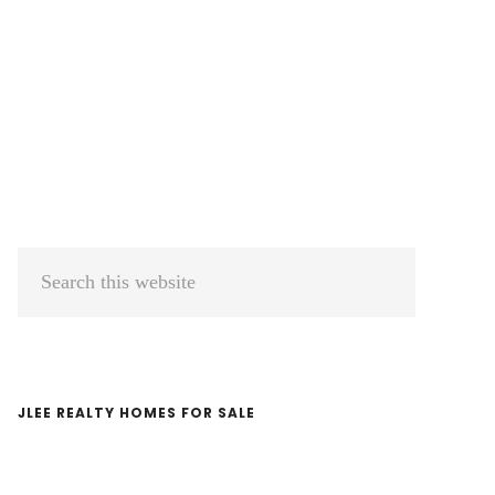
Primary
Search
Sidebar
this
website
JLEE REALTY HOMES FOR SALE