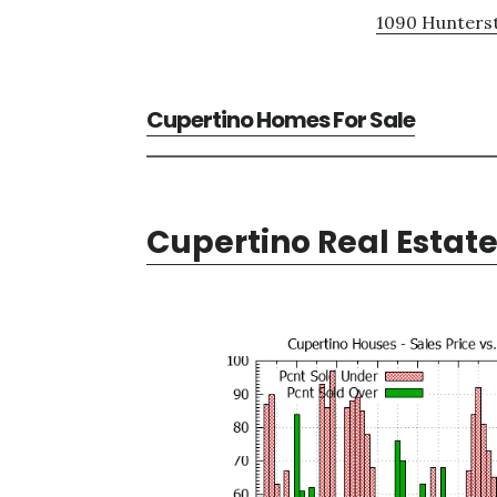
1090 Hunterst
Cupertino Homes For Sale
Cupertino Real Estat