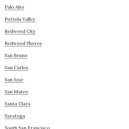
Palo Alto
Portola Valley
Redwood City
Redwood Shores
San Bruno
San Carlos
San Jose
San Mateo
Santa Clara
Saratoga
South San Francisco