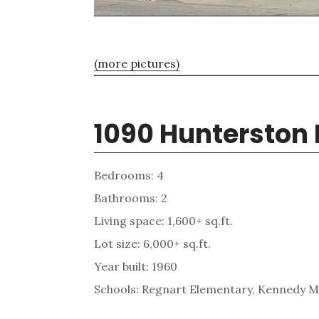
(more pictures)
1090 Hunterston 
Bedrooms: 4
Bathrooms: 2
Living space: 1,600+ sq.ft.
Lot size: 6,000+ sq.ft.
Year built: 1960
Schools: Regnart Elementary, Kennedy Mi