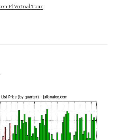
on Pl Virtual Tour
e