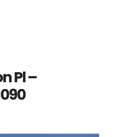
n Pl –
1090