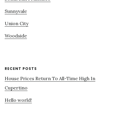
Sunnyvale
Union City
Woodside
RECENT POSTS
House Prices Return To All-Time High In
Cupertino
Hello world!