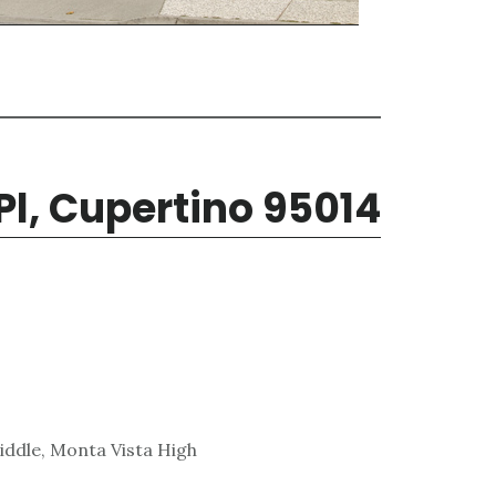
Pl, Cupertino 95014
ddle, Monta Vista High