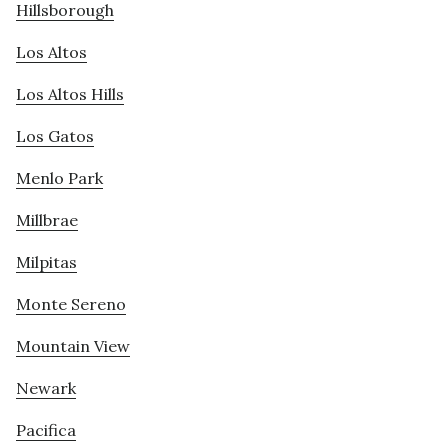
Hillsborough
Los Altos
Los Altos Hills
Los Gatos
Menlo Park
Millbrae
Milpitas
Monte Sereno
Mountain View
Newark
Pacifica