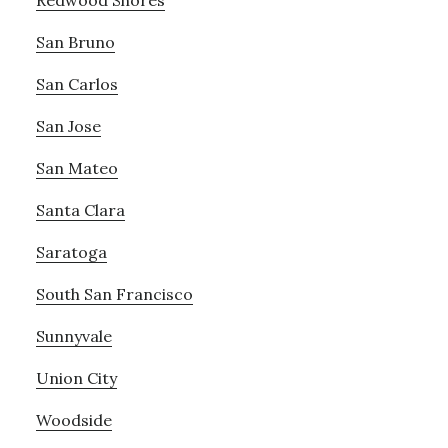
San Bruno
San Carlos
San Jose
San Mateo
Santa Clara
Saratoga
South San Francisco
Sunnyvale
Union City
Woodside