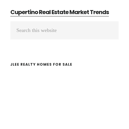
Cupertino Real Estate Market Trends
Primary
Search
Sidebar
this
website
JLEE REALTY HOMES FOR SALE