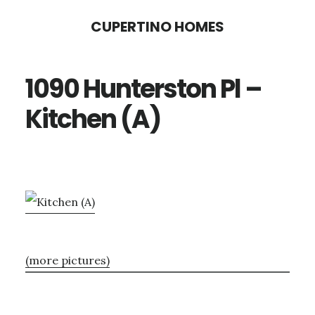
Skip
Skip
CUPERTINO HOMES
to
to
main
primary
1090 Hunterston Pl –
content
sidebar
Kitchen (A)
(more pictures)