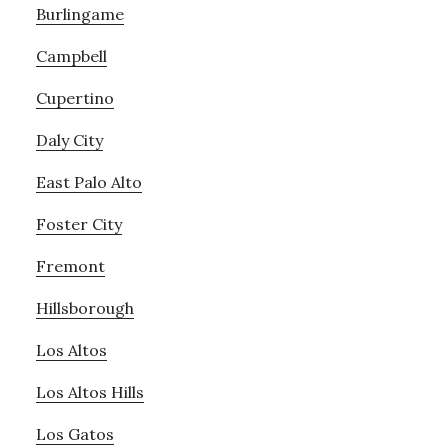
Burlingame
Campbell
Cupertino
Daly City
East Palo Alto
Foster City
Fremont
Hillsborough
Los Altos
Los Altos Hills
Los Gatos