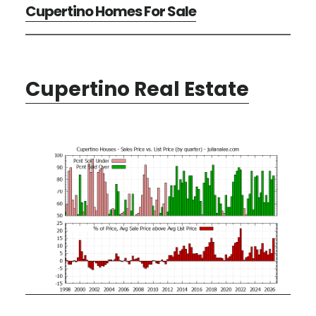
Cupertino Homes For Sale
Cupertino Real Estate