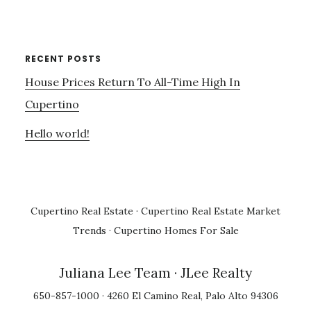
RECENT POSTS
House Prices Return To All-Time High In
Cupertino
Hello world!
Cupertino Real Estate
·
Cupertino Real Estate Market
Trends
·
Cupertino Homes For Sale
Juliana Lee Team
· JLee Realty
650-857-1000 · 4260 El Camino Real, Palo Alto 94306