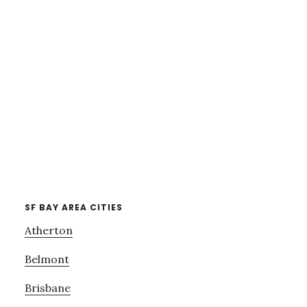
SF BAY AREA CITIES
Atherton
Belmont
Brisbane