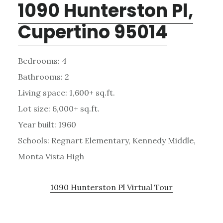
1090 Hunterston Pl,
Cupertino 95014
Bedrooms: 4
Bathrooms: 2
Living space: 1,600+ sq.ft.
Lot size: 6,000+ sq.ft.
Year built: 1960
Schools: Regnart Elementary, Kennedy Middle,
Monta Vista High
1090 Hunterston Pl Virtual Tour