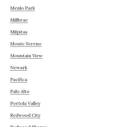
Menlo Park
Millbrae
Milpitas
Monte Sereno
Mountain View
Newark
Pacifica
Palo Alto
Portola Valley
Redwood City
Redwood Shores