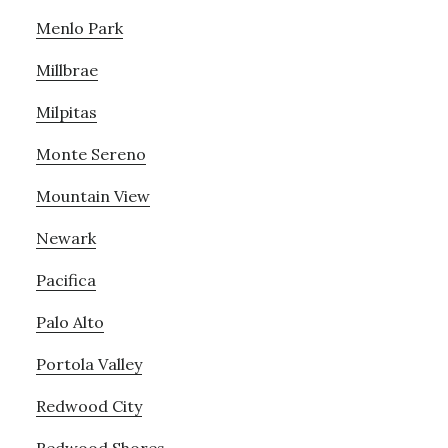
Menlo Park
Millbrae
Milpitas
Monte Sereno
Mountain View
Newark
Pacifica
Palo Alto
Portola Valley
Redwood City
Redwood Shores