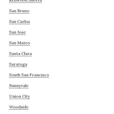
San Bruno
San Carlos
San Jose
San Mateo
Santa Clara
Saratoga
South San Francisco
Sunnyvale
Union City
Woodside