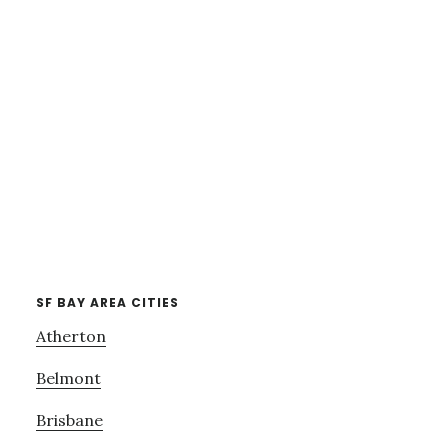
SF BAY AREA CITIES
Atherton
Belmont
Brisbane