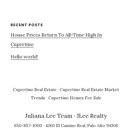
RECENT POSTS
House Prices Return To All-Time High In
Cupertino
Hello world!
Cupertino Real Estate
·
Cupertino Real Estate Market
Trends
·
Cupertino Homes For Sale
Juliana Lee Team
· JLee Realty
650-857-1000 · 4260 El Camino Real, Palo Alto 94306