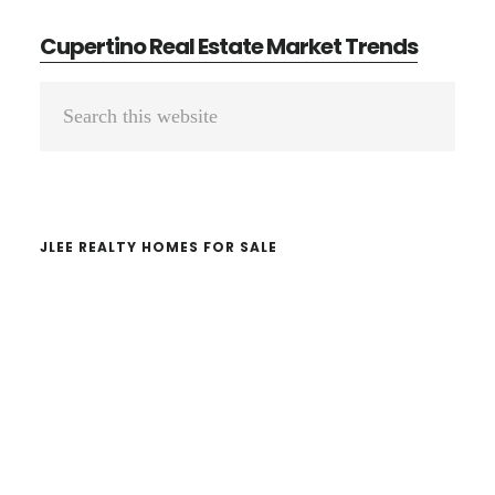
Cupertino Real Estate Market Trends
Primary
Search
Sidebar
this
website
JLEE REALTY HOMES FOR SALE