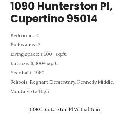
1090 Hunterston Pl,
Cupertino 95014
Bedrooms: 4
Bathrooms: 2
Living space: 1,600+ sq.ft.
Lot size: 6,000+ sq.ft.
Year built: 1960
Schools: Regnart Elementary, Kennedy Middle,
Monta Vista High
1090 Hunterston Pl Virtual Tour