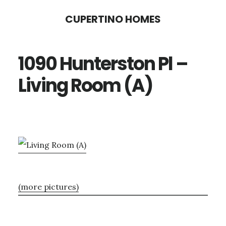
Skip
Skip
CUPERTINO HOMES
to
to
main
primary
1090 Hunterston Pl –
content
sidebar
Living Room (A)
(more pictures)