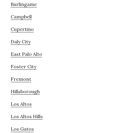
Burlingame
Campbell
Cupertino
Daly City
East Palo Alto
Foster City
Fremont
Hillsborough
Los Altos
Los Altos Hills
Los Gatos