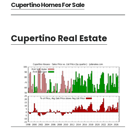
Cupertino Homes For Sale
Cupertino Real Estate