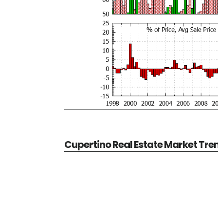
Cupertino Real Estate Market Tre