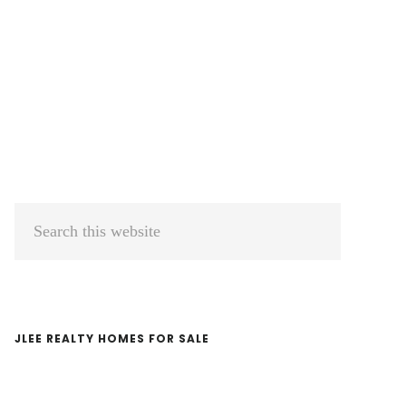
Primary
Search
Sidebar
this
website
JLEE REALTY HOMES FOR SALE