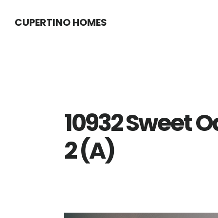
Skip
Skip
CUPERTINO HOMES
to
to
main
primary
content
sidebar
10932 Sweet O
2 (A)