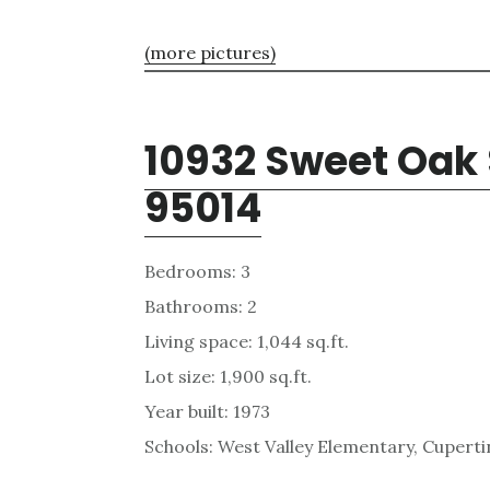
(more pictures)
10932 Sweet Oak 
95014
Bedrooms: 3
Bathrooms: 2
Living space: 1,044 sq.ft.
Lot size: 1,900 sq.ft.
Year built: 1973
Schools: West Valley Elementary, Cupert