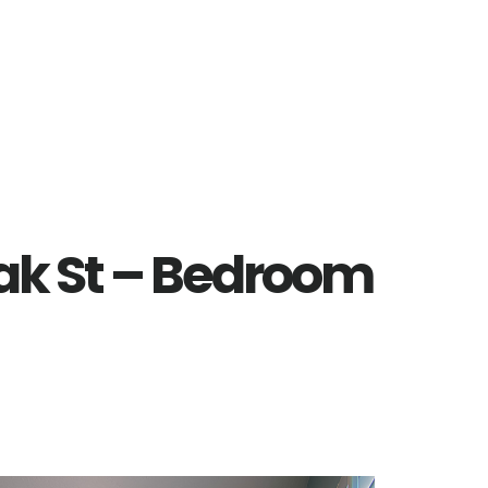
ak St – Bedroom