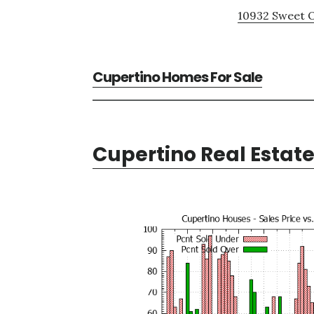
10932 Sweet O
Cupertino Homes For Sale
Cupertino Real Estat