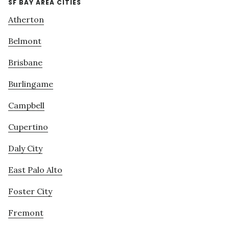
SF BAY AREA CITIES
Atherton
Belmont
Brisbane
Burlingame
Campbell
Cupertino
Daly City
East Palo Alto
Foster City
Fremont