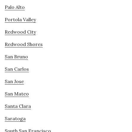
Palo Alto
Portola Valley
Redwood City
Redwood Shores
San Bruno
San Carlos
San Jose
San Mateo
Santa Clara
Saratoga
South San Francisco