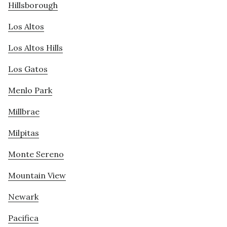
Hillsborough
Los Altos
Los Altos Hills
Los Gatos
Menlo Park
Millbrae
Milpitas
Monte Sereno
Mountain View
Newark
Pacifica