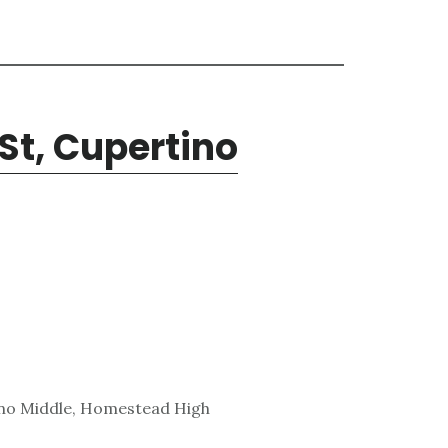
St, Cupertino
ino Middle, Homestead High