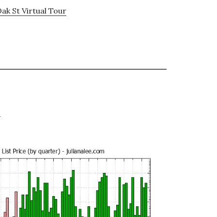
ak St Virtual Tour
e