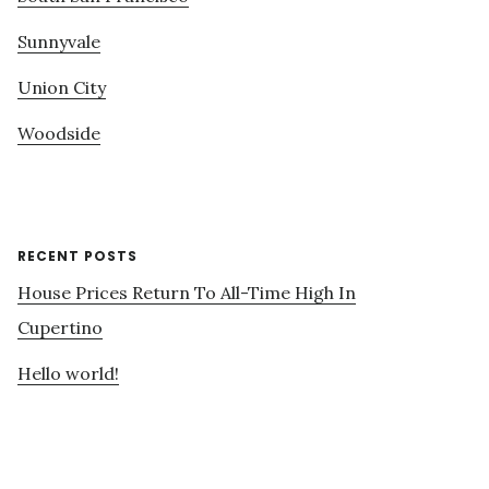
Sunnyvale
Union City
Woodside
RECENT POSTS
House Prices Return To All-Time High In
Cupertino
Hello world!