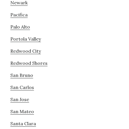
Newark
Pacifica
Palo Alto
Portola Valley
Redwood City
Redwood Shores
San Bruno
San Carlos
San Jose
San Mateo
Santa Clara