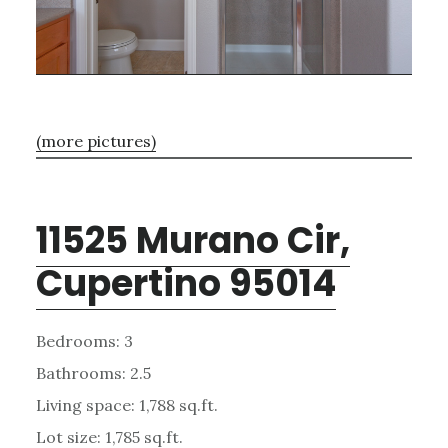
(more pictures)
11525 Murano Cir,
Cupertino 95014
Bedrooms: 3
Bathrooms: 2.5
Living space: 1,788 sq.ft.
Lot size: 1,785 sq.ft.