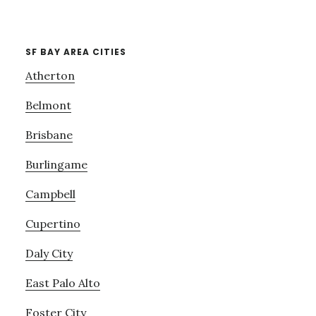
SF BAY AREA CITIES
Atherton
Belmont
Brisbane
Burlingame
Campbell
Cupertino
Daly City
East Palo Alto
Foster City