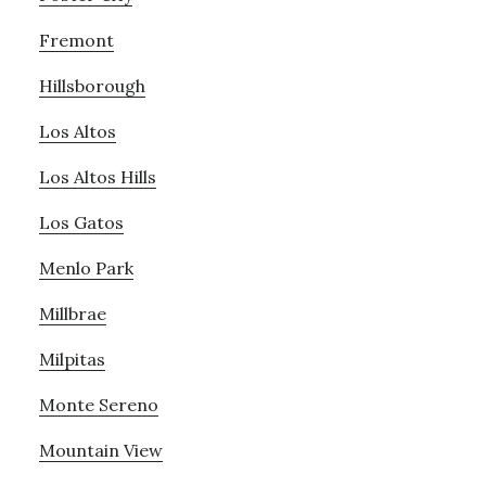
Fremont
Hillsborough
Los Altos
Los Altos Hills
Los Gatos
Menlo Park
Millbrae
Milpitas
Monte Sereno
Mountain View