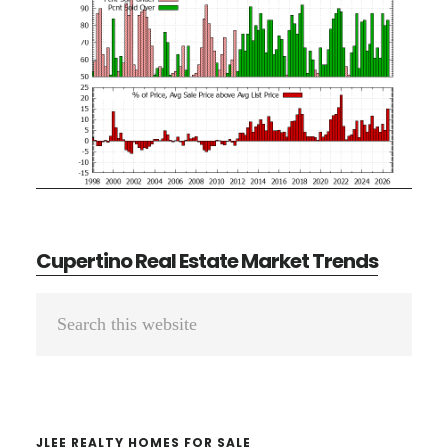
Cupertino Real Estate Market Trends
Primary
Search
Sidebar
this
website
JLEE REALTY HOMES FOR SALE