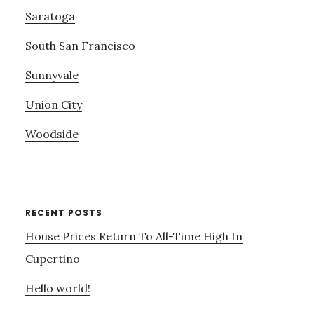
Saratoga
South San Francisco
Sunnyvale
Union City
Woodside
RECENT POSTS
House Prices Return To All-Time High In
Cupertino
Hello world!