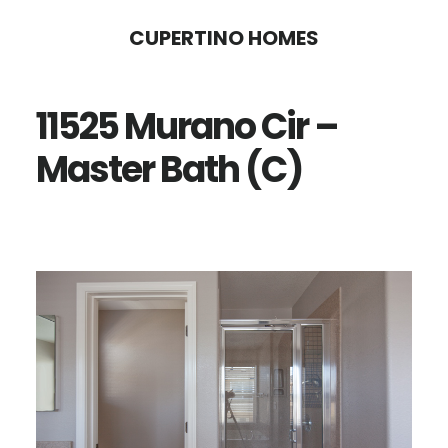
Skip
Skip
CUPERTINO HOMES
to
to
main
primary
11525 Murano Cir –
content
sidebar
Master Bath (C)