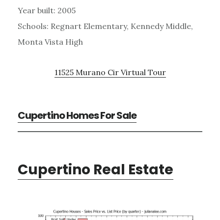
Year built: 2005
Schools: Regnart Elementary, Kennedy Middle,
Monta Vista High
11525 Murano Cir Virtual Tour
Cupertino Homes For Sale
Cupertino Real Estate