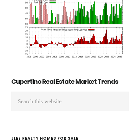
Cupertino Real Estate Market Trends
Primary
Search
Sidebar
this
website
JLEE REALTY HOMES FOR SALE