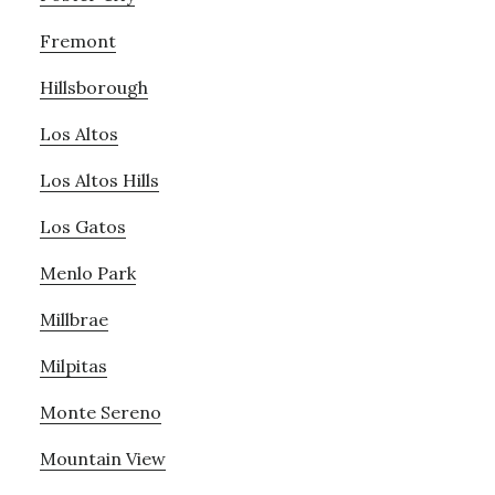
Fremont
Hillsborough
Los Altos
Los Altos Hills
Los Gatos
Menlo Park
Millbrae
Milpitas
Monte Sereno
Mountain View