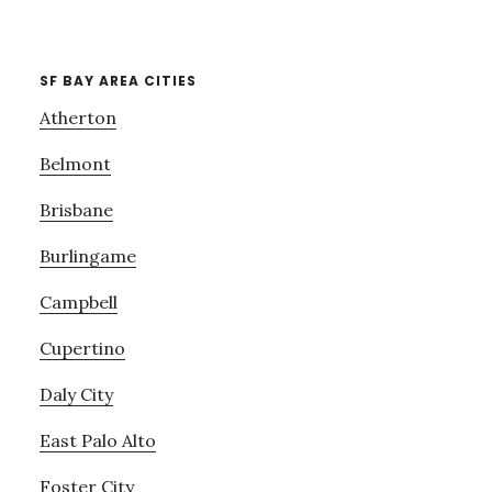
SF BAY AREA CITIES
Atherton
Belmont
Brisbane
Burlingame
Campbell
Cupertino
Daly City
East Palo Alto
Foster City