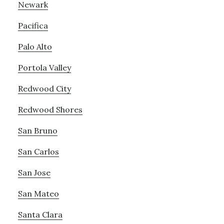
Newark
Pacifica
Palo Alto
Portola Valley
Redwood City
Redwood Shores
San Bruno
San Carlos
San Jose
San Mateo
Santa Clara