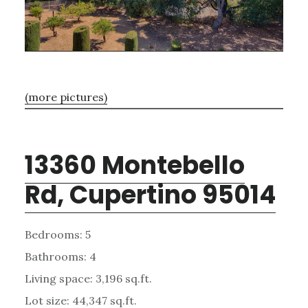
(more pictures)
13360 Montebello
Rd, Cupertino 95014
Bedrooms: 5
Bathrooms: 4
Living space: 3,196 sq.ft.
Lot size: 44,347 sq.ft.