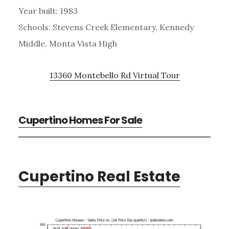
Year built: 1983
Schools: Stevens Creek Elementary, Kennedy
Middle, Monta Vista High
13360 Montebello Rd Virtual Tour
Cupertino Homes For Sale
Cupertino Real Estate