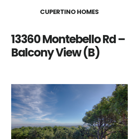
Skip
Skip
CUPERTINO HOMES
to
to
main
primary
13360 Montebello Rd –
content
sidebar
Balcony View (B)