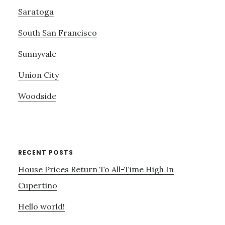
Saratoga
South San Francisco
Sunnyvale
Union City
Woodside
RECENT POSTS
House Prices Return To All-Time High In
Cupertino
Hello world!