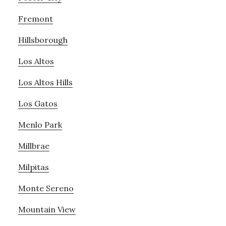
Fremont
Hillsborough
Los Altos
Los Altos Hills
Los Gatos
Menlo Park
Millbrae
Milpitas
Monte Sereno
Mountain View