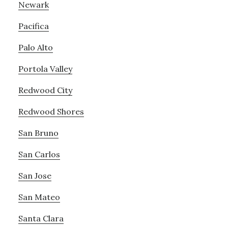
Newark
Pacifica
Palo Alto
Portola Valley
Redwood City
Redwood Shores
San Bruno
San Carlos
San Jose
San Mateo
Santa Clara