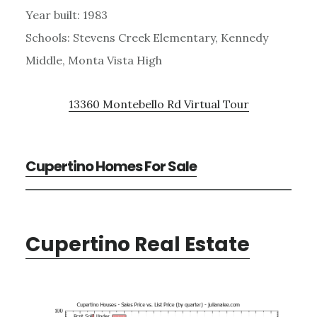
Year built: 1983
Schools: Stevens Creek Elementary, Kennedy
Middle, Monta Vista High
13360 Montebello Rd Virtual Tour
Cupertino Homes For Sale
Cupertino Real Estate