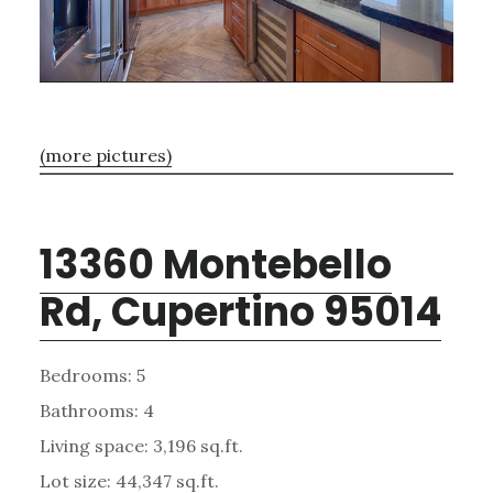
(more pictures)
13360 Montebello
Rd, Cupertino 95014
Bedrooms: 5
Bathrooms: 4
Living space: 3,196 sq.ft.
Lot size: 44,347 sq.ft.