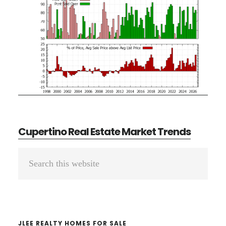
Cupertino Real Estate Market Trends
Primary
Search
Sidebar
this
website
JLEE REALTY HOMES FOR SALE