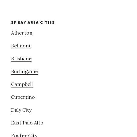
SF BAY AREA CITIES
Atherton
Belmont
Brisbane
Burlingame
Campbell
Cupertino
Daly City
East Palo Alto
Foster City