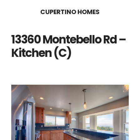
Skip
Skip
CUPERTINO HOMES
to
to
main
primary
13360 Montebello Rd –
content
sidebar
Kitchen (C)