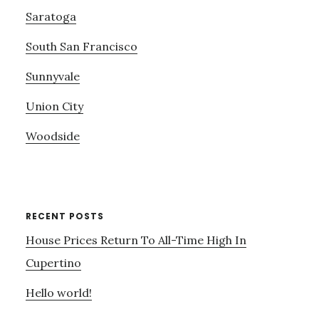
Saratoga
South San Francisco
Sunnyvale
Union City
Woodside
RECENT POSTS
House Prices Return To All-Time High In
Cupertino
Hello world!