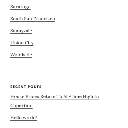
Saratoga
South San Francisco
Sunnyvale
Union City
Woodside
RECENT POSTS
House Prices Return To All-Time High In
Cupertino
Hello world!