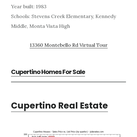
Year built: 1983
Schools: Stevens Creek Elementary, Kennedy
Middle, Monta Vista High
13360 Montebello Rd Virtual Tour
Cupertino Homes For Sale
Cupertino Real Estate