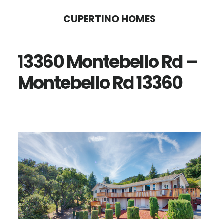
Skip
Skip
CUPERTINO HOMES
to
to
main
primary
13360 Montebello Rd –
content
sidebar
Montebello Rd 13360