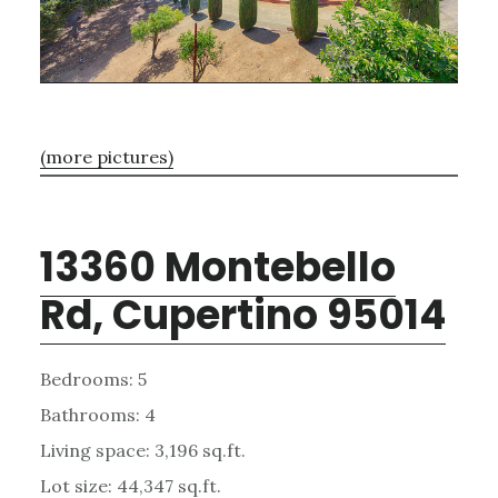
(more pictures)
13360 Montebello
Rd, Cupertino 95014
Bedrooms: 5
Bathrooms: 4
Living space: 3,196 sq.ft.
Lot size: 44,347 sq.ft.