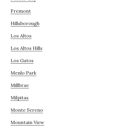
Fremont
Hillsborough
Los Altos
Los Altos Hills
Los Gatos
Menlo Park
Millbrae
Milpitas
Monte Sereno
Mountain View