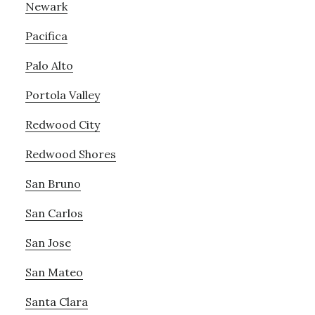
Newark
Pacifica
Palo Alto
Portola Valley
Redwood City
Redwood Shores
San Bruno
San Carlos
San Jose
San Mateo
Santa Clara