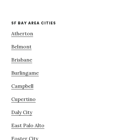
SF BAY AREA CITIES
Atherton
Belmont
Brisbane
Burlingame
Campbell
Cupertino
Daly City
East Palo Alto
Foster City