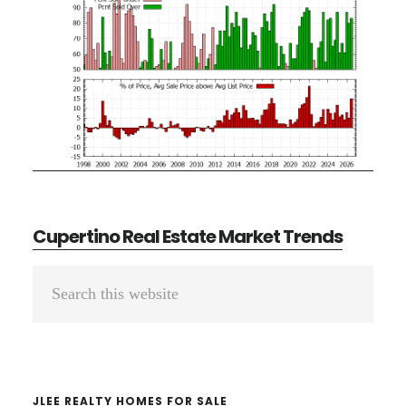
Cupertino Real Estate Market Trends
Primary
Search
Sidebar
this
website
JLEE REALTY HOMES FOR SALE