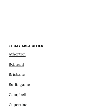
SF BAY AREA CITIES
Atherton
Belmont
Brisbane
Burlingame
Campbell
Cupertino