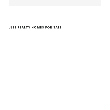
Sidebar
this
website
JLEE REALTY HOMES FOR SALE