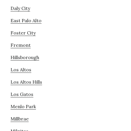
Daly City
East Palo Alto
Foster City
Fremont
Hillsborough
Los Altos
Los Altos Hills
Los Gatos
Menlo Park
Millbrae