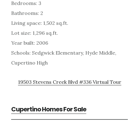
Bedrooms: 3
Bathrooms: 2
Living space: 1,502 sq.ft.
Lot size: 1,296 sq.ft.
Year built: 2006
Schools: Sedgwick Elementary, Hyde Middle,
Cupertino High
19503 Stevens Creek Blvd #336 Virtual Tour
Cupertino Homes For Sale