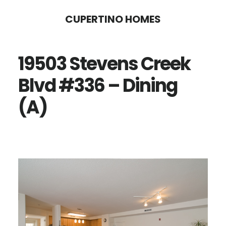
Skip
Skip
CUPERTINO HOMES
to
to
main
primary
19503 Stevens Creek
content
sidebar
Blvd #336 – Dining
(A)