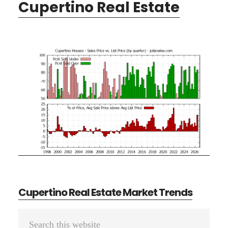
Cupertino Real Estate
Cupertino Real Estate Market Trends
Primary
Search