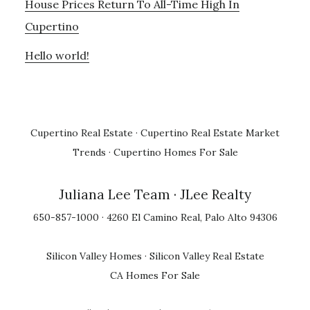
House Prices Return To All-Time High In
Cupertino
Hello world!
Cupertino Real Estate
·
Cupertino Real Estate Market
Trends
·
Cupertino Homes For Sale
Juliana Lee Team
· JLee Realty
650-857-1000 · 4260 El Camino Real, Palo Alto 94306
Silicon Valley Homes
·
Silicon Valley Real Estate
CA Homes For Sale