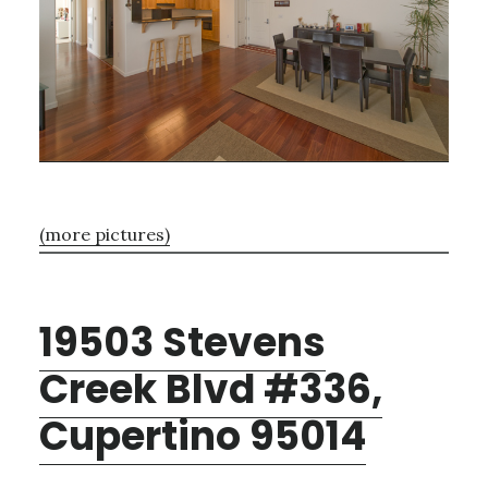
(more pictures)
19503 Stevens
Creek Blvd #336,
Cupertino 95014