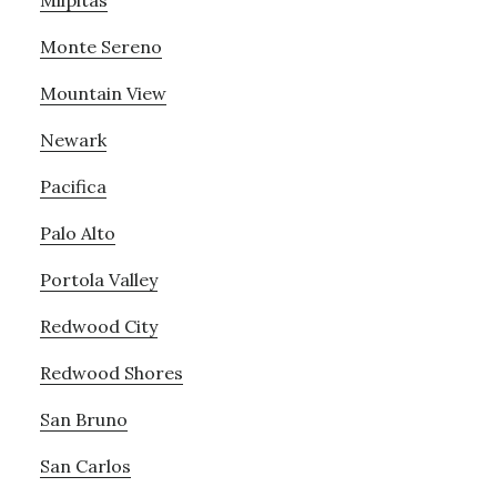
Milpitas
Monte Sereno
Mountain View
Newark
Pacifica
Palo Alto
Portola Valley
Redwood City
Redwood Shores
San Bruno
San Carlos