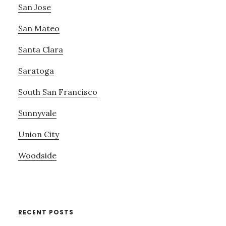
San Jose
San Mateo
Santa Clara
Saratoga
South San Francisco
Sunnyvale
Union City
Woodside
RECENT POSTS