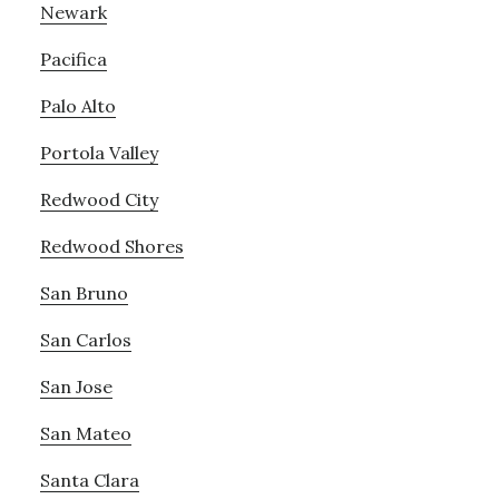
Newark
Pacifica
Palo Alto
Portola Valley
Redwood City
Redwood Shores
San Bruno
San Carlos
San Jose
San Mateo
Santa Clara