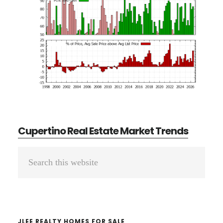
Cupertino Real Estate Market Trends
Primary
Search
Sidebar
this
website
JLEE REALTY HOMES FOR SALE