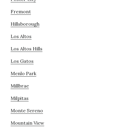
Fremont
Hillsborough
Los Altos
Los Altos Hills
Los Gatos
Menlo Park
Millbrae
Milpitas
Monte Sereno
Mountain View