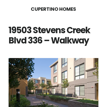
Skip
Skip
CUPERTINO HOMES
to
to
main
primary
19503 Stevens Creek
content
sidebar
Blvd 336 – Walkway