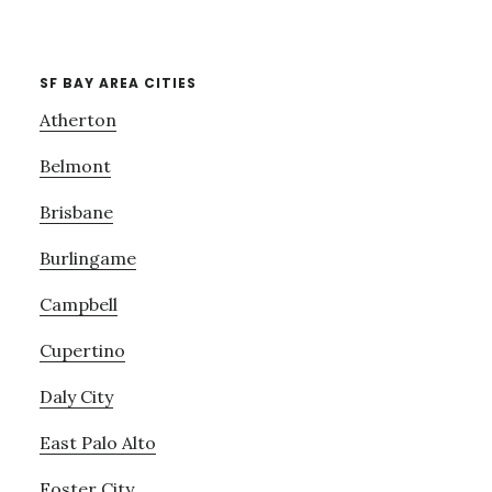
SF BAY AREA CITIES
Atherton
Belmont
Brisbane
Burlingame
Campbell
Cupertino
Daly City
East Palo Alto
Foster City