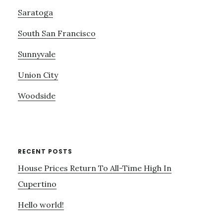
Saratoga
South San Francisco
Sunnyvale
Union City
Woodside
RECENT POSTS
House Prices Return To All-Time High In
Cupertino
Hello world!