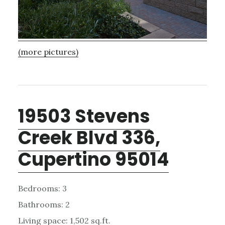
(more pictures)
19503 Stevens
Creek Blvd 336,
Cupertino 95014
Bedrooms: 3
Bathrooms: 2
Living space: 1,502 sq.ft.