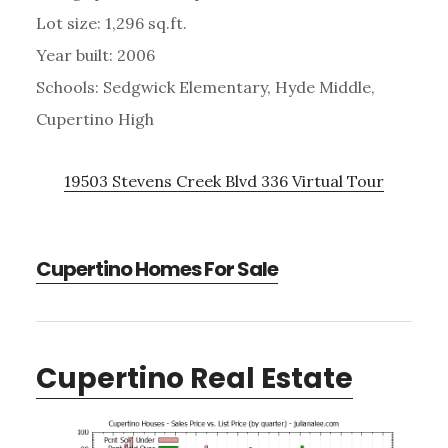
Lot size: 1,296 sq.ft.
Year built: 2006
Schools: Sedgwick Elementary, Hyde Middle,
Cupertino High
19503 Stevens Creek Blvd 336 Virtual Tour
Cupertino Homes For Sale
Cupertino Real Estate