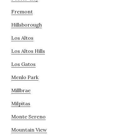
Fremont
Hillsborough
Los Altos
Los Altos Hills
Los Gatos
Menlo Park
Millbrae
Milpitas
Monte Sereno
Mountain View