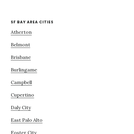
SF BAY AREA CITIES
Atherton
Belmont
Brisbane
Burlingame
Campbell
Cupertino
Daly City
East Palo Alto
Foster City