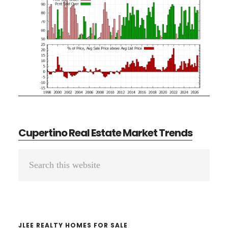
Cupertino Real Estate Market Trends
Primary
Search
Sidebar
this
website
JLEE REALTY HOMES FOR SALE