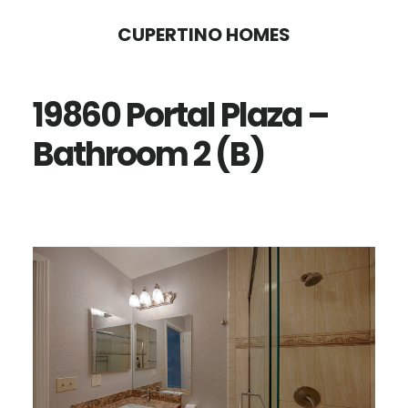
Skip
Skip
CUPERTINO HOMES
to
to
main
primary
19860 Portal Plaza –
content
sidebar
Bathroom 2 (B)