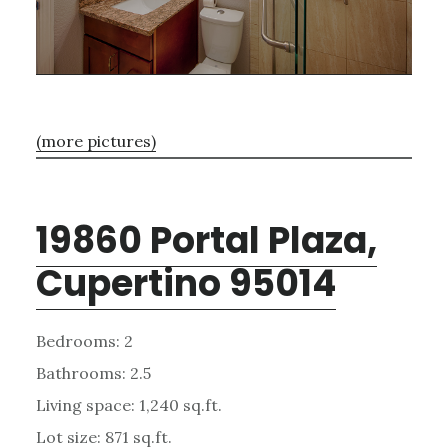
(more pictures)
19860 Portal Plaza,
Cupertino 95014
Bedrooms: 2
Bathrooms: 2.5
Living space: 1,240 sq.ft.
Lot size: 871 sq.ft.