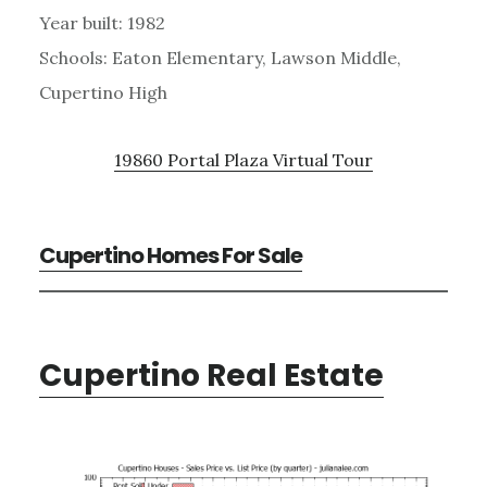
Year built: 1982
Schools: Eaton Elementary, Lawson Middle,
Cupertino High
19860 Portal Plaza Virtual Tour
Cupertino Homes For Sale
Cupertino Real Estate