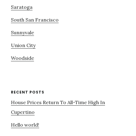
Saratoga
South San Francisco
Sunnyvale
Union City
Woodside
RECENT POSTS
House Prices Return To All-Time High In
Cupertino
Hello world!