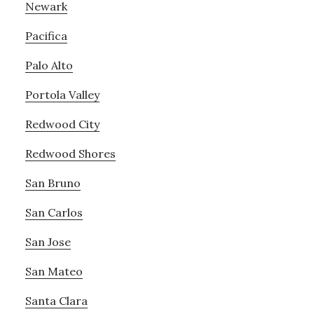
Newark
Pacifica
Palo Alto
Portola Valley
Redwood City
Redwood Shores
San Bruno
San Carlos
San Jose
San Mateo
Santa Clara