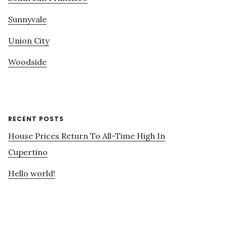
Sunnyvale
Union City
Woodside
RECENT POSTS
House Prices Return To All-Time High In
Cupertino
Hello world!