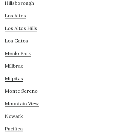
Hillsborough
Los Altos
Los Altos Hills
Los Gatos
Menlo Park
Millbrae
Milpitas
Monte Sereno
Mountain View
Newark
Pacifica