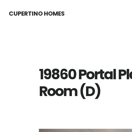
Skip
Skip
CUPERTINO HOMES
to
to
main
primary
content
sidebar
19860 Portal P
Room (D)