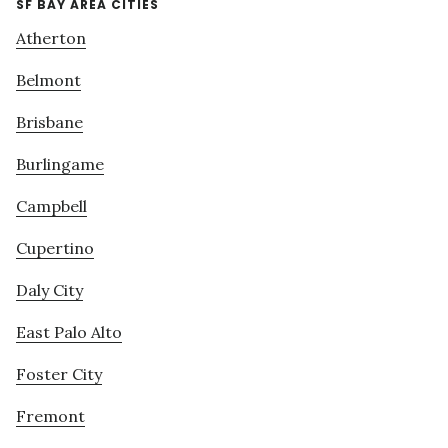
SF BAY AREA CITIES
Atherton
Belmont
Brisbane
Burlingame
Campbell
Cupertino
Daly City
East Palo Alto
Foster City
Fremont