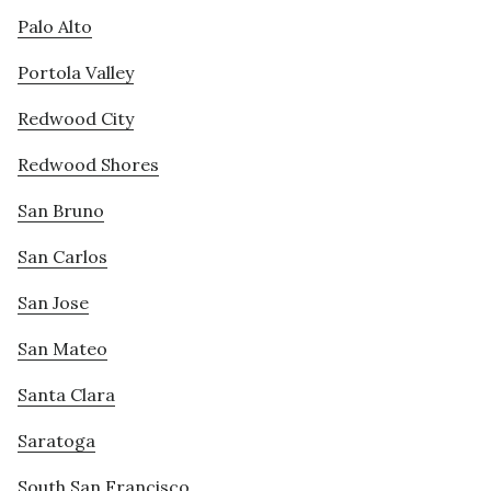
Palo Alto
Portola Valley
Redwood City
Redwood Shores
San Bruno
San Carlos
San Jose
San Mateo
Santa Clara
Saratoga
South San Francisco