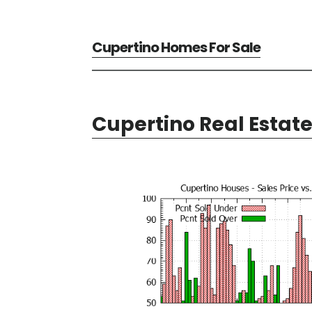
Cupertino Homes For Sale
Cupertino Real Estat