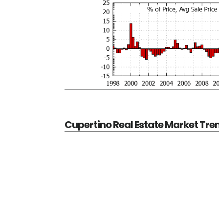
Cupertino Real Estate Market Tre