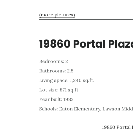
(more pictures)
19860 Portal Plaz
Bedrooms: 2
Bathrooms: 2.5
Living space: 1,240 sq.ft.
Lot size: 871 sq.ft.
Year built: 1982
Schools: Eaton Elementary, Lawson Midd
19860 Portal 