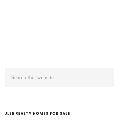
Primary
Search
Sidebar
this
website
JLEE REALTY HOMES FOR SALE