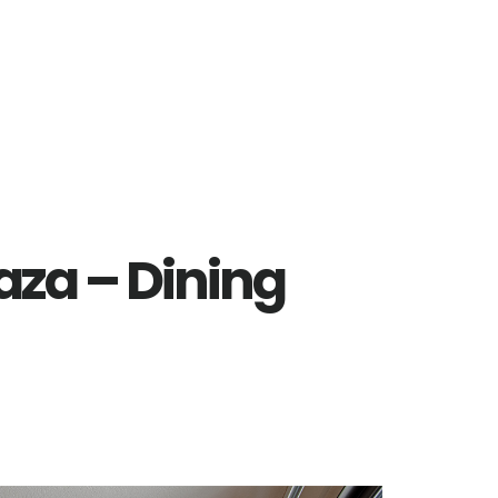
laza – Dining