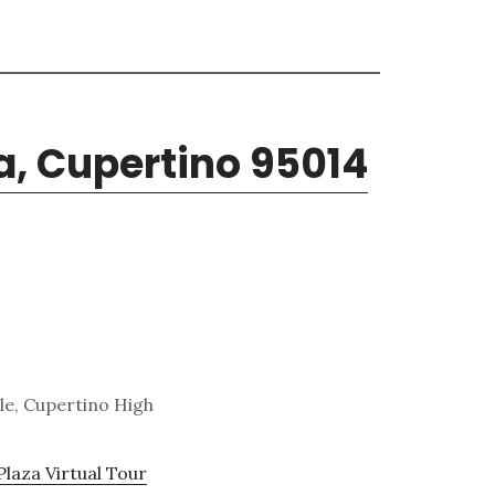
a, Cupertino 95014
le, Cupertino High
Plaza Virtual Tour