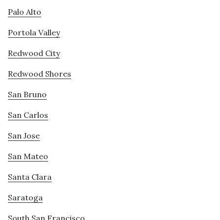
Palo Alto
Portola Valley
Redwood City
Redwood Shores
San Bruno
San Carlos
San Jose
San Mateo
Santa Clara
Saratoga
South San Francisco