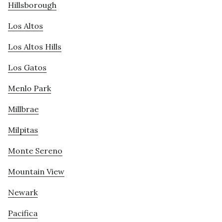
Hillsborough
Los Altos
Los Altos Hills
Los Gatos
Menlo Park
Millbrae
Milpitas
Monte Sereno
Mountain View
Newark
Pacifica