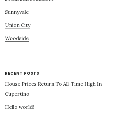
Sunnyvale
Union City
Woodside
RECENT POSTS
House Prices Return To All-Time High In
Cupertino
Hello world!