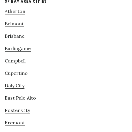
SF BAY AREA CITIES
Atherton
Belmont
Brisbane
Burlingame
Campbell
Cupertino
Daly City
East Palo Alto
Foster City
Fremont