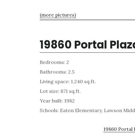
(more pictures)
19860 Portal Plaz
Bedrooms: 2
Bathrooms: 2.5
Living space: 1,240 sq.ft.
Lot size: 871 sq.ft.
Year built: 1982
Schools: Eaton Elementary, Lawson Midd
19860 Portal 