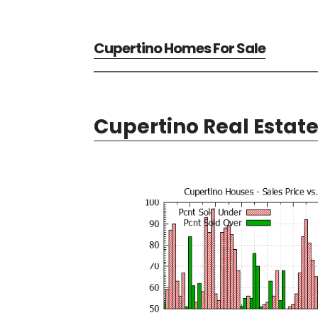
Cupertino Homes For Sale
Cupertino Real Estat