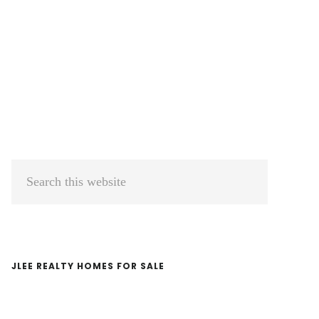
Primary
Search
Sidebar
this
website
JLEE REALTY HOMES FOR SALE