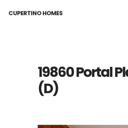
Skip
Skip
CUPERTINO HOMES
to
to
main
primary
content
sidebar
19860 Portal P
(D)