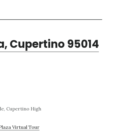
a, Cupertino 95014
le, Cupertino High
Plaza Virtual Tour