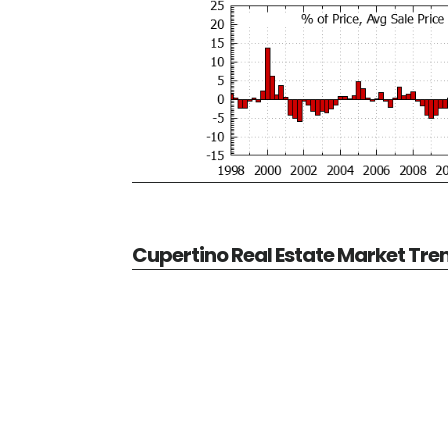
Cupertino Real Estate Market Tre