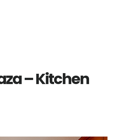
laza – Kitchen