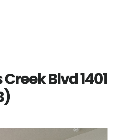
 Creek Blvd 1401
B)