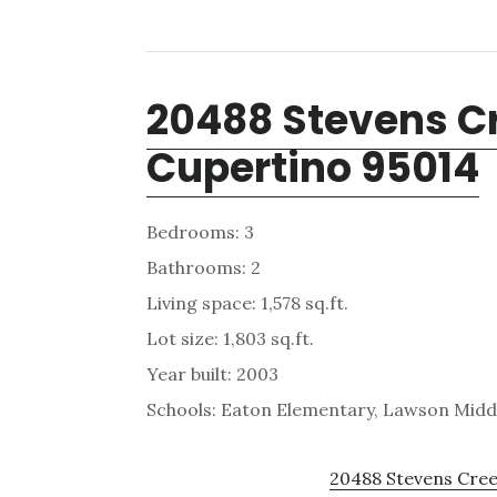
20488 Stevens Cr
Cupertino 95014
Bedrooms: 3
Bathrooms: 2
Living space: 1,578 sq.ft.
Lot size: 1,803 sq.ft.
Year built: 2003
Schools: Eaton Elementary, Lawson Midd
20488 Stevens Creek