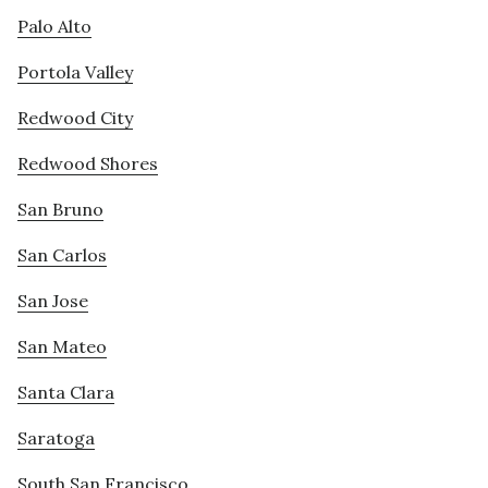
Palo Alto
Portola Valley
Redwood City
Redwood Shores
San Bruno
San Carlos
San Jose
San Mateo
Santa Clara
Saratoga
South San Francisco