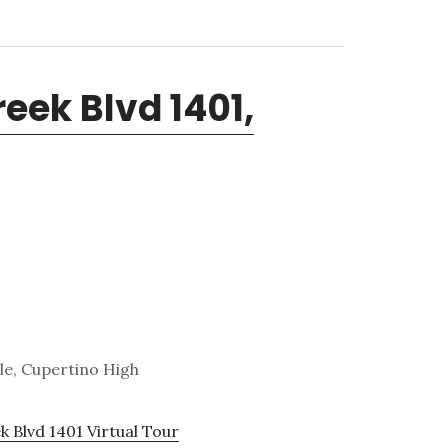
eek Blvd 1401,
le, Cupertino High
 Blvd 1401 Virtual Tour