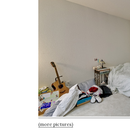
(more pictures)