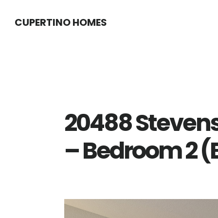
Skip
Skip
CUPERTINO HOMES
to
to
main
primary
content
sidebar
20488 Stevens
– Bedroom 2 (