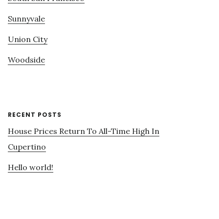
Sunnyvale
Union City
Woodside
RECENT POSTS
House Prices Return To All-Time High In
Cupertino
Hello world!