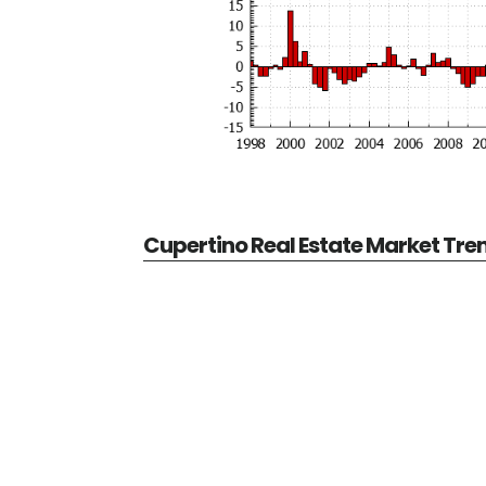
Cupertino Real Estate Market Tre