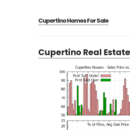
Cupertino Homes For Sale
Cupertino Real Estat