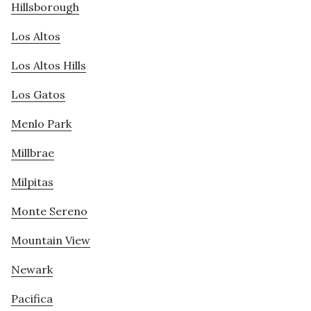
Hillsborough
Los Altos
Los Altos Hills
Los Gatos
Menlo Park
Millbrae
Milpitas
Monte Sereno
Mountain View
Newark
Pacifica