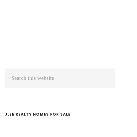
Primary
Search
Sidebar
this
website
JLEE REALTY HOMES FOR SALE