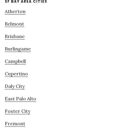
SF BAY AREA CITIES
Atherton
Belmont
Brisbane
Burlingame
Campbell
Cupertino
Daly City
East Palo Alto
Foster City
Fremont