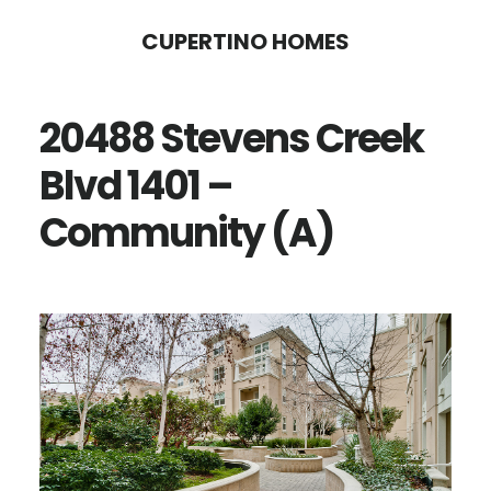
Skip
Skip
CUPERTINO HOMES
to
to
main
primary
20488 Stevens Creek
content
sidebar
Blvd 1401 –
Community (A)