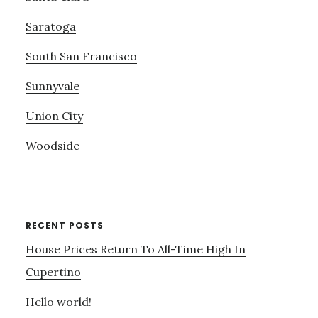
Saratoga
South San Francisco
Sunnyvale
Union City
Woodside
RECENT POSTS
House Prices Return To All-Time High In
Cupertino
Hello world!