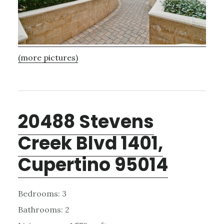
(more pictures)
20488 Stevens
Creek Blvd 1401,
Cupertino 95014
Bedrooms: 3
Bathrooms: 2