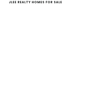
JLEE REALTY HOMES FOR SALE