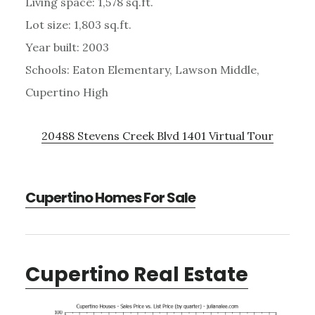
Living space: 1,578 sq.ft.
Lot size: 1,803 sq.ft.
Year built: 2003
Schools: Eaton Elementary, Lawson Middle,
Cupertino High
20488 Stevens Creek Blvd 1401 Virtual Tour
Cupertino Homes For Sale
Cupertino Real Estate