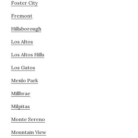
Foster City
Fremont
Hillsborough
Los Altos
Los Altos Hills
Los Gatos
Menlo Park
Millbrae
Milpitas
Monte Sereno
Mountain View