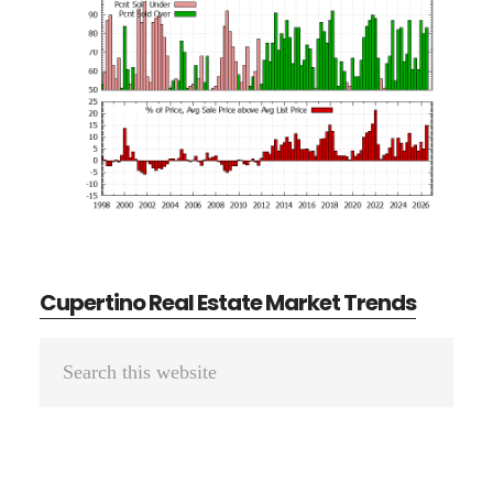
Cupertino Real Estate Market Trends
Primary
Search
Sidebar
this
website