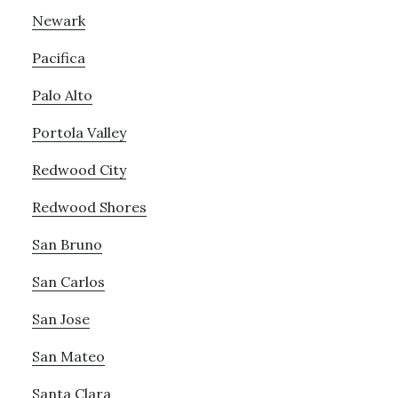
Newark
Pacifica
Palo Alto
Portola Valley
Redwood City
Redwood Shores
San Bruno
San Carlos
San Jose
San Mateo
Santa Clara