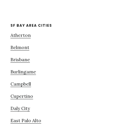
SF BAY AREA CITIES
Atherton
Belmont
Brisbane
Burlingame
Campbell
Cupertino
Daly City
East Palo Alto