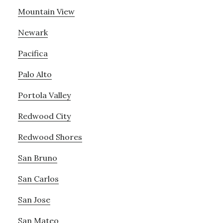
Mountain View
Newark
Pacifica
Palo Alto
Portola Valley
Redwood City
Redwood Shores
San Bruno
San Carlos
San Jose
San Mateo