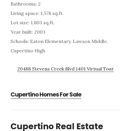
Bathrooms: 2
Living space: 1,578 sq.ft.
Lot size: 1,803 sq.ft.
Year built: 2003
Schools: Eaton Elementary, Lawson Middle,
Cupertino High
20488 Stevens Creek Blvd 1401 Virtual Tour
Cupertino Homes For Sale
Cupertino Real Estate