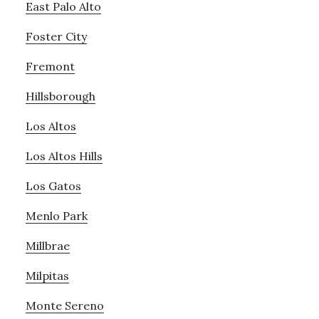
East Palo Alto
Foster City
Fremont
Hillsborough
Los Altos
Los Altos Hills
Los Gatos
Menlo Park
Millbrae
Milpitas
Monte Sereno