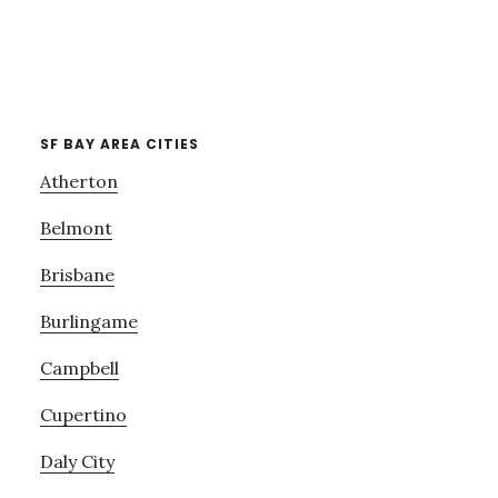
SF BAY AREA CITIES
Atherton
Belmont
Brisbane
Burlingame
Campbell
Cupertino
Daly City