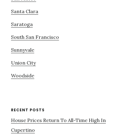
Santa Clara
Saratoga
South San Francisco
Sunnyvale
Union City
Woodside
RECENT POSTS
House Prices Return To All-Time High In
Cupertino