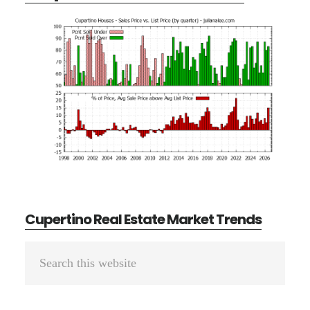
Cupertino Real Estate Market Trends
Primary
Search
Sidebar
this
website