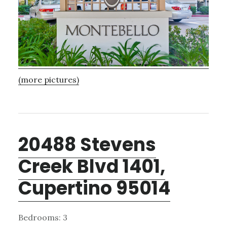
(more pictures)
20488 Stevens
Creek Blvd 1401,
Cupertino 95014
Bedrooms: 3