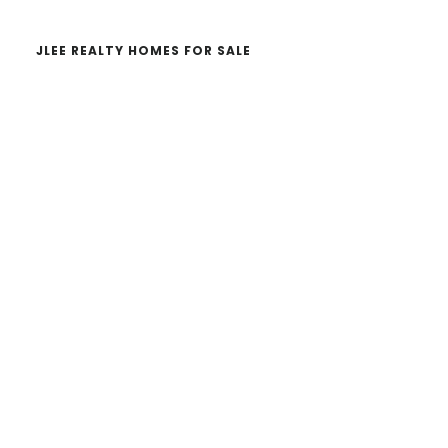
JLEE REALTY HOMES FOR SALE