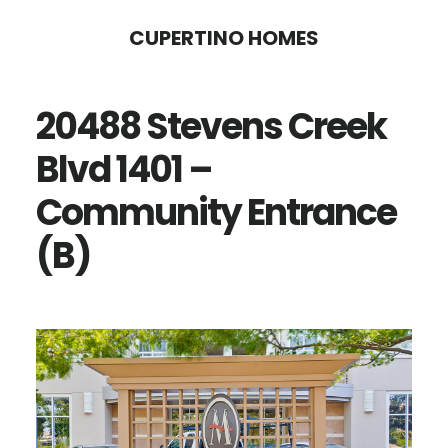
Skip
Skip
CUPERTINO HOMES
to
to
main
primary
20488 Stevens Creek
content
sidebar
Blvd 1401 –
Community Entrance
(B)