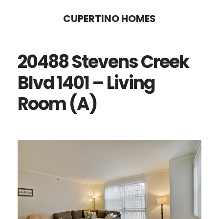
Skip
Skip
CUPERTINO HOMES
to
to
main
primary
20488 Stevens Creek
content
sidebar
Blvd 1401 – Living
Room (A)