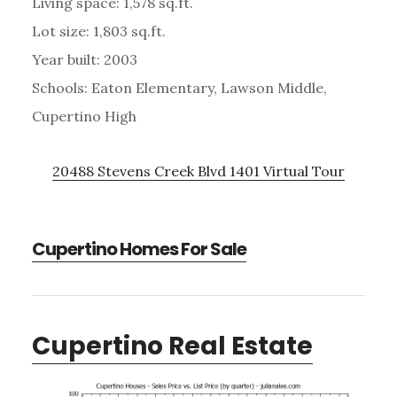
Living space: 1,578 sq.ft.
Lot size: 1,803 sq.ft.
Year built: 2003
Schools: Eaton Elementary, Lawson Middle,
Cupertino High
20488 Stevens Creek Blvd 1401 Virtual Tour
Cupertino Homes For Sale
Cupertino Real Estate