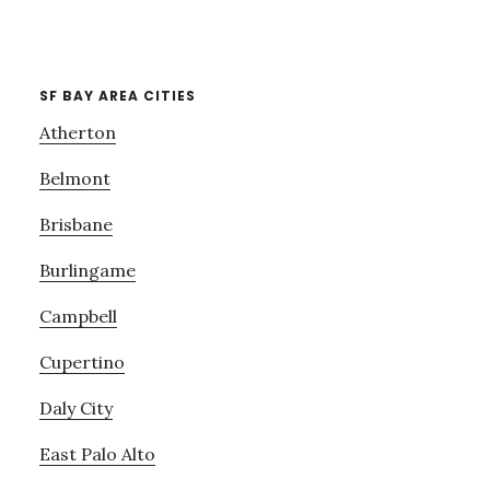
SF BAY AREA CITIES
Atherton
Belmont
Brisbane
Burlingame
Campbell
Cupertino
Daly City
East Palo Alto