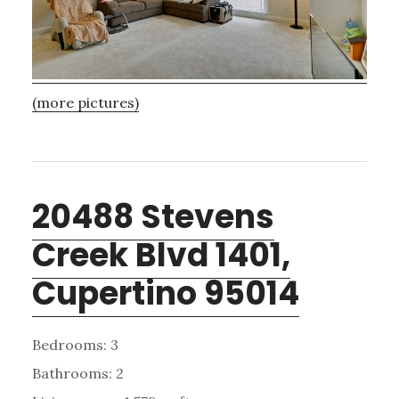
(more pictures)
20488 Stevens
Creek Blvd 1401,
Cupertino 95014
Bedrooms: 3
Bathrooms: 2