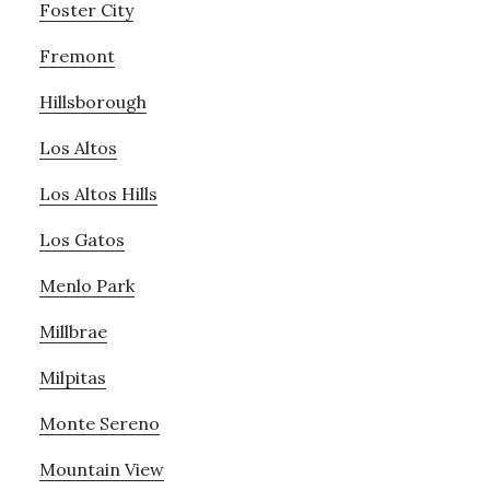
Foster City
Fremont
Hillsborough
Los Altos
Los Altos Hills
Los Gatos
Menlo Park
Millbrae
Milpitas
Monte Sereno
Mountain View