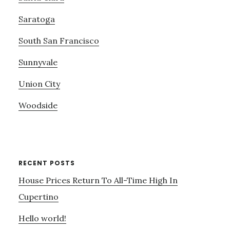
Saratoga
South San Francisco
Sunnyvale
Union City
Woodside
RECENT POSTS
House Prices Return To All-Time High In
Cupertino
Hello world!