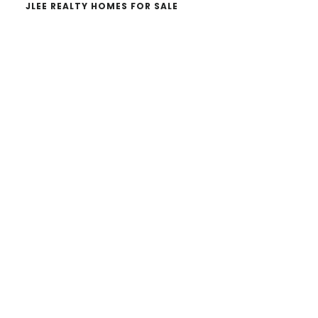
JLEE REALTY HOMES FOR SALE