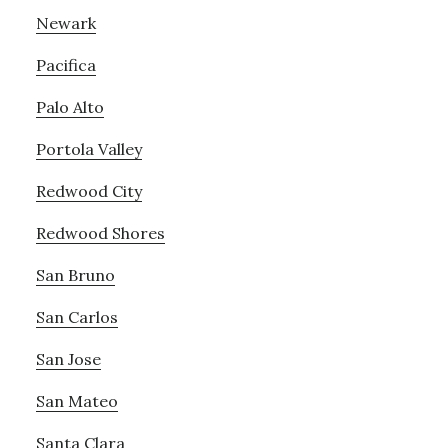
Newark
Pacifica
Palo Alto
Portola Valley
Redwood City
Redwood Shores
San Bruno
San Carlos
San Jose
San Mateo
Santa Clara