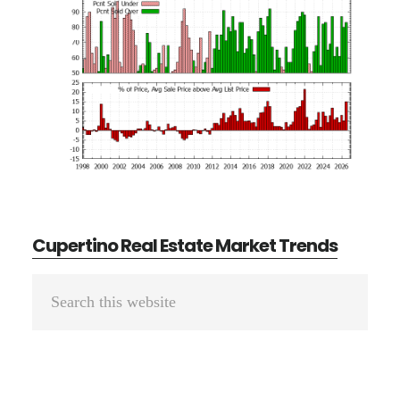
Cupertino Real Estate Market Trends
Primary
Search
Sidebar
this
website