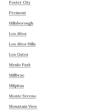
Foster City
Fremont
Hillsborough
Los Altos
Los Altos Hills
Los Gatos
Menlo Park
Millbrae
Milpitas
Monte Sereno
Mountain View