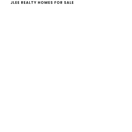
JLEE REALTY HOMES FOR SALE