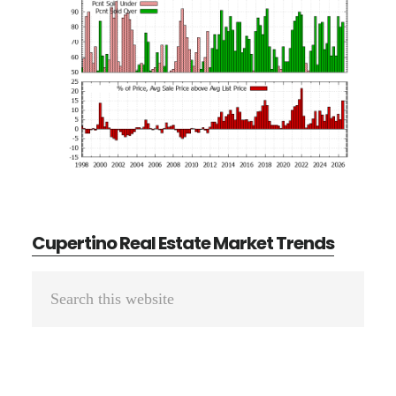
Cupertino Real Estate Market Trends
Primary
Search
Sidebar
this
website