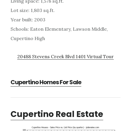
Living space: 1,578 sq.ft.
Lot size: 1,803 sq.ft.
Year built: 2003
Schools: Eaton Elementary, Lawson Middle,
Cupertino High
20488 Stevens Creek Blvd 1401 Virtual Tour
Cupertino Homes For Sale
Cupertino Real Estate