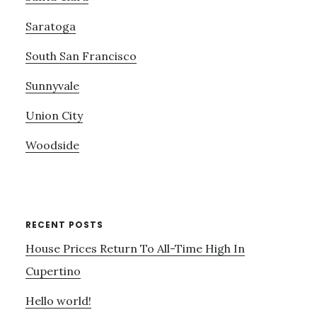
Saratoga
South San Francisco
Sunnyvale
Union City
Woodside
RECENT POSTS
House Prices Return To All-Time High In
Cupertino
Hello world!