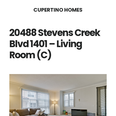
Skip
Skip
CUPERTINO HOMES
to
to
main
primary
20488 Stevens Creek
content
sidebar
Blvd 1401 – Living
Room (C)