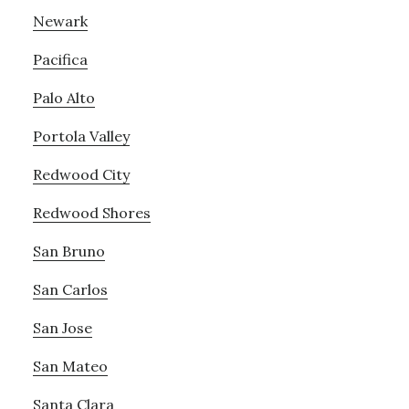
Newark
Pacifica
Palo Alto
Portola Valley
Redwood City
Redwood Shores
San Bruno
San Carlos
San Jose
San Mateo
Santa Clara