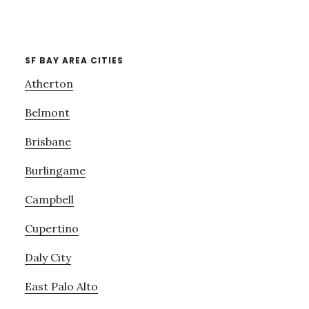
SF BAY AREA CITIES
Atherton
Belmont
Brisbane
Burlingame
Campbell
Cupertino
Daly City
East Palo Alto