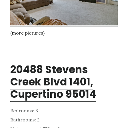
(more pictures)
20488 Stevens
Creek Blvd 1401,
Cupertino 95014
Bedrooms: 3
Bathrooms: 2