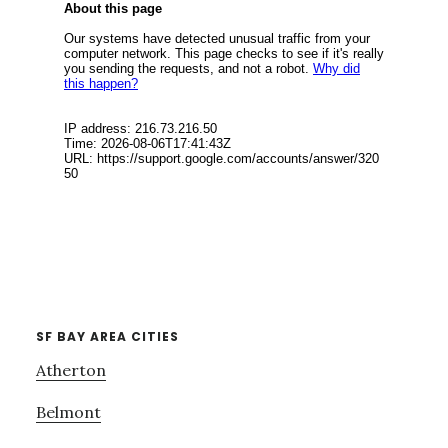
SF BAY AREA CITIES
Atherton
Belmont