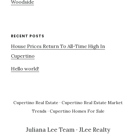
Woodside
RECENT POSTS
House Prices Return To All-Time High In
Cupertino
Hello world!
Cupertino Real Estate
·
Cupertino Real Estate Market
Trends
·
Cupertino Homes For Sale
Juliana Lee Team
· JLee Realty