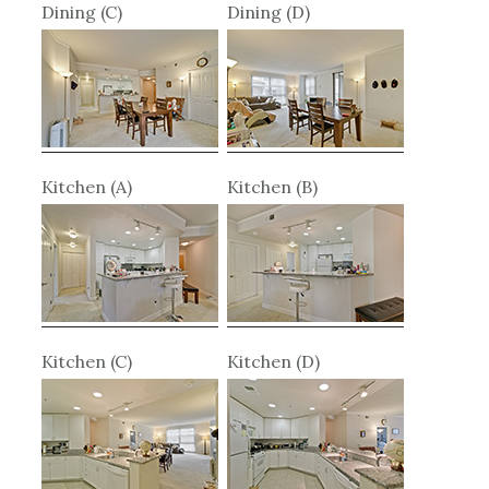
Dining (C)
Dining (D)
Kitchen (A)
Kitchen (B)
Kitchen (C)
Kitchen (D)