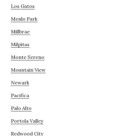
Los Gatos
Menlo Park
Millbrae
Milpitas
Monte Sereno
Mountain View
Newark
Pacifica
Palo Alto
Portola Valley
Redwood City