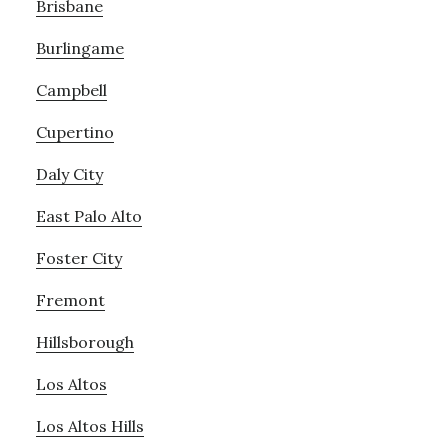
Brisbane
Burlingame
Campbell
Cupertino
Daly City
East Palo Alto
Foster City
Fremont
Hillsborough
Los Altos
Los Altos Hills