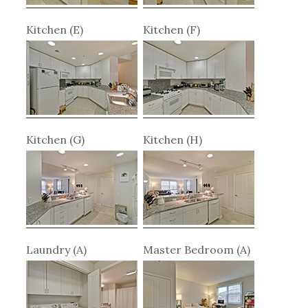
Kitchen (E)
Kitchen (F)
Kitchen (G)
Kitchen (H)
Laundry (A)
Master Bedroom (A)