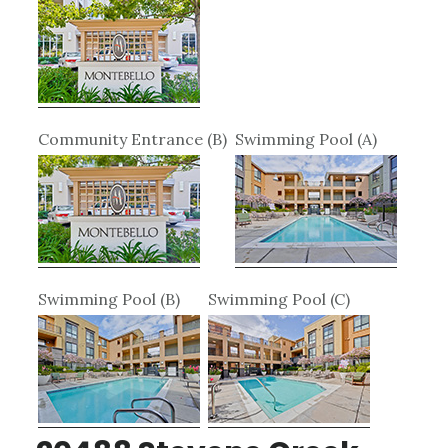
Community Entrance (B)
Swimming Pool (A)
Swimming Pool (B)
Swimming Pool (C)