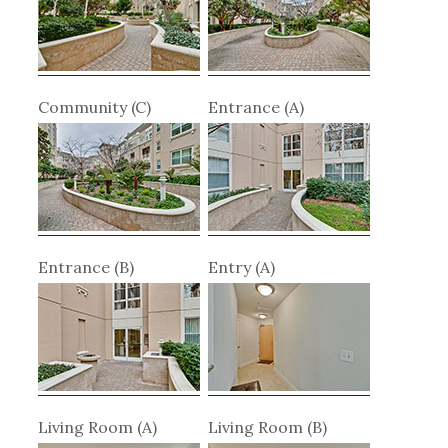
Community (C)
Entrance (A)
Entrance (B)
Entry (A)
Living Room (A)
Living Room (B)