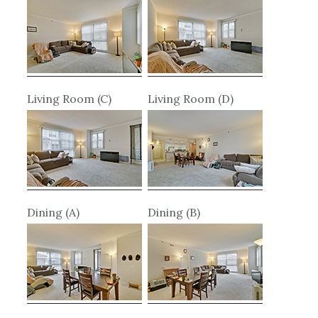
Living Room (C)
Living Room (D)
Dining (A)
Dining (B)