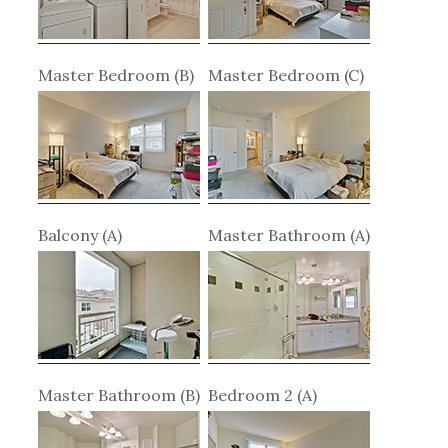
Master Bedroom (B)
Master Bedroom (C)
Balcony (A)
Master Bathroom (A)
Master Bathroom (B)
Bedroom 2 (A)