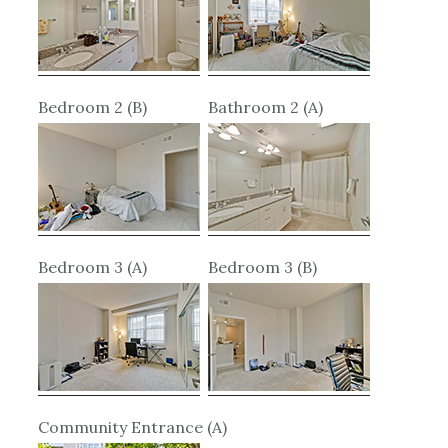
Bedroom 2 (B)
Bathroom 2 (A)
Bedroom 3 (A)
Bedroom 3 (B)
Community Entrance (A)