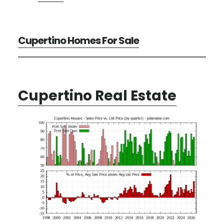
Cupertino Homes For Sale
Cupertino Real Estate