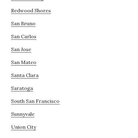
Redwood Shores
San Bruno
San Carlos
San Jose
San Mateo
Santa Clara
Saratoga
South San Francisco
Sunnyvale
Union City