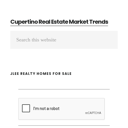
Cupertino Real Estate Market Trends
Primary
Search
Sidebar
this
website
JLEE REALTY HOMES FOR SALE