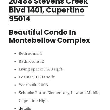
20488 Stevens Creek
Blvd 1401, Cupertino
95014
Beautiful Condo In
Montebellow Complex
Bedrooms: 3
Bathrooms: 2
Living space: 1,578 sq.ft.
Lot size: 1,803 sq.ft.
Year built: 2003
Schools: Eaton Elementary, Lawson Middle,
Cupertino High
details