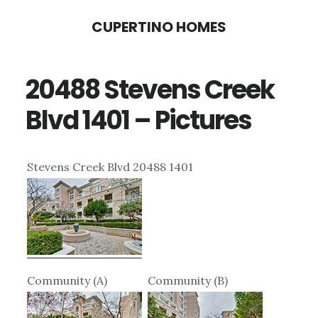
Skip
Skip
CUPERTINO HOMES
to
to
main
primary
20488 Stevens Creek
content
sidebar
Blvd 1401 – Pictures
Stevens Creek Blvd 20488 1401
Community (A)
Community (B)