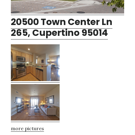
20500 Town Center Ln
265, Cupertino 95014
more pictures