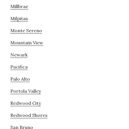
Millbrae
Milpitas
Monte Sereno
Mountain View
Newark
Pacifica
Palo Alto
Portola Valley
Redwood City
Redwood Shores
San Bruno