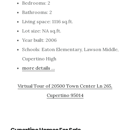
Bedrooms: 2
Bathrooms: 2
Living space: 1116 sq.ft.
Lot size: NA sq.ft.
Year built: 2006
Schools: Eaton Elementary, Lawson Middle,
Cupertino High
more details …
Virtual Tour of 20500 Town Center Ln 265,
Cupertino 95014