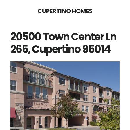
Skip
Skip
CUPERTINO HOMES
to
to
main
primary
20500 Town Center Ln
content
sidebar
265, Cupertino 95014