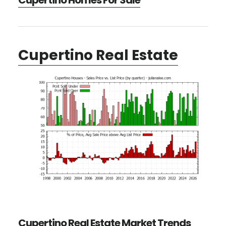
Cupertino Homes For Sale
Cupertino Real Estate
Cupertino Real Estate Market Trends