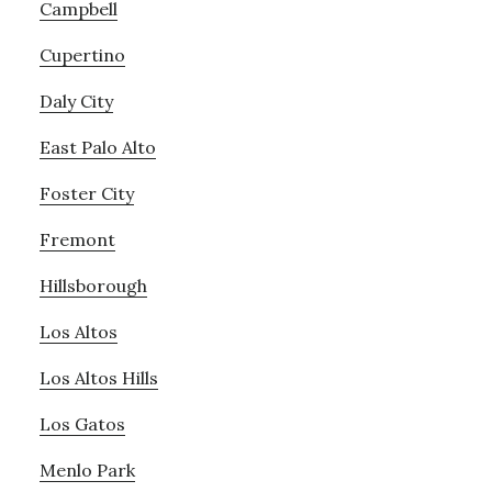
Campbell
Cupertino
Daly City
East Palo Alto
Foster City
Fremont
Hillsborough
Los Altos
Los Altos Hills
Los Gatos
Menlo Park