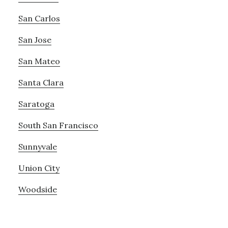
San Carlos
San Jose
San Mateo
Santa Clara
Saratoga
South San Francisco
Sunnyvale
Union City
Woodside