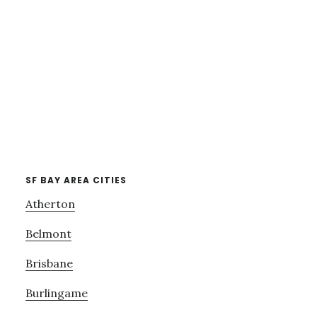
SF BAY AREA CITIES
Atherton
Belmont
Brisbane
Burlingame