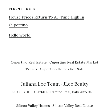
RECENT POSTS
House Prices Return To All-Time High In
Cupertino
Hello world!
Cupertino Real Estate
·
Cupertino Real Estate Market
Trends
·
Cupertino Homes For Sale
Juliana Lee Team
· JLee Realty
650-857-1000 · 4260 El Camino Real, Palo Alto 94306
Silicon Valley Homes
·
Silicon Valley Real Estate