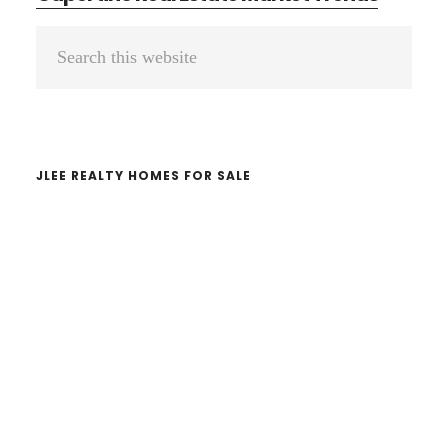
Primary
Search
Sidebar
this
website
JLEE REALTY HOMES FOR SALE