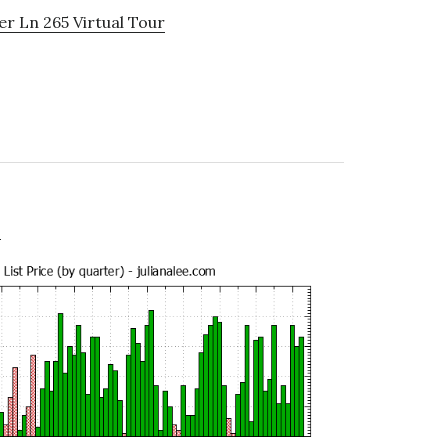
r Ln 265 Virtual Tour
e