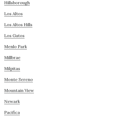
Hillsborough
Los Altos
Los Altos Hills
Los Gatos
Menlo Park
Millbrae
Milpitas
Monte Sereno
Mountain View
Newark
Pacifica