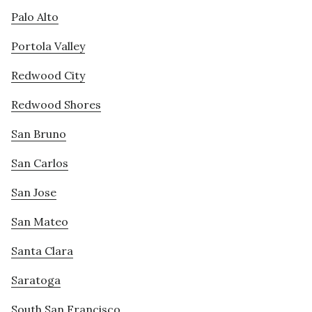
Palo Alto
Portola Valley
Redwood City
Redwood Shores
San Bruno
San Carlos
San Jose
San Mateo
Santa Clara
Saratoga
South San Francisco