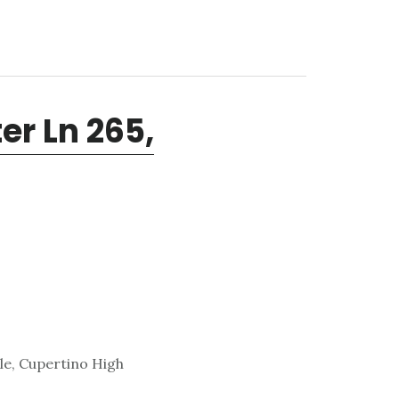
r Ln 265,
le, Cupertino High