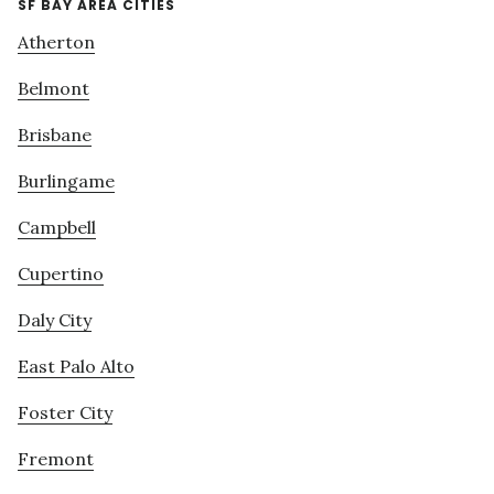
SF BAY AREA CITIES
Atherton
Belmont
Brisbane
Burlingame
Campbell
Cupertino
Daly City
East Palo Alto
Foster City
Fremont