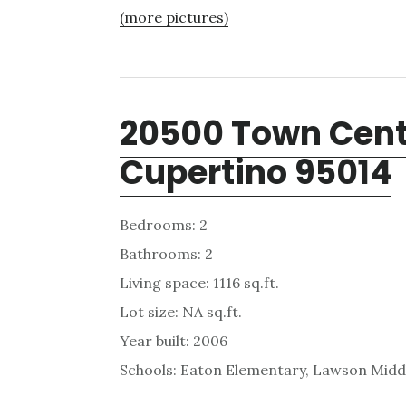
(more pictures)
20500 Town Cente
Cupertino 95014
Bedrooms: 2
Bathrooms: 2
Living space: 1116 sq.ft.
Lot size: NA sq.ft.
Year built: 2006
Schools: Eaton Elementary, Lawson Midd