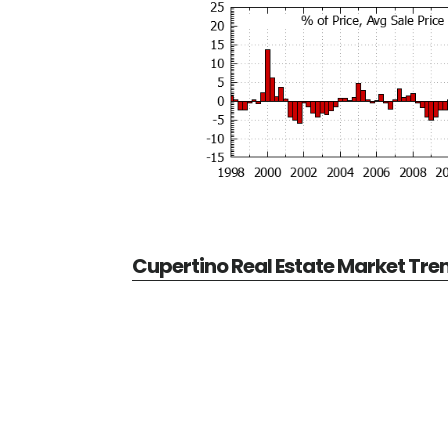
Cupertino Real Estate Market Tre