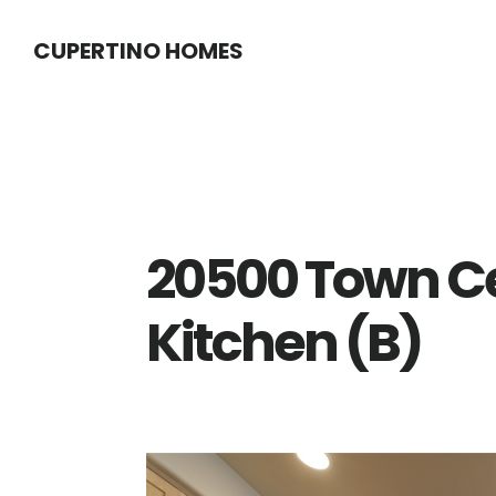
Skip
Skip
CUPERTINO HOMES
to
to
main
primary
content
sidebar
20500 Town Ce
Kitchen (B)