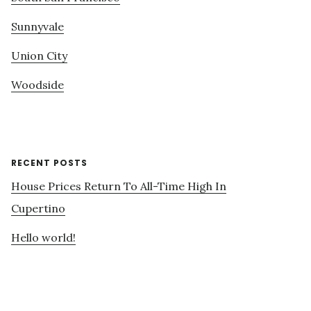
Sunnyvale
Union City
Woodside
RECENT POSTS
House Prices Return To All-Time High In
Cupertino
Hello world!