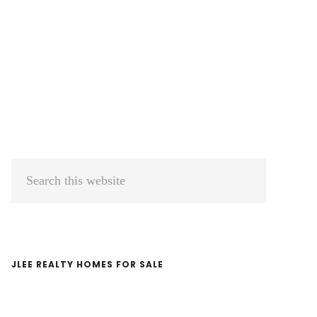
Primary
Search
Sidebar
this
website
JLEE REALTY HOMES FOR SALE