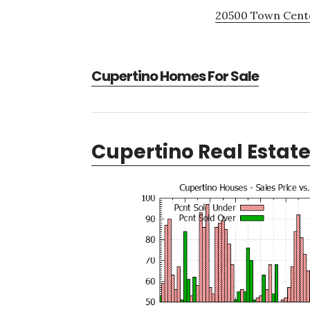
20500 Town Cente
Cupertino Homes For Sale
Cupertino Real Estat