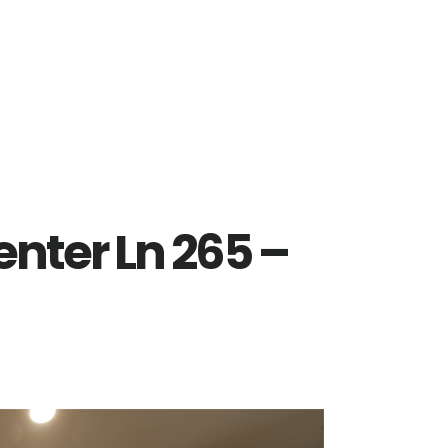
nter Ln 265 –