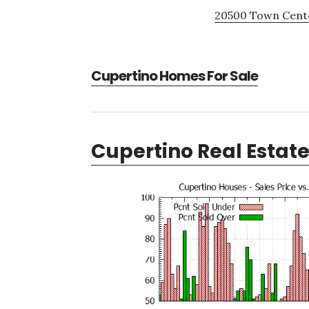
20500 Town Cente
Cupertino Homes For Sale
Cupertino Real Estat