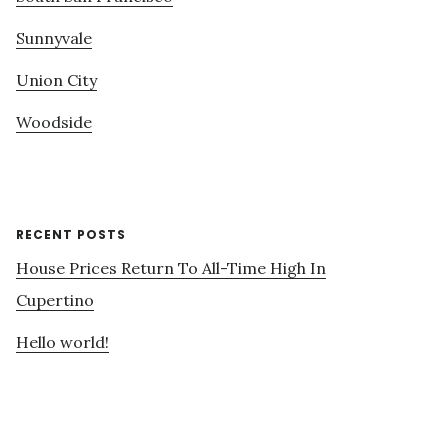
Sunnyvale
Union City
Woodside
RECENT POSTS
House Prices Return To All-Time High In
Cupertino
Hello world!