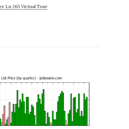
r Ln 265 Virtual Tour
e