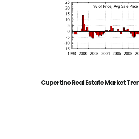
Cupertino Real Estate Market Tre