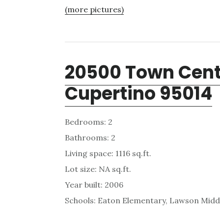
(more pictures)
20500 Town Cente
Cupertino 95014
Bedrooms: 2
Bathrooms: 2
Living space: 1116 sq.ft.
Lot size: NA sq.ft.
Year built: 2006
Schools: Eaton Elementary, Lawson Midd