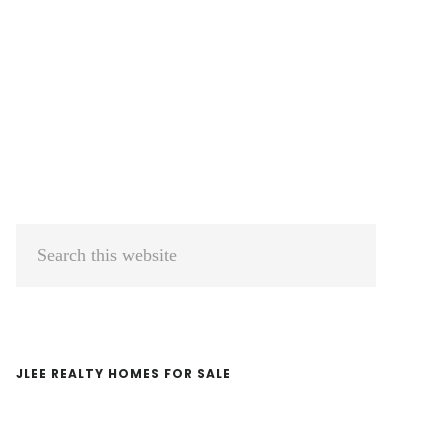
Primary
Search
Sidebar
this
website
JLEE REALTY HOMES FOR SALE