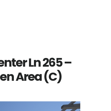
nter Ln 265 –
pen Area (C)