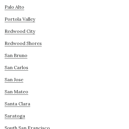
Palo Alto
Portola Valley
Redwood City
Redwood Shores
San Bruno
San Carlos
San Jose
San Mateo
Santa Clara
Saratoga
South San Francisco