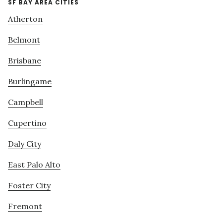
SF BAY AREA CITIES
Atherton
Belmont
Brisbane
Burlingame
Campbell
Cupertino
Daly City
East Palo Alto
Foster City
Fremont