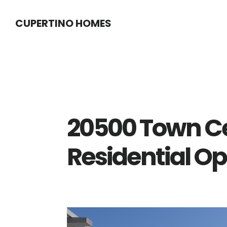
Skip
Skip
CUPERTINO HOMES
to
to
main
primary
content
sidebar
20500 Town Ce
Residential O