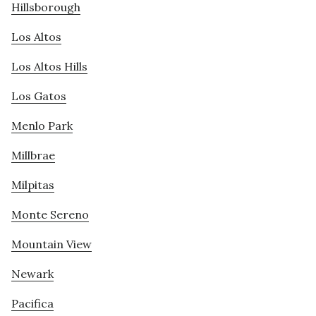
Hillsborough
Los Altos
Los Altos Hills
Los Gatos
Menlo Park
Millbrae
Milpitas
Monte Sereno
Mountain View
Newark
Pacifica