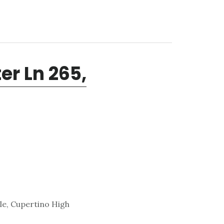
r Ln 265,
le, Cupertino High