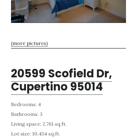
(more pictures)
20599 Scofield Dr,
Cupertino 95014
Bedrooms: 4
Bathrooms: 3
Living space: 2,761 sq.ft.
Lot size: 10,454 sq.ft.