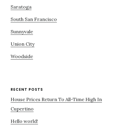
Saratoga
South San Francisco
Sunnyvale
Union City
Woodside
RECENT POSTS
House Prices Return To All-Time High In
Cupertino
Hello world!