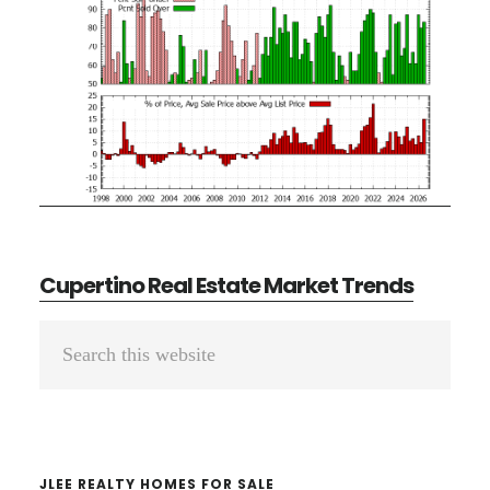
Cupertino Real Estate Market Trends
Primary
Search
Sidebar
this
website
JLEE REALTY HOMES FOR SALE