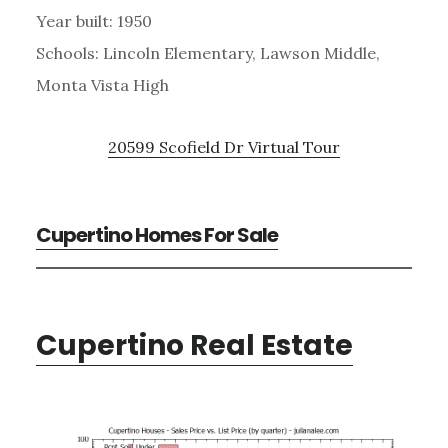
Year built: 1950
Schools: Lincoln Elementary, Lawson Middle,
Monta Vista High
20599 Scofield Dr Virtual Tour
Cupertino Homes For Sale
Cupertino Real Estate