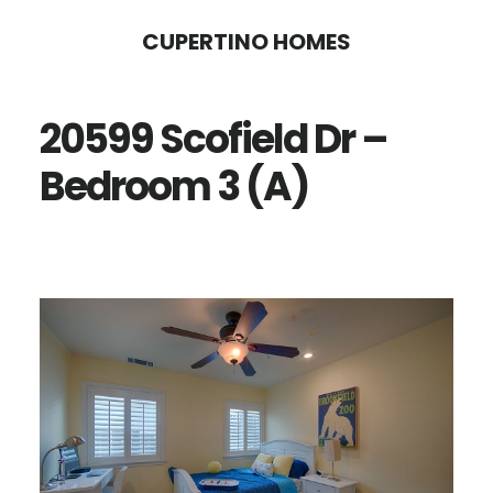
Skip
Skip
CUPERTINO HOMES
to
to
main
primary
20599 Scofield Dr –
content
sidebar
Bedroom 3 (A)