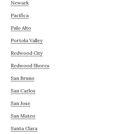
Newark
Pacifica
Palo Alto
Portola Valley
Redwood City
Redwood Shores
San Bruno
San Carlos
San Jose
San Mateo
Santa Clara