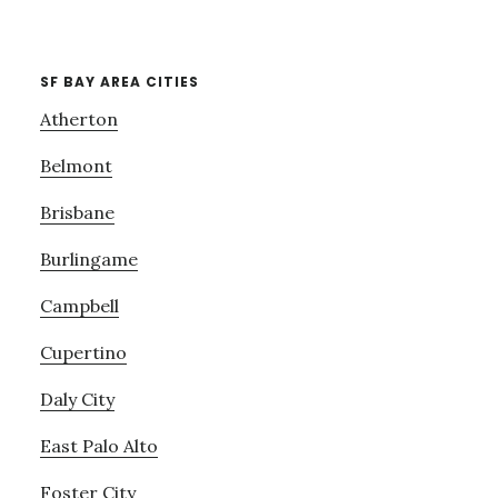
SF BAY AREA CITIES
Atherton
Belmont
Brisbane
Burlingame
Campbell
Cupertino
Daly City
East Palo Alto
Foster City