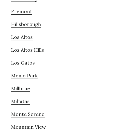
Fremont
Hillsborough
Los Altos
Los Altos Hills
Los Gatos
Menlo Park
Millbrae
Milpitas
Monte Sereno
Mountain View