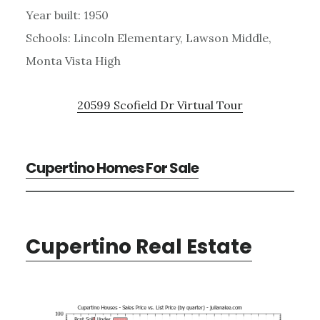
Year built: 1950
Schools: Lincoln Elementary, Lawson Middle,
Monta Vista High
20599 Scofield Dr Virtual Tour
Cupertino Homes For Sale
Cupertino Real Estate