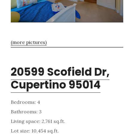
(more pictures)
20599 Scofield Dr,
Cupertino 95014
Bedrooms: 4
Bathrooms: 3
Living space: 2,761 sq.ft.
Lot size: 10,454 sq.ft.