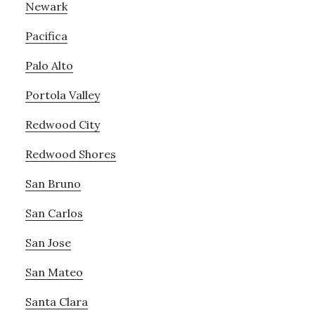
Newark
Pacifica
Palo Alto
Portola Valley
Redwood City
Redwood Shores
San Bruno
San Carlos
San Jose
San Mateo
Santa Clara