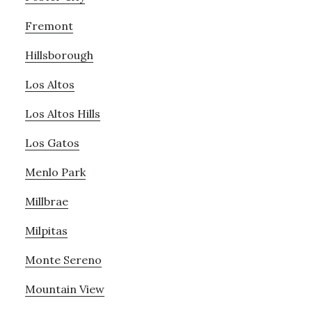
Fremont
Hillsborough
Los Altos
Los Altos Hills
Los Gatos
Menlo Park
Millbrae
Milpitas
Monte Sereno
Mountain View