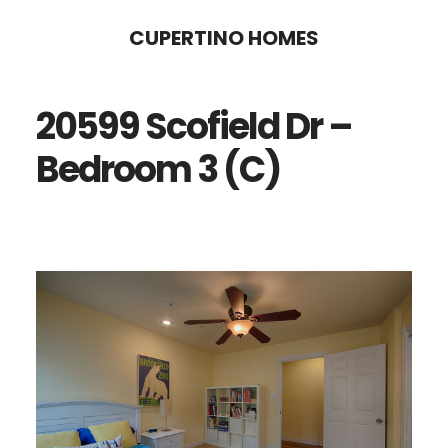
Skip
Skip
CUPERTINO HOMES
to
to
main
primary
20599 Scofield Dr –
content
sidebar
Bedroom 3 (C)