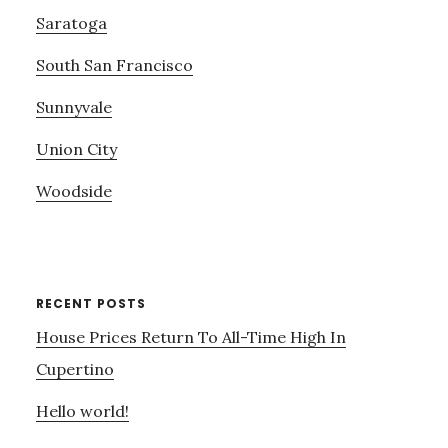
Saratoga
South San Francisco
Sunnyvale
Union City
Woodside
RECENT POSTS
House Prices Return To All-Time High In
Cupertino
Hello world!