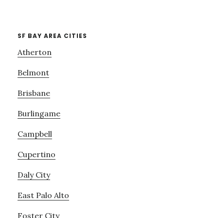
SF BAY AREA CITIES
Atherton
Belmont
Brisbane
Burlingame
Campbell
Cupertino
Daly City
East Palo Alto
Foster City