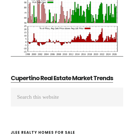
Cupertino Real Estate Market Trends
Primary
Search
Sidebar
this
website
JLEE REALTY HOMES FOR SALE