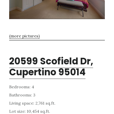
(more pictures)
20599 Scofield Dr,
Cupertino 95014
Bedrooms: 4
Bathrooms: 3
Living space: 2,761 sq.ft.
Lot size: 10,454 sq.ft.