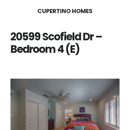
Skip
Skip
CUPERTINO HOMES
to
to
main
primary
20599 Scofield Dr –
content
sidebar
Bedroom 4 (E)