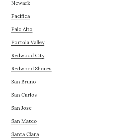
Newark
Pacifica
Palo Alto
Portola Valley
Redwood City
Redwood Shores
San Bruno
San Carlos
San Jose
San Mateo
Santa Clara