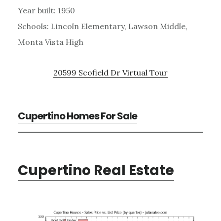
Year built: 1950
Schools: Lincoln Elementary, Lawson Middle,
Monta Vista High
20599 Scofield Dr Virtual Tour
Cupertino Homes For Sale
Cupertino Real Estate