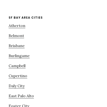
SF BAY AREA CITIES
Atherton
Belmont
Brisbane
Burlingame
Campbell
Cupertino
Daly City
East Palo Alto
Foster City