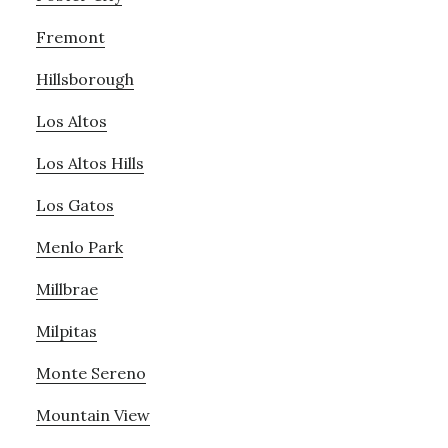
Fremont
Hillsborough
Los Altos
Los Altos Hills
Los Gatos
Menlo Park
Millbrae
Milpitas
Monte Sereno
Mountain View