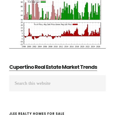
Cupertino Real Estate Market Trends
Primary
Search
Sidebar
this
website
JLEE REALTY HOMES FOR SALE