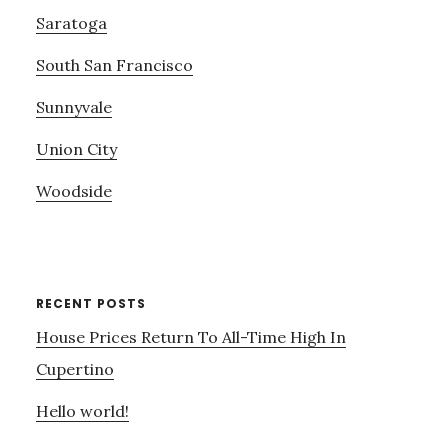
Saratoga
South San Francisco
Sunnyvale
Union City
Woodside
RECENT POSTS
House Prices Return To All-Time High In
Cupertino
Hello world!