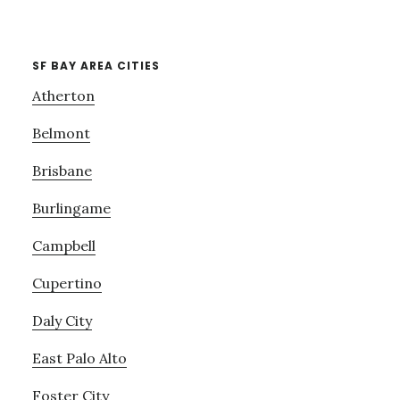
SF BAY AREA CITIES
Atherton
Belmont
Brisbane
Burlingame
Campbell
Cupertino
Daly City
East Palo Alto
Foster City