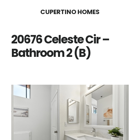
Skip
Skip
CUPERTINO HOMES
to
to
main
primary
20676 Celeste Cir –
content
sidebar
Bathroom 2 (B)