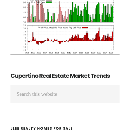
Cupertino Real Estate Market Trends
Primary
Search
Sidebar
this
website
JLEE REALTY HOMES FOR SALE