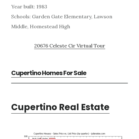
Year built: 1983
Schools: Garden Gate Elementary, Lawson
Middle, Homestead High
20676 Celeste Cir Virtual Tour
Cupertino Homes For Sale
Cupertino Real Estate