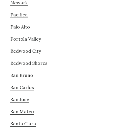
Newark
Pacifica
Palo Alto
Portola Valley
Redwood City
Redwood Shores
San Bruno
San Carlos
San Jose
San Mateo
Santa Clara