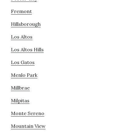
Fremont
Hillsborough
Los Altos
Los Altos Hills
Los Gatos
Menlo Park
Millbrae
Milpitas
Monte Sereno
Mountain View