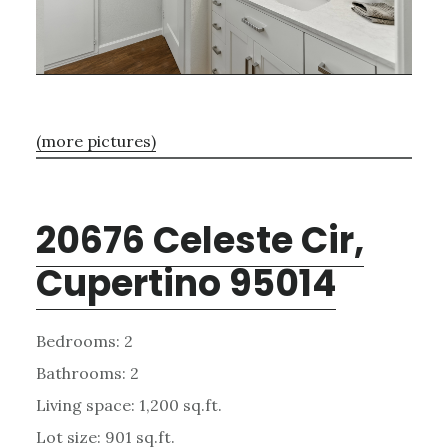
(more pictures)
20676 Celeste Cir,
Cupertino 95014
Bedrooms: 2
Bathrooms: 2
Living space: 1,200 sq.ft.
Lot size: 901 sq.ft.