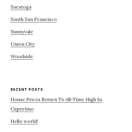
Saratoga
South San Francisco
Sunnyvale
Union City
Woodside
RECENT POSTS
House Prices Return To All-Time High In
Cupertino
Hello world!