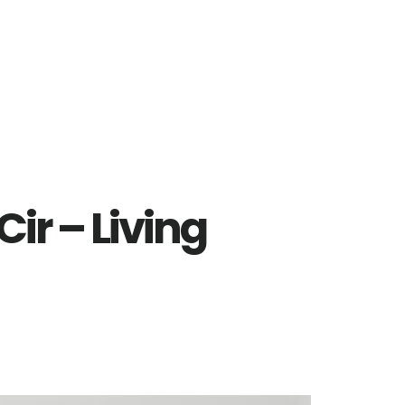
ir – Living