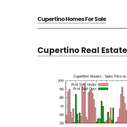
Cupertino Homes For Sale
Cupertino Real Estat