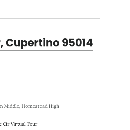
r, Cupertino 95014
on Middle, Homestead High
 Cir Virtual Tour