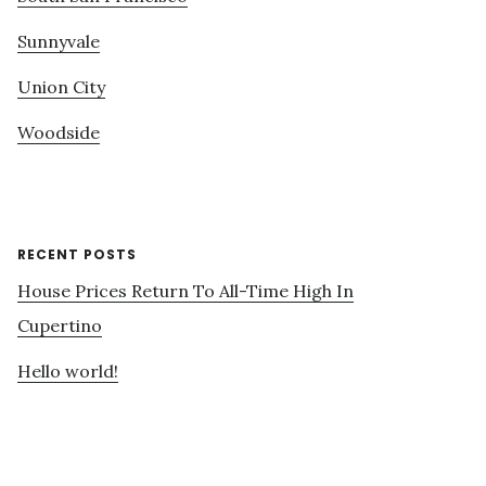
Sunnyvale
Union City
Woodside
RECENT POSTS
House Prices Return To All-Time High In
Cupertino
Hello world!