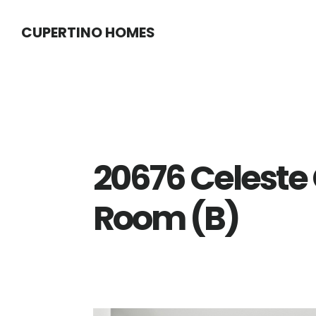
Skip
Skip
CUPERTINO HOMES
to
to
main
primary
content
sidebar
20676 Celeste C
Room (B)