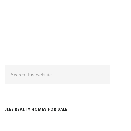
Primary
Search
Sidebar
this
website
JLEE REALTY HOMES FOR SALE