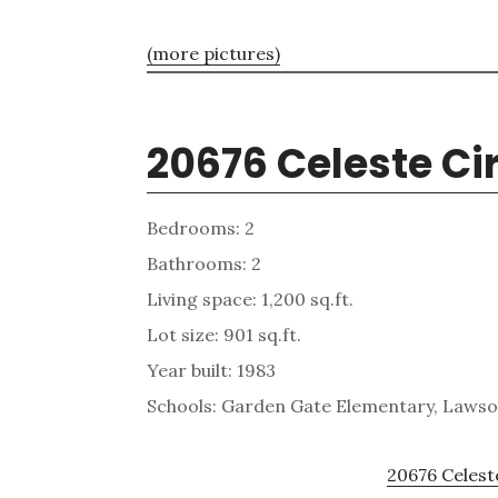
(more pictures)
20676 Celeste Ci
Bedrooms: 2
Bathrooms: 2
Living space: 1,200 sq.ft.
Lot size: 901 sq.ft.
Year built: 1983
Schools: Garden Gate Elementary, Laws
20676 Celeste