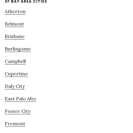
SF BAY AREA CITIES
Atherton
Belmont
Brisbane
Burlingame
Campbell
Cupertino
Daly City
East Palo Alto
Foster City
Fremont