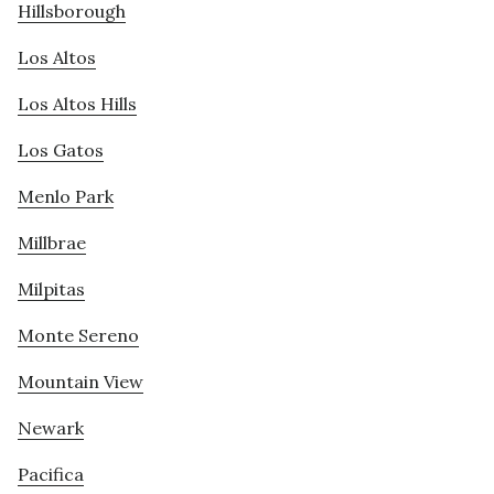
Hillsborough
Los Altos
Los Altos Hills
Los Gatos
Menlo Park
Millbrae
Milpitas
Monte Sereno
Mountain View
Newark
Pacifica