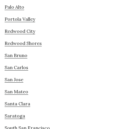
Palo Alto
Portola Valley
Redwood City
Redwood Shores
San Bruno
San Carlos
San Jose
San Mateo
Santa Clara
Saratoga
South San Francisco