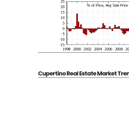
Cupertino Real Estate Market Tre