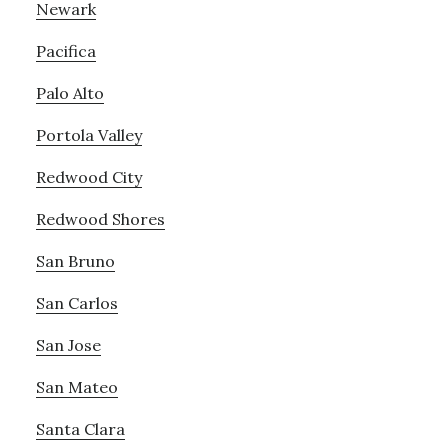
Newark
Pacifica
Palo Alto
Portola Valley
Redwood City
Redwood Shores
San Bruno
San Carlos
San Jose
San Mateo
Santa Clara