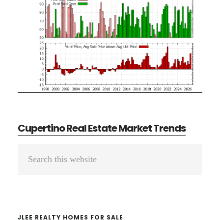
Cupertino Real Estate Market Trends
Primary
Search
Sidebar
this
website
JLEE REALTY HOMES FOR SALE