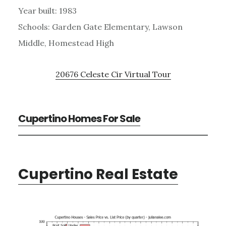
Year built: 1983
Schools: Garden Gate Elementary, Lawson
Middle, Homestead High
20676 Celeste Cir Virtual Tour
Cupertino Homes For Sale
Cupertino Real Estate