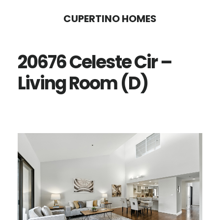
Skip
Skip
CUPERTINO HOMES
to
to
main
primary
20676 Celeste Cir –
content
sidebar
Living Room (D)