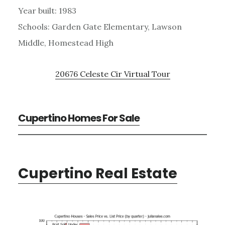
Year built: 1983
Schools: Garden Gate Elementary, Lawson
Middle, Homestead High
20676 Celeste Cir Virtual Tour
Cupertino Homes For Sale
Cupertino Real Estate