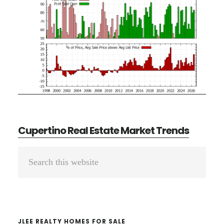
Cupertino Real Estate Market Trends
Primary
Search
Sidebar
this
website
JLEE REALTY HOMES FOR SALE