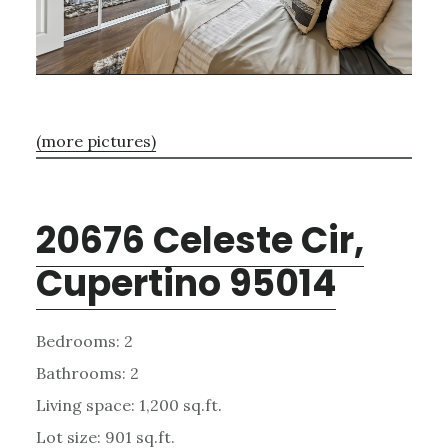
(more pictures)
20676 Celeste Cir,
Cupertino 95014
Bedrooms: 2
Bathrooms: 2
Living space: 1,200 sq.ft.
Lot size: 901 sq.ft.