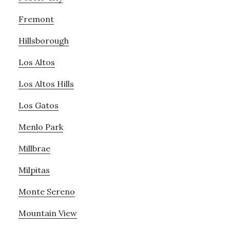
Fremont
Hillsborough
Los Altos
Los Altos Hills
Los Gatos
Menlo Park
Millbrae
Milpitas
Monte Sereno
Mountain View