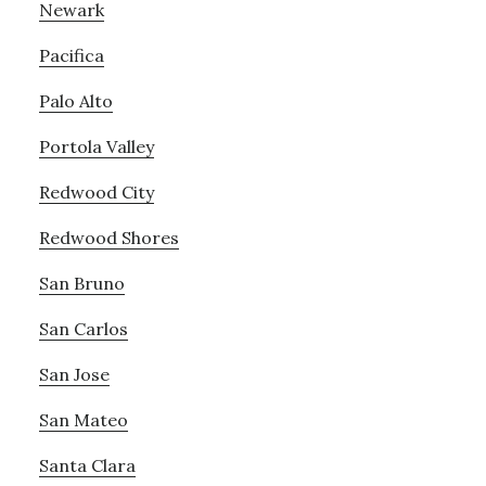
Newark
Pacifica
Palo Alto
Portola Valley
Redwood City
Redwood Shores
San Bruno
San Carlos
San Jose
San Mateo
Santa Clara