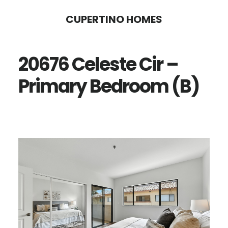
Skip
Skip
CUPERTINO HOMES
to
to
main
primary
20676 Celeste Cir –
content
sidebar
Primary Bedroom (B)