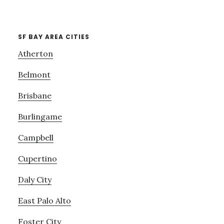
SF BAY AREA CITIES
Atherton
Belmont
Brisbane
Burlingame
Campbell
Cupertino
Daly City
East Palo Alto
Foster City