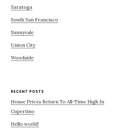
Saratoga
South San Francisco
Sunnyvale
Union City
Woodside
RECENT POSTS
House Prices Return To All-Time High In
Cupertino
Hello world!