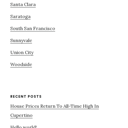
Santa Clara
Saratoga
South San Francisco
Sunnyvale
Union City
Woodside
RECENT POSTS
House Prices Return To All-Time High In
Cupertino
Hello world!