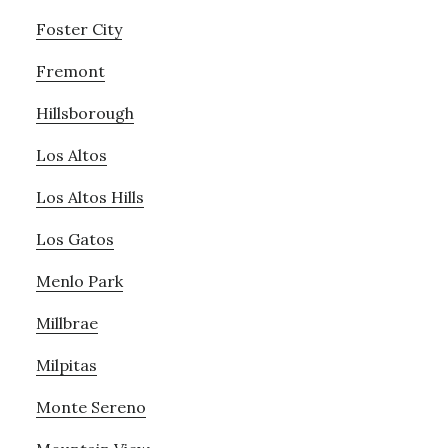
Foster City
Fremont
Hillsborough
Los Altos
Los Altos Hills
Los Gatos
Menlo Park
Millbrae
Milpitas
Monte Sereno