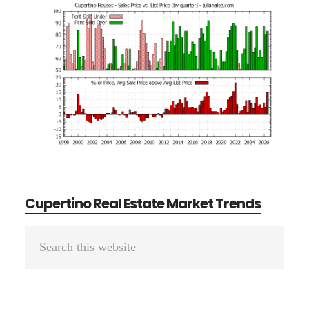
Cupertino Real Estate Market Trends
Primary
Search
Sidebar
this
website