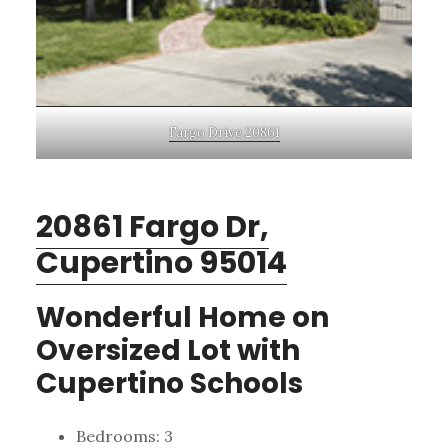
Fargo Drive 20861
20861 Fargo Dr,
Cupertino 95014
Wonderful Home on
Oversized Lot with
Cupertino Schools
Bedrooms: 3