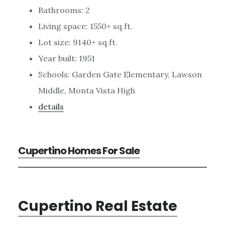
Bathrooms: 2
Living space: 1550+ sq.ft.
Lot size: 9140+ sq.ft.
Year built: 1951
Schools: Garden Gate Elementary, Lawson
Middle, Monta Vista High
details
Cupertino Homes For Sale
Cupertino Real Estate