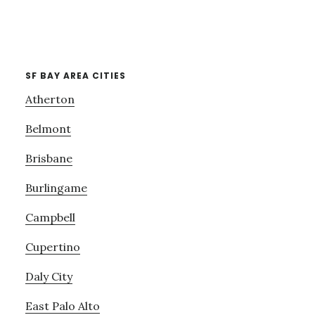
SF BAY AREA CITIES
Atherton
Belmont
Brisbane
Burlingame
Campbell
Cupertino
Daly City
East Palo Alto