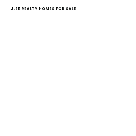
JLEE REALTY HOMES FOR SALE