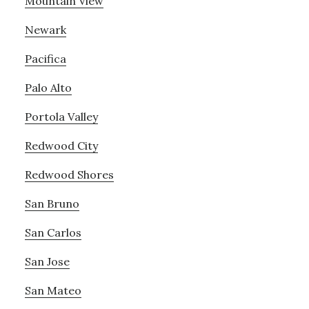
Mountain View
Newark
Pacifica
Palo Alto
Portola Valley
Redwood City
Redwood Shores
San Bruno
San Carlos
San Jose
San Mateo