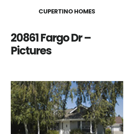
Skip
Skip
CUPERTINO HOMES
to
to
main
primary
20861 Fargo Dr –
content
sidebar
Pictures