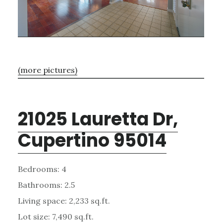
(more pictures)
21025 Lauretta Dr,
Cupertino 95014
Bedrooms: 4
Bathrooms: 2.5
Living space: 2,233 sq.ft.
Lot size: 7,490 sq.ft.