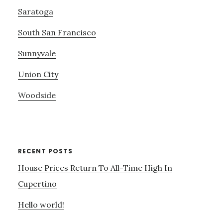
Saratoga
South San Francisco
Sunnyvale
Union City
Woodside
RECENT POSTS
House Prices Return To All-Time High In
Cupertino
Hello world!