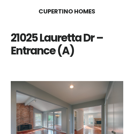
Skip
Skip
CUPERTINO HOMES
to
to
main
primary
21025 Lauretta Dr –
content
sidebar
Entrance (A)