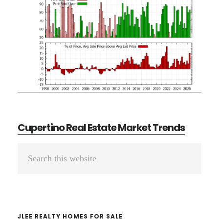
Cupertino Real Estate Market Trends
Primary
Search
Sidebar
this
website
JLEE REALTY HOMES FOR SALE