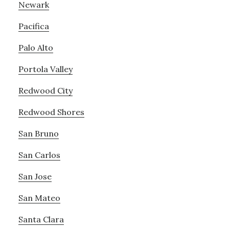
Newark
Pacifica
Palo Alto
Portola Valley
Redwood City
Redwood Shores
San Bruno
San Carlos
San Jose
San Mateo
Santa Clara