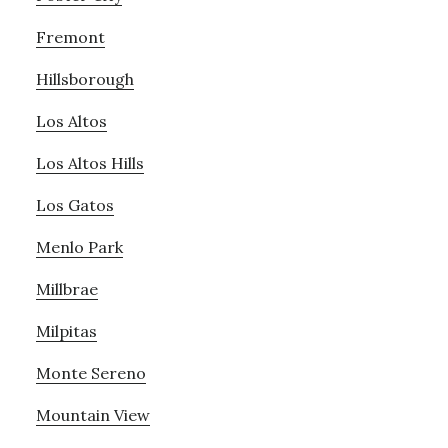
Fremont
Hillsborough
Los Altos
Los Altos Hills
Los Gatos
Menlo Park
Millbrae
Milpitas
Monte Sereno
Mountain View