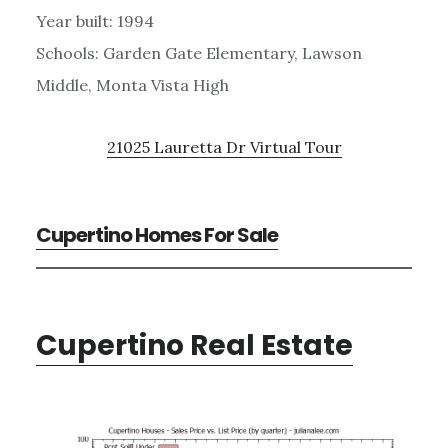
Year built: 1994
Schools: Garden Gate Elementary, Lawson
Middle, Monta Vista High
21025 Lauretta Dr Virtual Tour
Cupertino Homes For Sale
Cupertino Real Estate