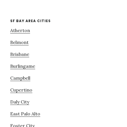
SF BAY AREA CITIES
Atherton
Belmont
Brisbane
Burlingame
Campbell
Cupertino
Daly City
East Palo Alto
Foster City