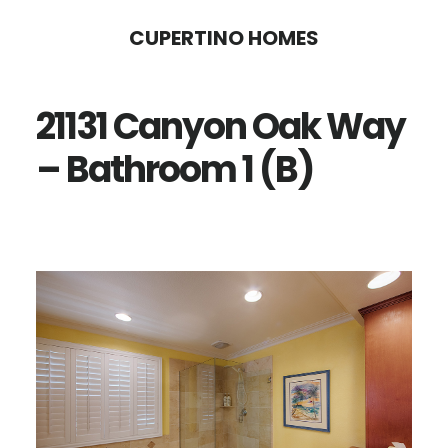
Skip
Skip
CUPERTINO HOMES
to
to
main
primary
21131 Canyon Oak Way
content
sidebar
– Bathroom 1 (B)