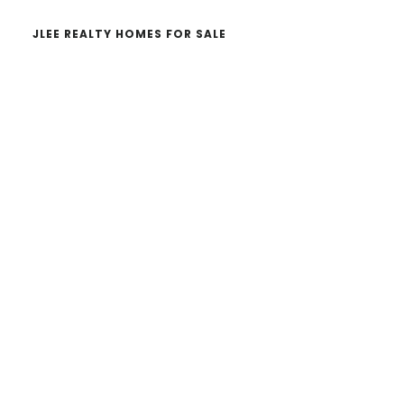
JLEE REALTY HOMES FOR SALE