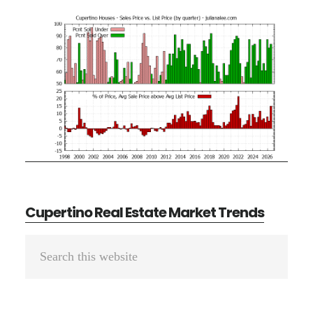
Cupertino Real Estate Market Trends
Primary
Search
Sidebar
this
website