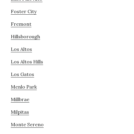
Foster City
Fremont
Hillsborough
Los Altos
Los Altos Hills
Los Gatos
Menlo Park
Millbrae
Milpitas
Monte Sereno