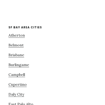
SF BAY AREA CITIES
Atherton
Belmont
Brisbane
Burlingame
Campbell
Cupertino
Daly City
East Palo Alto