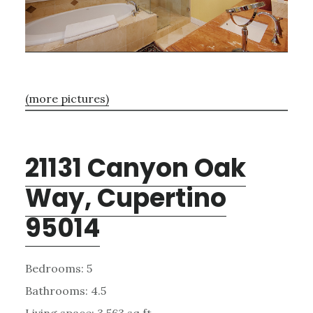
(more pictures)
21131 Canyon Oak
Way, Cupertino
95014
Bedrooms: 5
Bathrooms: 4.5
Living space: 3,563 sq.ft.