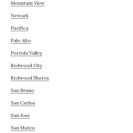
Mountain View
Newark
Pacifica
Palo Alto
Portola Valley
Redwood City
Redwood Shores
San Bruno
San Carlos
San Jose
San Mateo