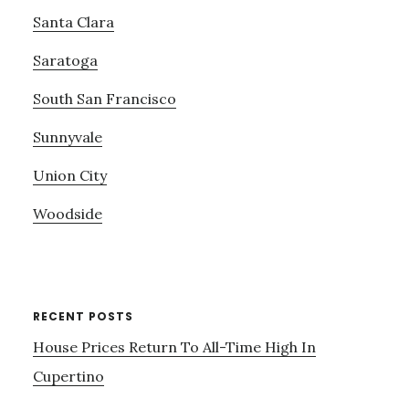
Santa Clara
Saratoga
South San Francisco
Sunnyvale
Union City
Woodside
RECENT POSTS
House Prices Return To All-Time High In
Cupertino