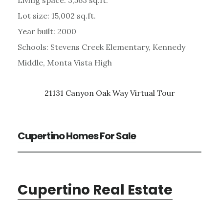
Lot size: 15,002 sq.ft.
Year built: 2000
Schools: Stevens Creek Elementary, Kennedy
Middle, Monta Vista High
21131 Canyon Oak Way Virtual Tour
Cupertino Homes For Sale
Cupertino Real Estate