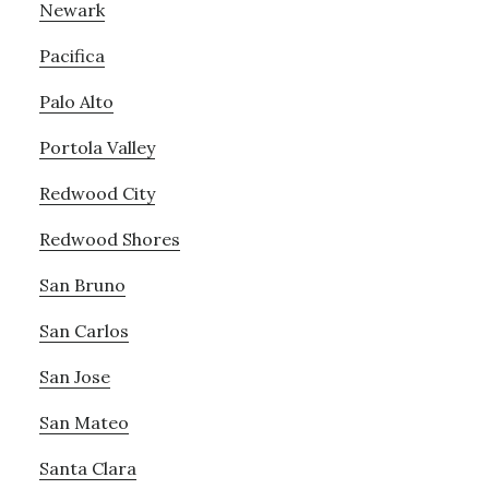
Newark
Pacifica
Palo Alto
Portola Valley
Redwood City
Redwood Shores
San Bruno
San Carlos
San Jose
San Mateo
Santa Clara