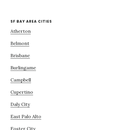
SF BAY AREA CITIES
Atherton
Belmont
Brisbane
Burlingame
Campbell
Cupertino
Daly City
East Palo Alto
Foster City