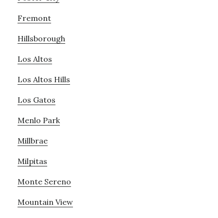
Fremont
Hillsborough
Los Altos
Los Altos Hills
Los Gatos
Menlo Park
Millbrae
Milpitas
Monte Sereno
Mountain View