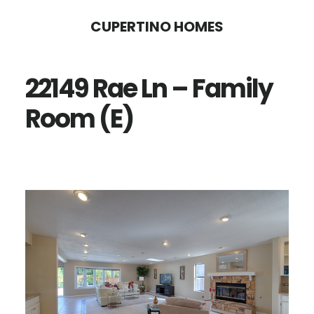
Skip
Skip
CUPERTINO HOMES
to
to
main
primary
22149 Rae Ln – Family
content
sidebar
Room (E)