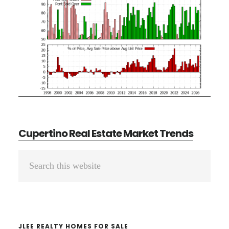
Cupertino Real Estate Market Trends
Primary
Search
Sidebar
this
website
JLEE REALTY HOMES FOR SALE