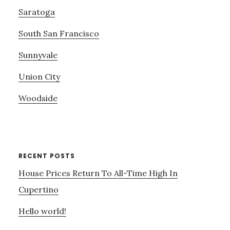
Saratoga
South San Francisco
Sunnyvale
Union City
Woodside
RECENT POSTS
House Prices Return To All-Time High In
Cupertino
Hello world!