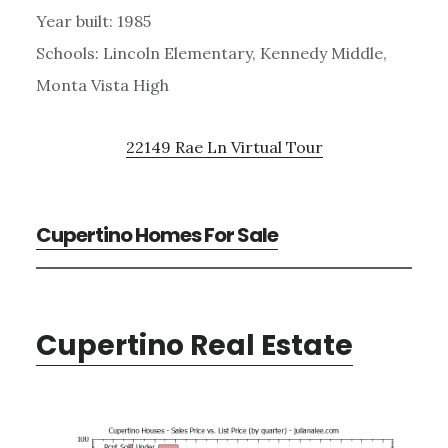
Year built: 1985
Schools: Lincoln Elementary, Kennedy Middle,
Monta Vista High
22149 Rae Ln Virtual Tour
Cupertino Homes For Sale
Cupertino Real Estate