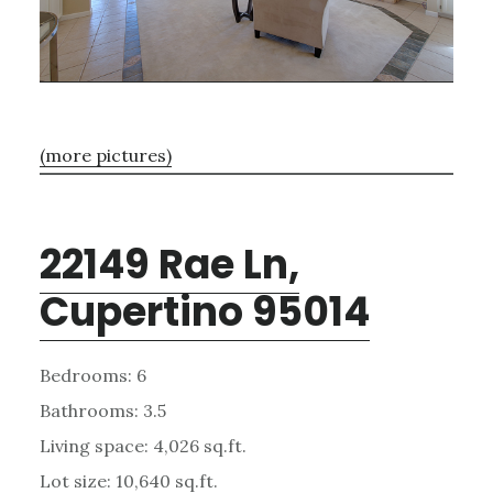
(more pictures)
22149 Rae Ln,
Cupertino 95014
Bedrooms: 6
Bathrooms: 3.5
Living space: 4,026 sq.ft.
Lot size: 10,640 sq.ft.