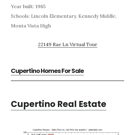
Year built: 1985
Schools: Lincoln Elementary, Kennedy Middle,
Monta Vista High
22149 Rae Ln Virtual Tour
Cupertino Homes For Sale
Cupertino Real Estate