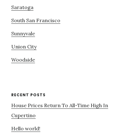
Saratoga
South San Francisco
Sunnyvale
Union City
Woodside
RECENT POSTS
House Prices Return To All-Time High In
Cupertino
Hello world!