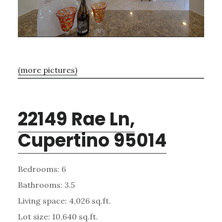
(more pictures)
22149 Rae Ln,
Cupertino 95014
Bedrooms: 6
Bathrooms: 3.5
Living space: 4,026 sq.ft.
Lot size: 10,640 sq.ft.