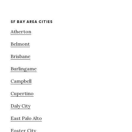
SF BAY AREA CITIES
Atherton
Belmont
Brisbane
Burlingame
Campbell
Cupertino
Daly City
East Palo Alto
Foster City