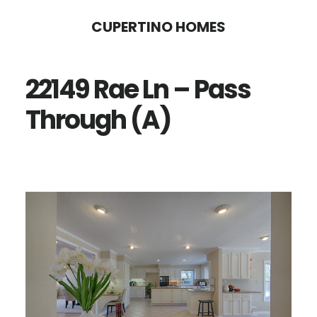
Skip
Skip
CUPERTINO HOMES
to
to
main
primary
22149 Rae Ln – Pass
content
sidebar
Through (A)