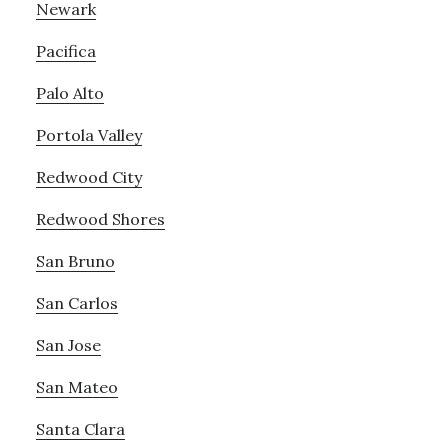
Newark
Pacifica
Palo Alto
Portola Valley
Redwood City
Redwood Shores
San Bruno
San Carlos
San Jose
San Mateo
Santa Clara