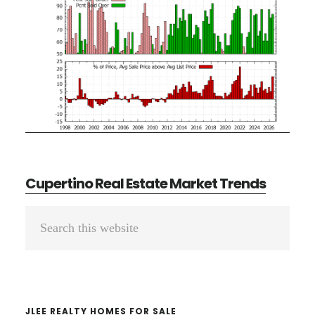
Cupertino Real Estate Market Trends
Primary
Search
Sidebar
this
website
JLEE REALTY HOMES FOR SALE