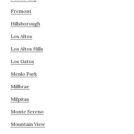
Fremont
Hillsborough
Los Altos
Los Altos Hills
Los Gatos
Menlo Park
Millbrae
Milpitas
Monte Sereno
Mountain View