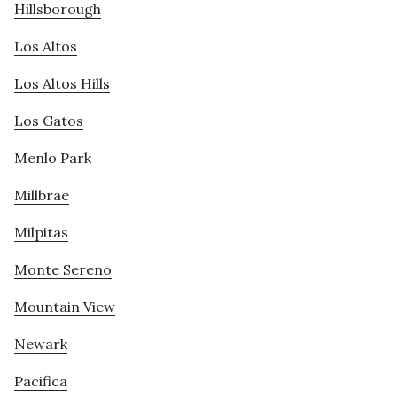
Hillsborough
Los Altos
Los Altos Hills
Los Gatos
Menlo Park
Millbrae
Milpitas
Monte Sereno
Mountain View
Newark
Pacifica