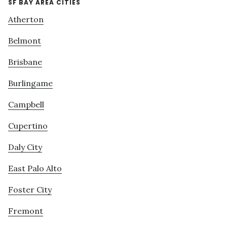
SF BAY AREA CITIES
Atherton
Belmont
Brisbane
Burlingame
Campbell
Cupertino
Daly City
East Palo Alto
Foster City
Fremont