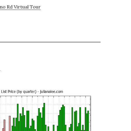
no Rd Virtual Tour
e