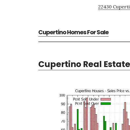
22430 Cuperti
Cupertino Homes For Sale
Cupertino Real Estat