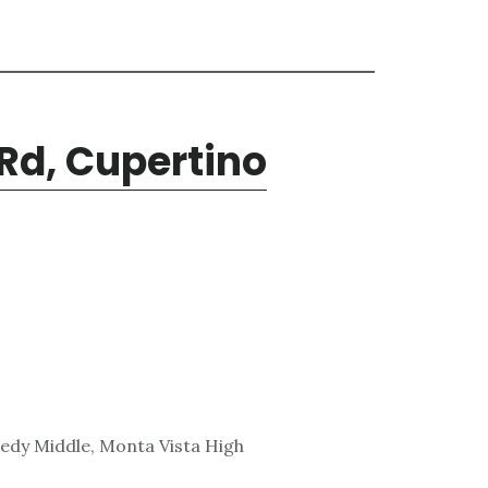
Rd, Cupertino
edy Middle, Monta Vista High