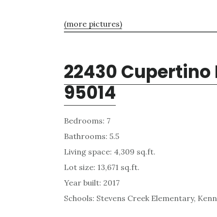
(more pictures)
22430 Cupertino 
95014
Bedrooms: 7
Bathrooms: 5.5
Living space: 4,309 sq.ft.
Lot size: 13,671 sq.ft.
Year built: 2017
Schools: Stevens Creek Elementary, Kenn