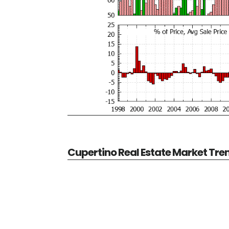
Cupertino Real Estate Market Tre