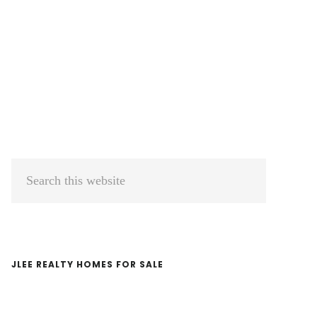
Primary
Search
Sidebar
this
website
JLEE REALTY HOMES FOR SALE