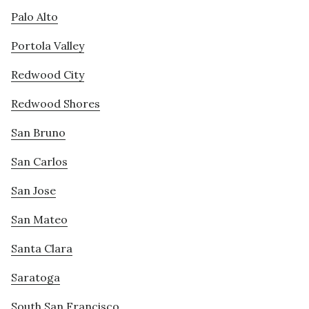
Palo Alto
Portola Valley
Redwood City
Redwood Shores
San Bruno
San Carlos
San Jose
San Mateo
Santa Clara
Saratoga
South San Francisco