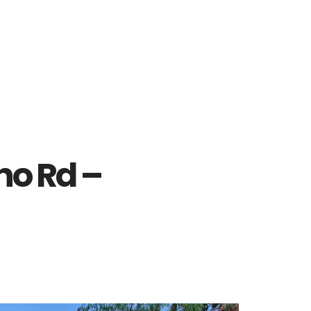
no Rd –