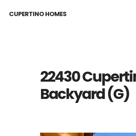
Skip
Skip
CUPERTINO HOMES
to
to
main
primary
content
sidebar
22430 Cuperti
Backyard (G)