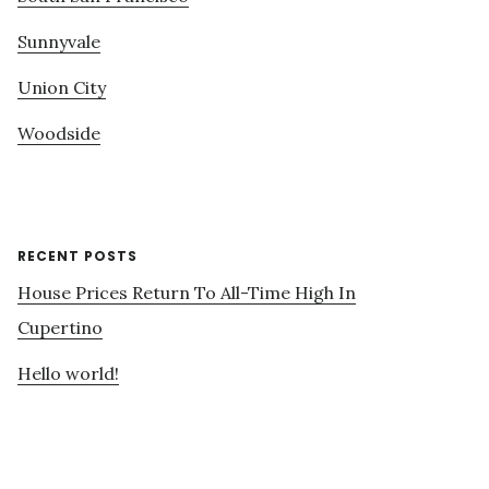
Sunnyvale
Union City
Woodside
RECENT POSTS
House Prices Return To All-Time High In
Cupertino
Hello world!