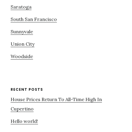
Saratoga
South San Francisco
Sunnyvale
Union City
Woodside
RECENT POSTS
House Prices Return To All-Time High In
Cupertino
Hello world!