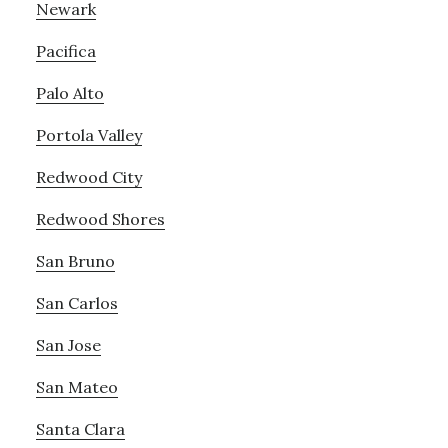
Newark
Pacifica
Palo Alto
Portola Valley
Redwood City
Redwood Shores
San Bruno
San Carlos
San Jose
San Mateo
Santa Clara