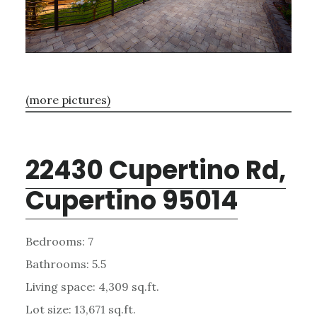
(more pictures)
22430 Cupertino Rd,
Cupertino 95014
Bedrooms: 7
Bathrooms: 5.5
Living space: 4,309 sq.ft.
Lot size: 13,671 sq.ft.