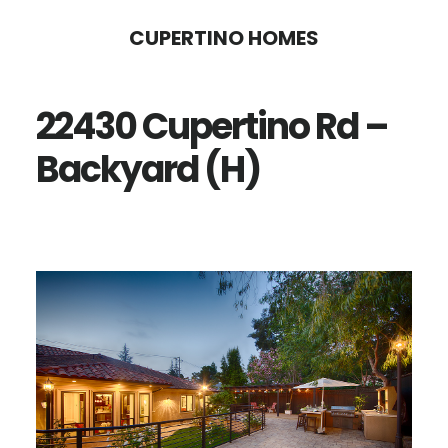
Skip
Skip
CUPERTINO HOMES
to
to
main
primary
22430 Cupertino Rd –
content
sidebar
Backyard (H)