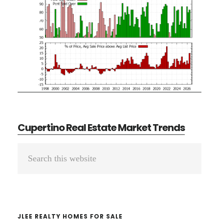
Cupertino Real Estate Market Trends
Primary
Search
Sidebar
this
website
JLEE REALTY HOMES FOR SALE