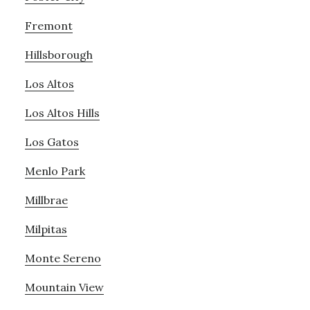
Fremont
Hillsborough
Los Altos
Los Altos Hills
Los Gatos
Menlo Park
Millbrae
Milpitas
Monte Sereno
Mountain View