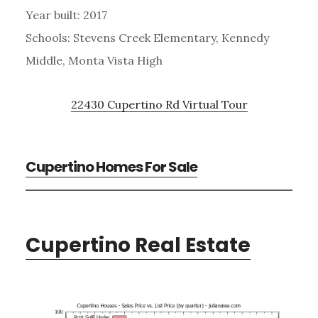
Year built: 2017
Schools: Stevens Creek Elementary, Kennedy
Middle, Monta Vista High
22430 Cupertino Rd Virtual Tour
Cupertino Homes For Sale
Cupertino Real Estate