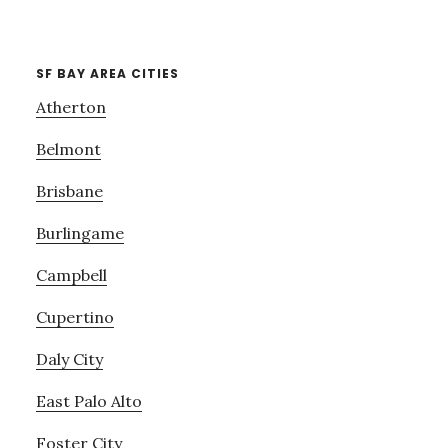
SF BAY AREA CITIES
Atherton
Belmont
Brisbane
Burlingame
Campbell
Cupertino
Daly City
East Palo Alto
Foster City