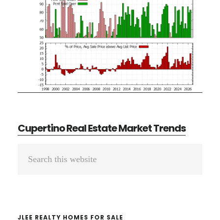
Cupertino Real Estate Market Trends
Primary
Search
Sidebar
this
website
JLEE REALTY HOMES FOR SALE