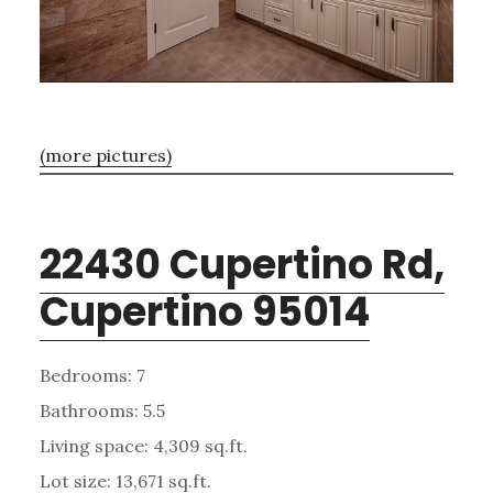
(more pictures)
22430 Cupertino Rd,
Cupertino 95014
Bedrooms: 7
Bathrooms: 5.5
Living space: 4,309 sq.ft.
Lot size: 13,671 sq.ft.