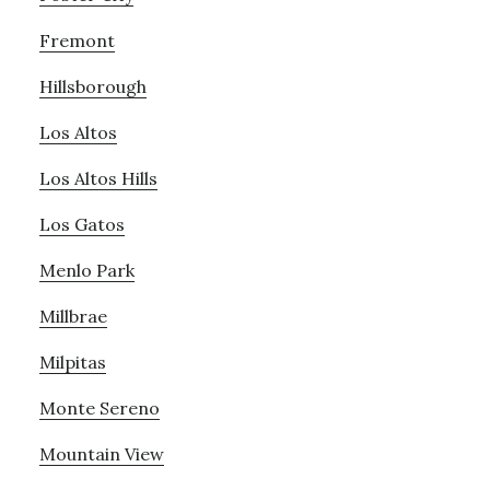
Fremont
Hillsborough
Los Altos
Los Altos Hills
Los Gatos
Menlo Park
Millbrae
Milpitas
Monte Sereno
Mountain View