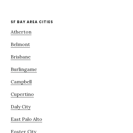
SF BAY AREA CITIES
Atherton
Belmont
Brisbane
Burlingame
Campbell
Cupertino
Daly City
East Palo Alto
Foster City