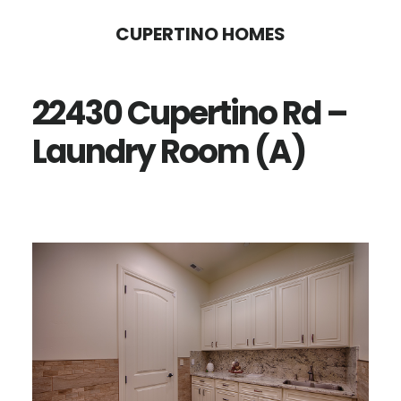
Skip
Skip
CUPERTINO HOMES
to
to
main
primary
22430 Cupertino Rd –
content
sidebar
Laundry Room (A)