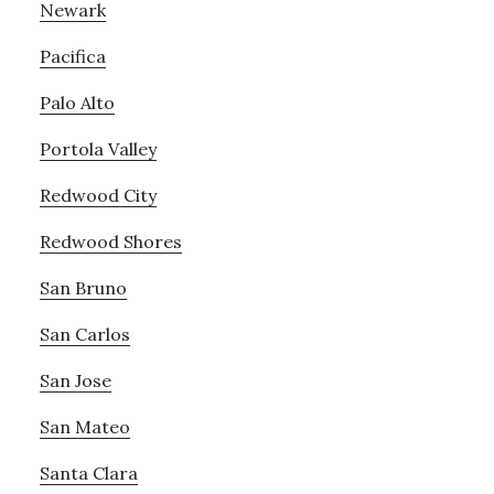
Newark
Pacifica
Palo Alto
Portola Valley
Redwood City
Redwood Shores
San Bruno
San Carlos
San Jose
San Mateo
Santa Clara