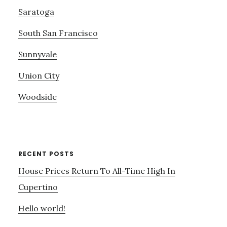
Saratoga
South San Francisco
Sunnyvale
Union City
Woodside
RECENT POSTS
House Prices Return To All-Time High In
Cupertino
Hello world!