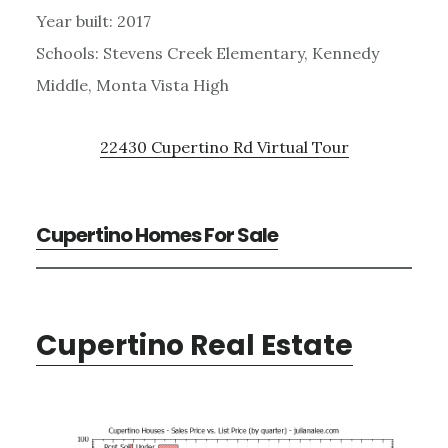
Year built: 2017
Schools: Stevens Creek Elementary, Kennedy
Middle, Monta Vista High
22430 Cupertino Rd Virtual Tour
Cupertino Homes For Sale
Cupertino Real Estate