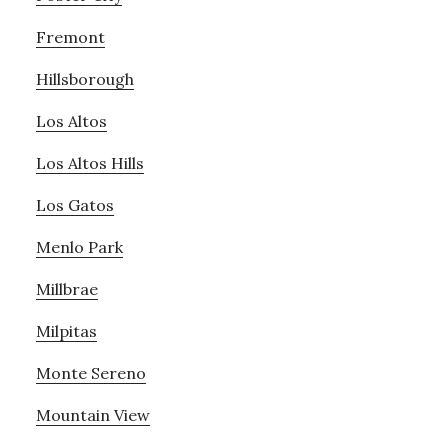
Fremont
Hillsborough
Los Altos
Los Altos Hills
Los Gatos
Menlo Park
Millbrae
Milpitas
Monte Sereno
Mountain View