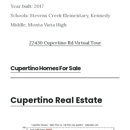
Year built: 2017
Schools: Stevens Creek Elementary, Kennedy
Middle, Monta Vista High
22430 Cupertino Rd Virtual Tour
Cupertino Homes For Sale
Cupertino Real Estate