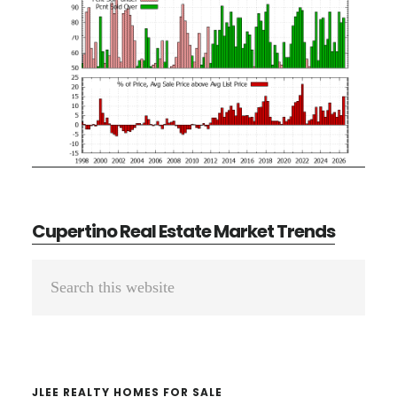
Cupertino Real Estate Market Trends
Primary
Search
Sidebar
this
website
JLEE REALTY HOMES FOR SALE