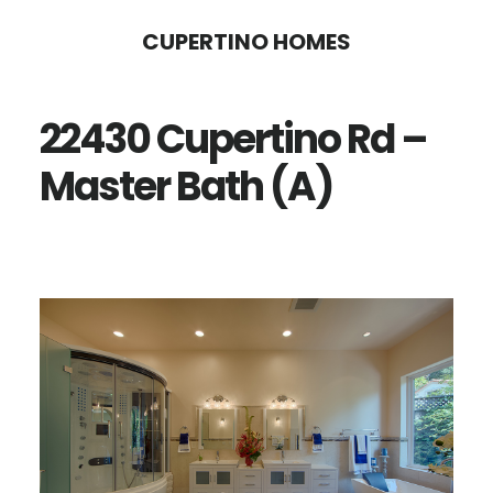
Skip
Skip
CUPERTINO HOMES
to
to
main
primary
22430 Cupertino Rd –
content
sidebar
Master Bath (A)