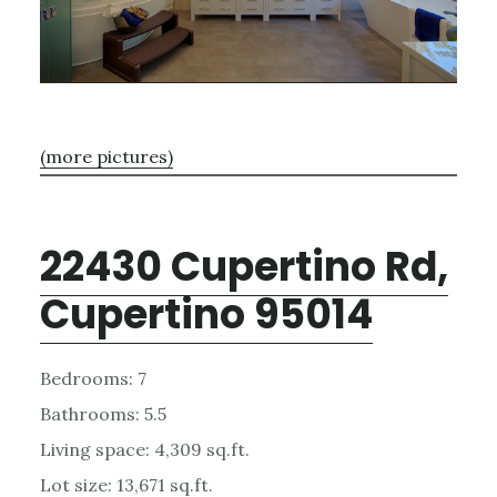
(more pictures)
22430 Cupertino Rd,
Cupertino 95014
Bedrooms: 7
Bathrooms: 5.5
Living space: 4,309 sq.ft.
Lot size: 13,671 sq.ft.