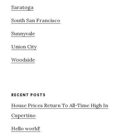
Saratoga
South San Francisco
Sunnyvale
Union City
Woodside
RECENT POSTS
House Prices Return To All-Time High In
Cupertino
Hello world!