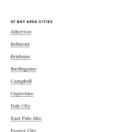
SF BAY AREA CITIES
Atherton
Belmont
Brisbane
Burlingame
Campbell
Cupertino
Daly City
East Palo Alto
Foster City