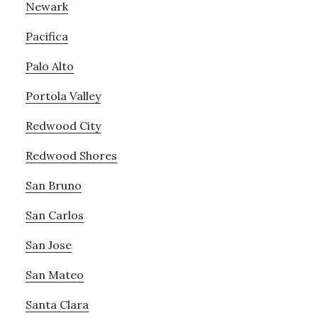
Newark
Pacifica
Palo Alto
Portola Valley
Redwood City
Redwood Shores
San Bruno
San Carlos
San Jose
San Mateo
Santa Clara