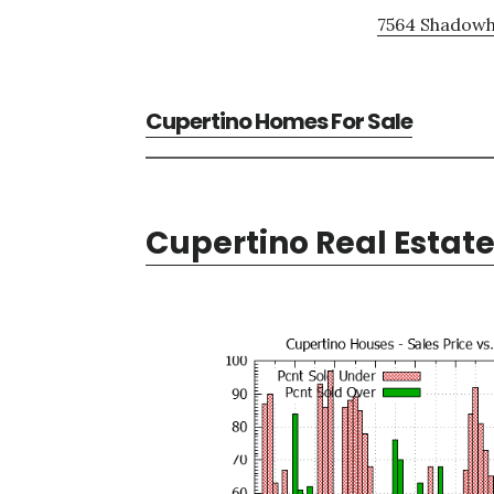
7564 Shadowhi
Cupertino Homes For Sale
Cupertino Real Estat