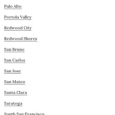
Palo Alto
Portola Valley
Redwood City
Redwood Shores
San Bruno
San Carlos
San Jose
San Mateo
Santa Clara
Saratoga
South San Francisco