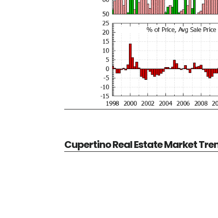
Cupertino Real Estate Market Tre