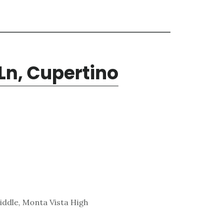
Ln, Cupertino
ddle, Monta Vista High