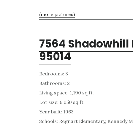
(more pictures)
7564 Shadowhill 
95014
Bedrooms: 3
Bathrooms: 2
Living space: 1,190 sq.ft.
Lot size: 6,050 sq.ft.
Year built: 1963
Schools: Regnart Elementary, Kennedy Mi