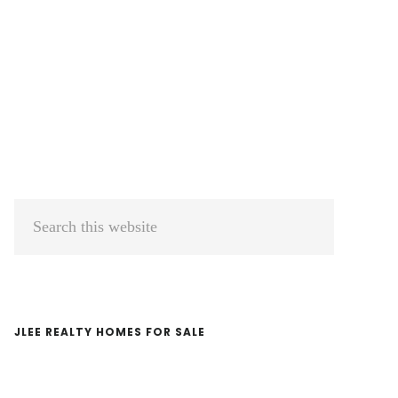
Primary
Search
Sidebar
this
website
JLEE REALTY HOMES FOR SALE