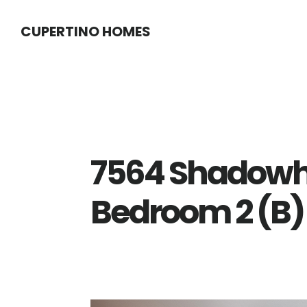
Skip
Skip
CUPERTINO HOMES
to
to
main
primary
content
sidebar
7564 Shadowhil
Bedroom 2 (B)