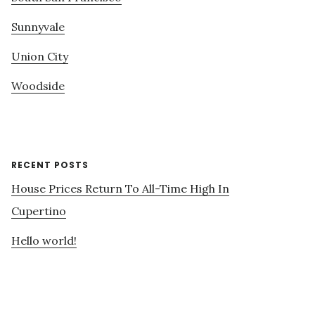
Sunnyvale
Union City
Woodside
RECENT POSTS
House Prices Return To All-Time High In
Cupertino
Hello world!