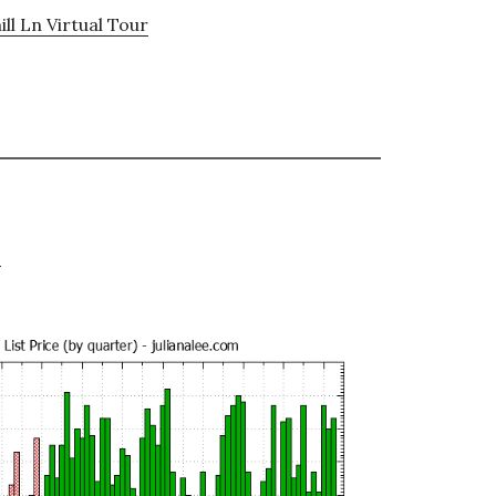
ll Ln Virtual Tour
e