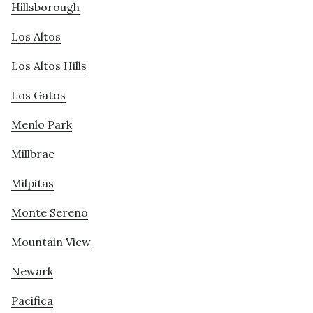
Hillsborough
Los Altos
Los Altos Hills
Los Gatos
Menlo Park
Millbrae
Milpitas
Monte Sereno
Mountain View
Newark
Pacifica