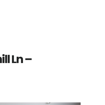
l Ln –