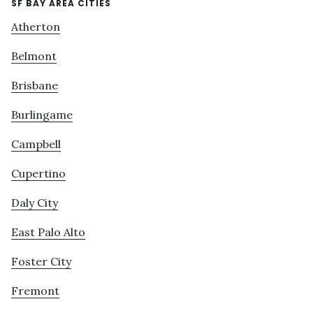
SF BAY AREA CITIES
Atherton
Belmont
Brisbane
Burlingame
Campbell
Cupertino
Daly City
East Palo Alto
Foster City
Fremont