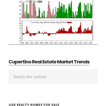
Cupertino Real Estate Market Trends
Primary
Search
Sidebar
this
website
JLEE REALTY HOMES FOR SALE