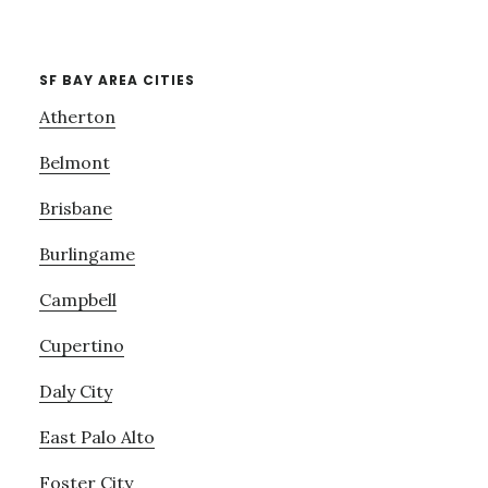
SF BAY AREA CITIES
Atherton
Belmont
Brisbane
Burlingame
Campbell
Cupertino
Daly City
East Palo Alto
Foster City