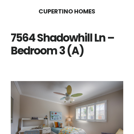
Skip
Skip
CUPERTINO HOMES
to
to
main
primary
7564 Shadowhill Ln –
content
sidebar
Bedroom 3 (A)