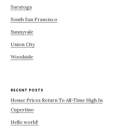
Saratoga
South San Francisco
Sunnyvale
Union City
Woodside
RECENT POSTS
House Prices Return To All-Time High In
Cupertino
Hello world!