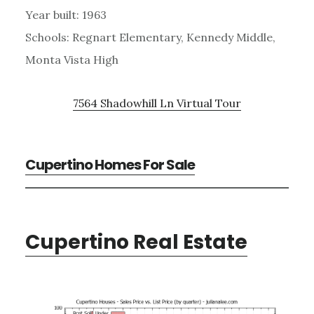
Year built: 1963
Schools: Regnart Elementary, Kennedy Middle,
Monta Vista High
7564 Shadowhill Ln Virtual Tour
Cupertino Homes For Sale
Cupertino Real Estate