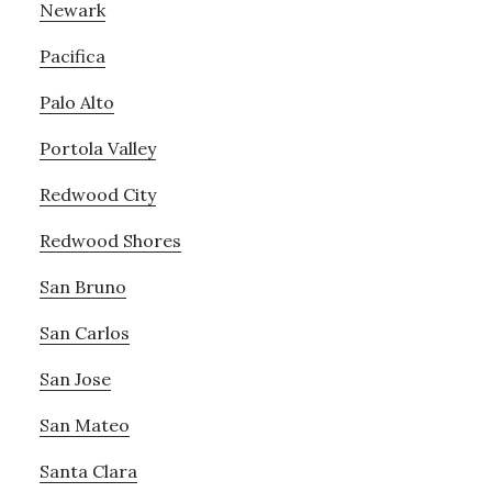
Newark
Pacifica
Palo Alto
Portola Valley
Redwood City
Redwood Shores
San Bruno
San Carlos
San Jose
San Mateo
Santa Clara