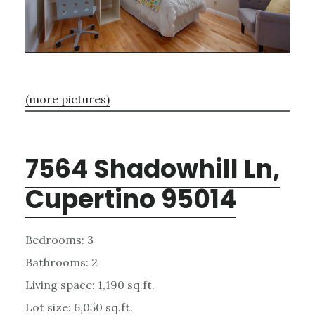
(more pictures)
7564 Shadowhill Ln,
Cupertino 95014
Bedrooms: 3
Bathrooms: 2
Living space: 1,190 sq.ft.
Lot size: 6,050 sq.ft.