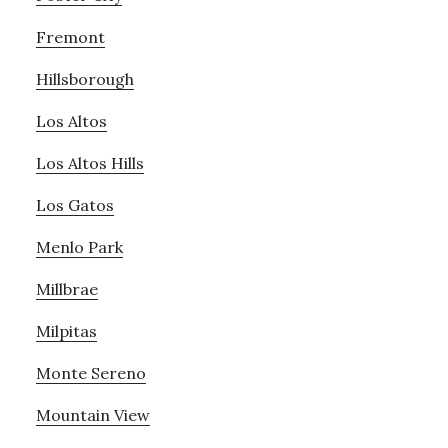
Fremont
Hillsborough
Los Altos
Los Altos Hills
Los Gatos
Menlo Park
Millbrae
Milpitas
Monte Sereno
Mountain View