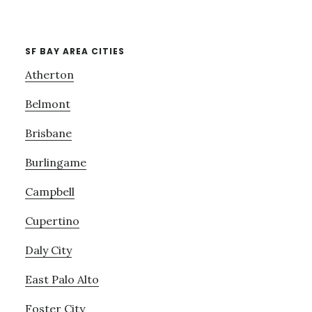
SF BAY AREA CITIES
Atherton
Belmont
Brisbane
Burlingame
Campbell
Cupertino
Daly City
East Palo Alto
Foster City