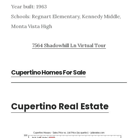
Year built: 1963
Schools: Regnart Elementary, Kennedy Middle,
Monta Vista High
7564 Shadowhill Ln Virtual Tour
Cupertino Homes For Sale
Cupertino Real Estate