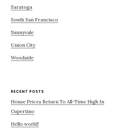
Saratoga
South San Francisco
Sunnyvale
Union City
Woodside
RECENT POSTS
House Prices Return To All-Time High In
Cupertino
Hello world!