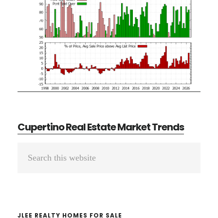
Cupertino Real Estate Market Trends
Primary
Search
Sidebar
this
website
JLEE REALTY HOMES FOR SALE