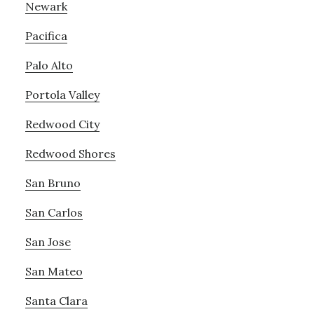
Newark
Pacifica
Palo Alto
Portola Valley
Redwood City
Redwood Shores
San Bruno
San Carlos
San Jose
San Mateo
Santa Clara