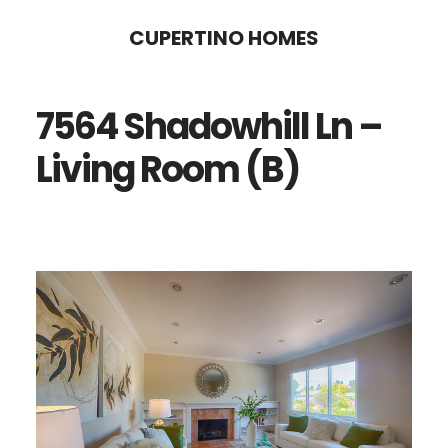
Skip
Skip
CUPERTINO HOMES
to
to
main
primary
7564 Shadowhill Ln –
content
sidebar
Living Room (B)