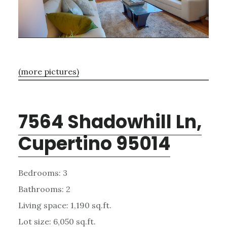
(more pictures)
7564 Shadowhill Ln,
Cupertino 95014
Bedrooms: 3
Bathrooms: 2
Living space: 1,190 sq.ft.
Lot size: 6,050 sq.ft.