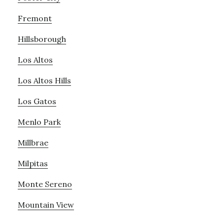
Fremont
Hillsborough
Los Altos
Los Altos Hills
Los Gatos
Menlo Park
Millbrae
Milpitas
Monte Sereno
Mountain View