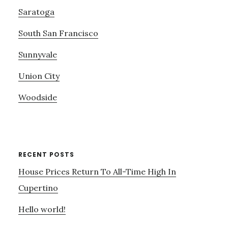
Saratoga
South San Francisco
Sunnyvale
Union City
Woodside
RECENT POSTS
House Prices Return To All-Time High In
Cupertino
Hello world!