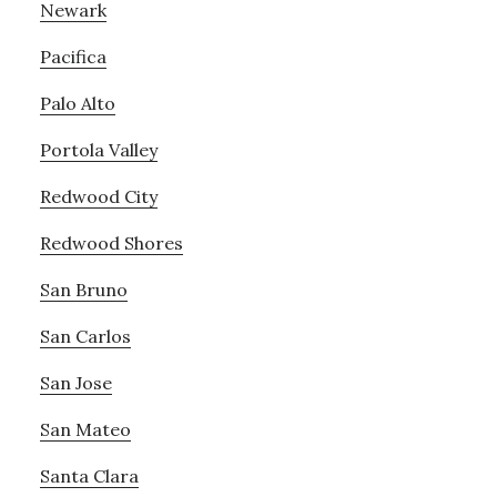
Newark
Pacifica
Palo Alto
Portola Valley
Redwood City
Redwood Shores
San Bruno
San Carlos
San Jose
San Mateo
Santa Clara