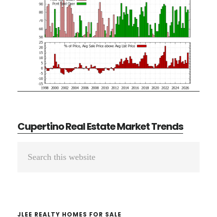
Cupertino Real Estate Market Trends
Primary
Search
Sidebar
this
website
JLEE REALTY HOMES FOR SALE