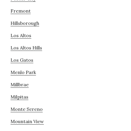
Fremont
Hillsborough
Los Altos
Los Altos Hills
Los Gatos
Menlo Park
Millbrae
Milpitas
Monte Sereno
Mountain View