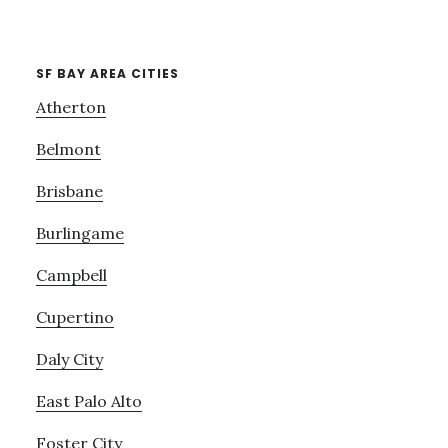
SF BAY AREA CITIES
Atherton
Belmont
Brisbane
Burlingame
Campbell
Cupertino
Daly City
East Palo Alto
Foster City