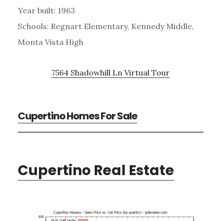
Year built: 1963
Schools: Regnart Elementary, Kennedy Middle,
Monta Vista High
7564 Shadowhill Ln Virtual Tour
Cupertino Homes For Sale
Cupertino Real Estate