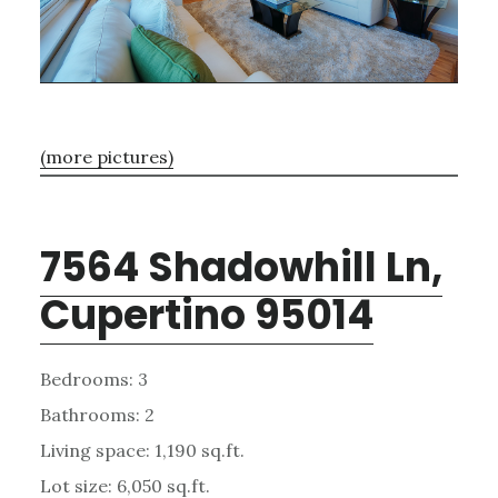
(more pictures)
7564 Shadowhill Ln,
Cupertino 95014
Bedrooms: 3
Bathrooms: 2
Living space: 1,190 sq.ft.
Lot size: 6,050 sq.ft.