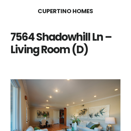
Skip
Skip
CUPERTINO HOMES
to
to
main
primary
7564 Shadowhill Ln –
content
sidebar
Living Room (D)